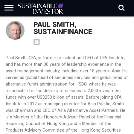
REGULATION
PAUL SMITH,
INDUSTRY
NEWS
NATURE
BIODIVERSITY
ABOUT
SUBSCRIBE
SIGN
SUBSCRIBE
IN
RISK
SI
IN
SUSTAINFINANCE
BRIEF
DATA
Paul Smith, CFA, is former president and CEO of CFA Institute,
and has more than 30 years of leadership experience in the
asset management industry, including over 18 years in Asia. He
served as global head of securities services and global head of
alternative funds administration for HSBC, where he was
responsible for the delivery of services to 2,000 investment
funds with over US$250 billion of assets. Before joining CFA
Institute in 2012 as managing director for Asia Pacific, Smith
was chairman and CEO of Asia Alternative Asset Partners. He
is a Member of the Honorary Advisor Panel of the Financial
Reporting Council of Hong Kong and a Member of the
Products Advisory Committee of the Hong Kong Securities