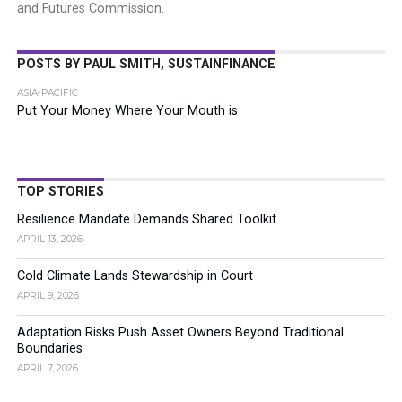
and Futures Commission.
POSTS BY PAUL SMITH, SUSTAINFINANCE
ASIA-PACIFIC
Put Your Money Where Your Mouth is
TOP STORIES
Resilience Mandate Demands Shared Toolkit
APRIL 13, 2026
Cold Climate Lands Stewardship in Court
APRIL 9, 2026
Adaptation Risks Push Asset Owners Beyond Traditional
Boundaries
APRIL 7, 2026