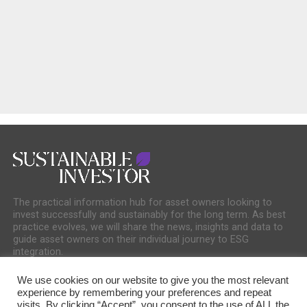
The practical information hub for asset owners looking to
invest successfully and sustainably for the long term. As best
practice evolves, we will share the news, insights and data to
guide asset owners on their individual journey to ESG
integration.
We use cookies on our website to give you the most relevant
experience by remembering your preferences and repeat
visits. By clicking “Accept”, you consent to the use of ALL the