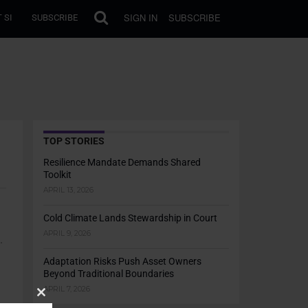
SIGN IN
SUBSCRIBE
 SI
SUBSCRIBE
TOP STORIES
Resilience Mandate Demands Shared
Toolkit
APRIL 13, 2026
Cold Climate Lands Stewardship in Court
APRIL 9, 2026
.
Adaptation Risks Push Asset Owners
Beyond Traditional Boundaries
APRIL 7, 2026
Close