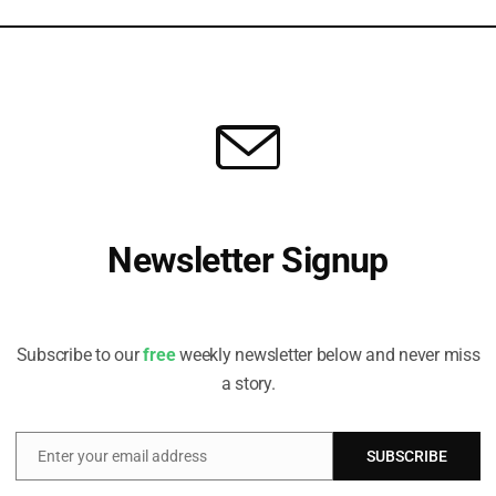
TITUTE
 State of Play on Financing Loss and Damage
re close” to addressing scale and scope of problem, writes Preety
or Advisor, Global Climate Programme and the Finance Centre...
Newsletter Signup
Receive all the latest stories from the Sustainable Investor
editorial team
Subscribe to our
free
weekly newsletter below and never miss
a story.
Enter your email address
SUBSCRIBE
Email