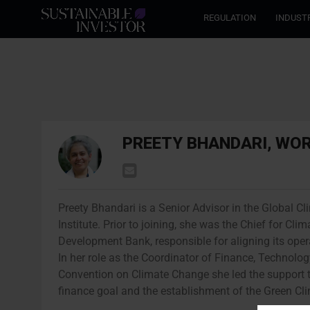
REGULATION
INDUST
PREETY BHANDARI, WO
Preety Bhandari is a Senior Advisor in the Global 
Institute. Prior to joining, she was the Chief for 
Development Bank, responsible for aligning its ope
In her role as the Coordinator of Finance, Technolo
Convention on Climate Change she led the support to
finance goal and the establishment of the Green C