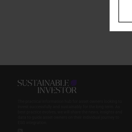
The practical information hub for asset owners looking to
invest successfully and sustainably for the long term. As
best practice evolves, we will share the news, insights and
data to guide asset owners on their individual journey to
ESG integration.