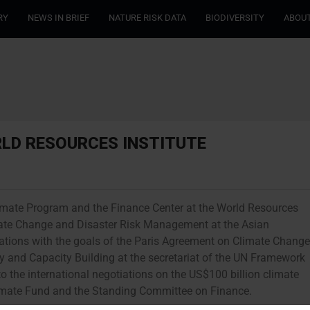
RY
NEWS IN BRIEF
NATURE RISK DATA
BIODIVERSITY
ABOUT
RLD RESOURCES INSTITUTE
Climate Program and the Finance Center at the World Resources
Climate Change and Disaster Risk Management at the Asian
rations with the goals of the Paris Agreement on Climate Change
gy and Capacity Building at the secretariat of the UN Framework
 the international negotiations on the US$100 billion climate
limate Fund and the Standing Committee on Finance.