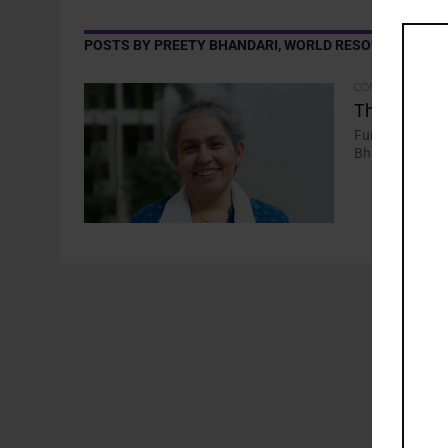
POSTS BY PREETY BHANDARI, WORLD RESOURCES INS
COMMENTARY
The Current
Funding “nowhe
Bhandari, Seni