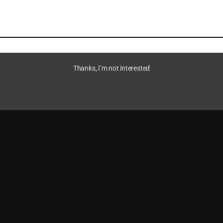
Thanks, I’m not interested