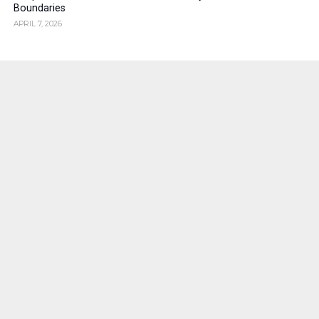
Boundaries
APRIL 7, 2026