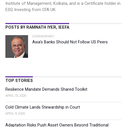
Institute of Management, Kolkata, and is a Certificate holder in
ESG Investing from CFA UK.
POSTS BY RAMNATH IYER, IEEFA
COMMENTARY
Asia’s Banks Should Not Follow US Peers
TOP STORIES
Resilience Mandate Demands Shared Toolkit
APRIL 13, 2026
Cold Climate Lands Stewardship in Court
APRIL 9, 2026
Adaptation Risks Push Asset Owners Beyond Traditional