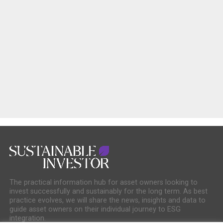
The practical information hub for asset owners looking to
invest successfully and sustainably for the long term. As best
practice evolves, we will share the news, insights and data to
guide asset owners on their individual journey to ESG
integration.