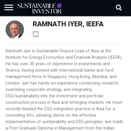
REGULATION
RAMNATH IYER, IEEFA
INDUSTRY
NEWS
NATURE
BIODIVERSITY
ABOUT
SUBSCRIBE
SIGN
SUBSCRIBE
IN
RISK
SI
IN
BRIEF
DATA
Ramnath Iyer is Sustainable Finance Lead of Asia at the
Institute for Energy Economics and Financial Analysis (IEEFA).
He has over 30 years of experience in investments and
finance, having worked with international banks and fund
management firms in Singapore, Hong Kong, Mumbai, and
London. Iyer has hands-on experience conducting research,
examining corporate strategy, and integrating
ESG/sustainability into the investment and portfolio
construction process in Asia and emerging markets. He most
recently headed the ESG integration practice in Asia for a
consulting firm, advising clients on the effective
implementation of sustainability and ESG principles. Iyer holds
a Post Graduate Diploma in Management from the Indian