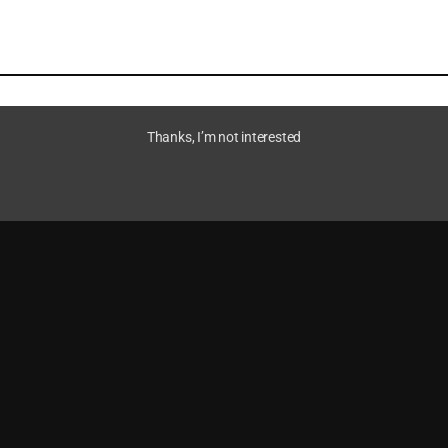
Thanks, I’m not interested