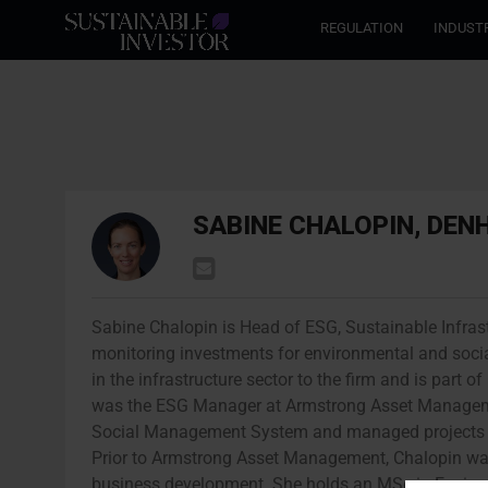
REGULATION
INDUST
SABINE CHALOPIN, DEN
Sabine Chalopin is Head of ESG, Sustainable Infras
monitoring investments for environmental and socia
in the infrastructure sector to the firm and is part
was the ESG Manager at Armstrong Asset Managem
Social Management System and managed projects fo
Prior to Armstrong Asset Management, Chalopin was
business development. She holds an MSc in Envir