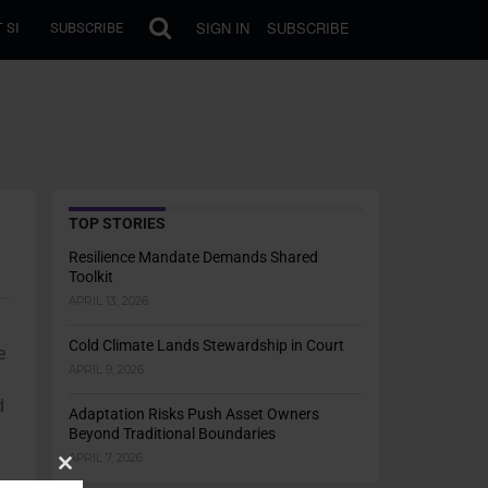
SIGN IN
SUBSCRIBE
 SI
SUBSCRIBE
TOP STORIES
Resilience Mandate Demands Shared
Toolkit
APRIL 13, 2026
Cold Climate Lands Stewardship in Court
e
APRIL 9, 2026
d
Adaptation Risks Push Asset Owners
Beyond Traditional Boundaries
APRIL 7, 2026
Close