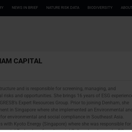
RY
NEWS IN BRIEF
NATURE RISK DATA
BIODIVERSITY
ABOUT
HAM CAPITAL
tructure and is responsible for screening, managing, and
l risks and opportunities. She brings 16 years of ESG experienc
 of GRESB’s Expert Resources Group. Prior to joining Denham, she
ent in Singapore where she implemented an Environmental an
r environmental and social compliance in Southeast Asia.
 with Kyoto Energy (Singapore) where she was responsible for
onmental Technology from Imperial College London and a BCom