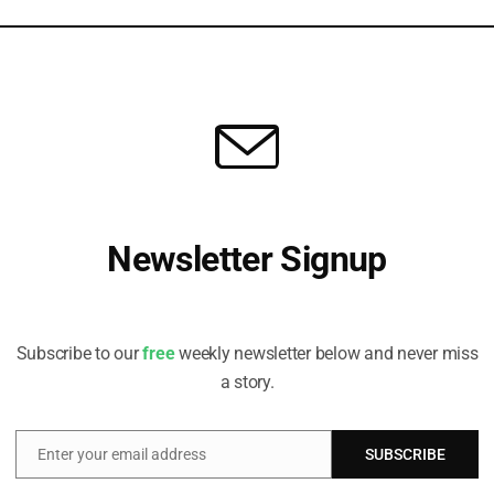
lopin has recently completed a course with Berkeley Law and
hysical About Climate Risk
n, Head of ESG, Sustainable Infrastructure at Denham Capital, explains
Newsletter Signup
ture managers must think holistically about climate change.
Receive all the latest stories from the Sustainable Investor
editorial team
Subscribe to our
free
weekly newsletter below and never miss
a story.
Enter your email address
SUBSCRIBE
Email