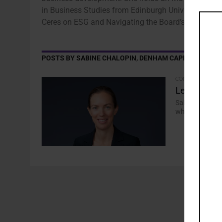
in Business Studies from Edinburgh University. Cha
Ceres on ESG and Navigating the Board’s Role.
POSTS BY SABINE CHALOPIN, DENHAM CAPITAL
COMMENTARY
Let’s Get P
Sabine Chalopi
why infrastruc