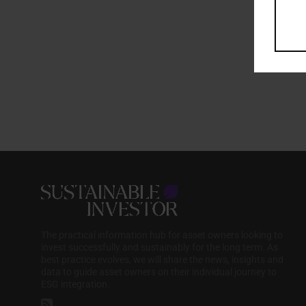
The practical information hub for asset owners looking to
invest successfully and sustainably for the long term. As
best practice evolves, we will share the news, insights and
data to guide asset owners on their individual journey to
ESG integration.