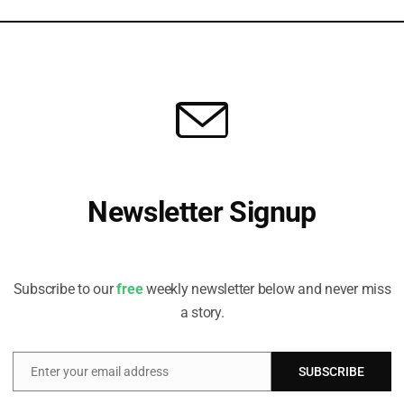
IATIVE CENTRE
t
Climate Action 100+ Project Lead at the Transition Pathway Initiative
w corporates are currently supporting a just transition.
Newsletter Signup
Receive all the latest stories from the Sustainable Investor
editorial team
Subscribe to our
free
weekly newsletter below and never miss
a story.
Enter your email address
SUBSCRIBE
Email