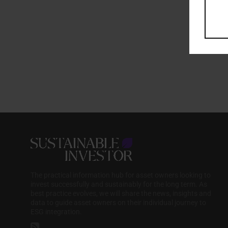
The practical information hub for asset owners looking to
invest successfully and sustainably for the long term. As
best practice evolves, we will share the news, insights and
data to guide asset owners on their individual journey to
ESG integration.