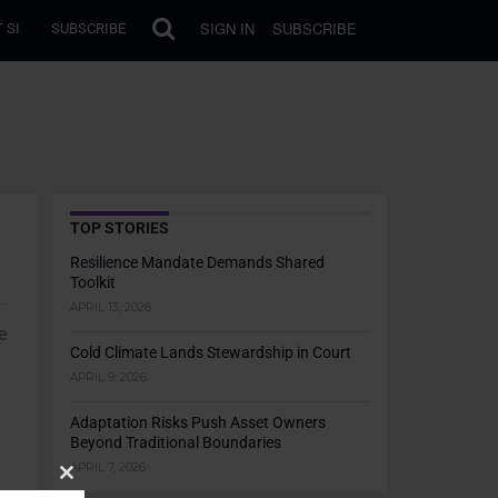
SIGN IN
SUBSCRIBE
 SI
SUBSCRIBE
TOP STORIES
Resilience Mandate Demands Shared
Toolkit
APRIL 13, 2026
e
Cold Climate Lands Stewardship in Court
APRIL 9, 2026
Adaptation Risks Push Asset Owners
Beyond Traditional Boundaries
APRIL 7, 2026
Close