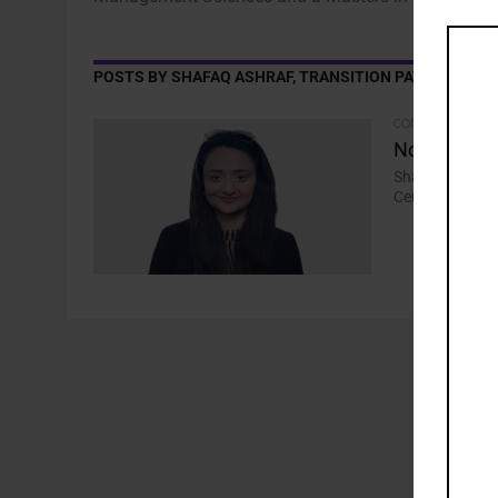
POSTS BY SHAFAQ ASHRAF, TRANSITION PATHWAY INIT
COMMENTARY
Not Just Ye
Shafaq Ashraf, 
Centre, says fe