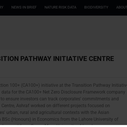
RY
NEWS IN BRIEF
NATURE RISK DATA
BIODIVERSITY
ABOUT
ITION PATHWAY INITIATIVE CENTRE
tion 100+ (CA100+) initiative at the Transition Pathway Initiativ
ring data for the CA100+ Net Zero Disclosure Framework company
to ensure investors can track corporates' commitments and
PI Centre, Ashraf worked on different projects focused on
s' urban, rural and agricultural contexts with the Asian
BSc (Honours) in Economics from the Lahore University of
elopment from Queen Mary, University of London.