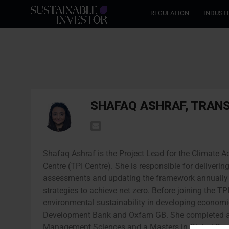
REGULATION
INDUST
SHAFAQ ASHRAF, TRANS
Shafaq Ashraf is the Project Lead for the Climate Ac
Centre (TPI Centre). She is responsible for delive
assessments and updating the framework annually 
strategies to achieve net zero. Before joining the T
environmental sustainability in developing economie
Development Bank and Oxfam GB. She completed a 
Management Sciences and a Masters in Global Dev