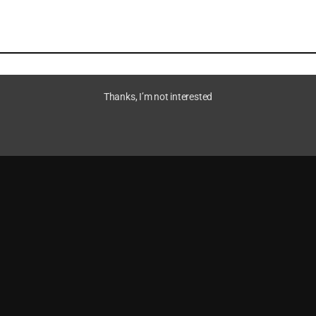
Thanks, I’m not interested