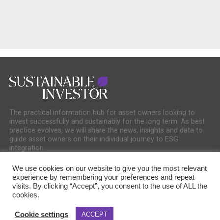
The practical information hub for asset owners looking to
invest successfully and sustainably for the long term. As best
practice evolves, we will share the news, insights and data to
guide asset owners on their individual journey to ESG
integration.
We use cookies on our website to give you the most relevant
experience by remembering your preferences and repeat
visits. By clicking “Accept”, you consent to the use of ALL the
cookies.
COOKIE POLICY
PRIVACY POLICY
Cookie settings
ACCEPT