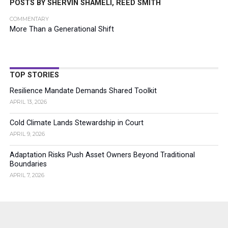
POSTS BY SHERVIN SHAMELI, REED SMITH
COMMENTARY
More Than a Generational Shift
TOP STORIES
Resilience Mandate Demands Shared Toolkit
APRIL 13, 2026
Cold Climate Lands Stewardship in Court
APRIL 9, 2026
Adaptation Risks Push Asset Owners Beyond Traditional
Boundaries
APRIL 7, 2026