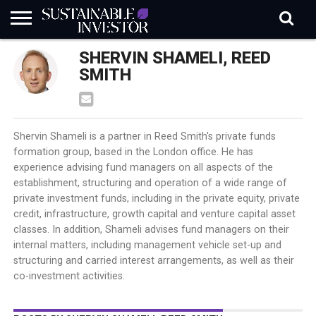
REGULATION
SHERVIN SHAMELI, REED
INDUSTRY
NEWS
NATURE
BIODIVERSITY
ABOUT
SUBSCRIBE
SIGN
SUBSCRIBE
IN
RISK
SI
IN
SMITH
BRIEF
DATA
Shervin Shameli is a partner in Reed Smith's private funds
formation group, based in the London office. He has
experience advising fund managers on all aspects of the
establishment, structuring and operation of a wide range of
private investment funds, including in the private equity, private
credit, infrastructure, growth capital and venture capital asset
classes. In addition, Shameli advises fund managers on their
internal matters, including management vehicle set-up and
structuring and carried interest arrangements, as well as their
co-investment activities.