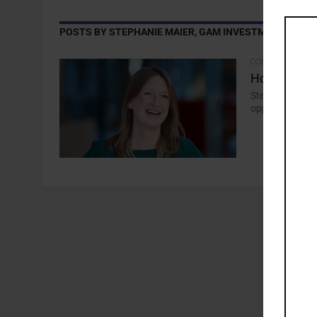
POSTS BY STEPHANIE MAIER, GAM INVESTMENTS
COMMENTARY
How the AI 
Stephanie Maier
opportunities t