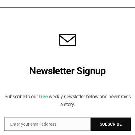
Revolution Will Affect ESG
, Chief Sustainability Officer at GAM Investments, considers the
hat AI could enable in the sustainable investing space, and the...
Newsletter Signup
Receive all the latest stories from the Sustainable Investor
editorial team
Subscribe to our
free
weekly newsletter below and never miss
a story.
Enter your email address
SUBSCRIBE
Email