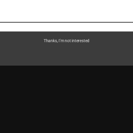
Thanks, I’m not interested