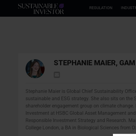
REGULATION
INDUST
STEPHANIE MAIER, GA
Stephanie Maier is Global Chief Sustainability Offic
sustainable and ESG strategy. She also sits on the 
shareholder engagement group on climate change. P
Investment at HSBC Global Asset Management and be
Responsible Investment Strategy and Research. Ma
College London, a BA in Biological Sciences from O