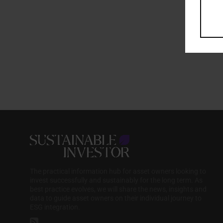
The practical information hub for asset owners looking to
invest successfully and sustainably for the long term. As
best practice evolves, we will share the news, insights and
data to guide asset owners on their individual journey to
ESG integration.