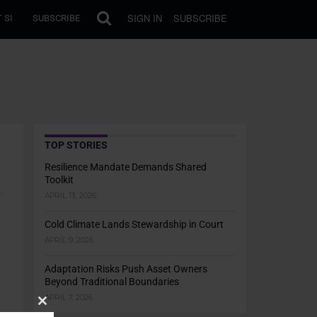
SIGN IN
SUBSCRIBE
 SI
SUBSCRIBE
TOP STORIES
Resilience Mandate Demands Shared
Toolkit
APRIL 13, 2026
Cold Climate Lands Stewardship in Court
APRIL 9, 2026
Adaptation Risks Push Asset Owners
Beyond Traditional Boundaries
APRIL 7, 2026
Close