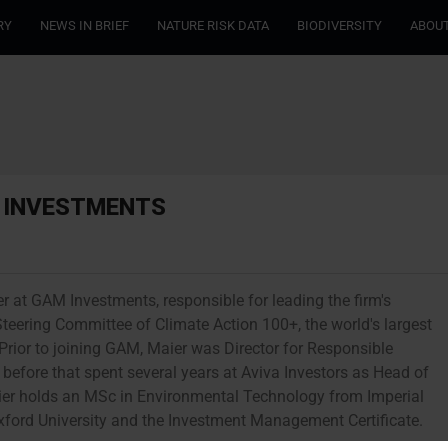
RY
NEWS IN BRIEF
NATURE RISK DATA
BIODIVERSITY
ABOUT
M INVESTMENTS
er at GAM Investments, responsible for leading the firm's
Steering Committee of Climate Action 100+, the world's largest
rior to joining GAM, Maier was Director for Responsible
fore that spent several years at Aviva Investors as Head of
ier holds an MSc in Environmental Technology from Imperial
xford University and the Investment Management Certificate.