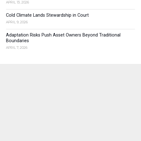
APRIL 13, 2026
Cold Climate Lands Stewardship in Court
APRIL 9, 2026
Adaptation Risks Push Asset Owners Beyond Traditional
Boundaries
APRIL 7, 2026