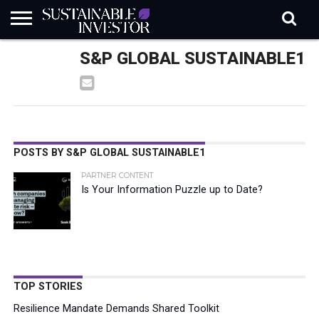
REGULATION
S&P GLOBAL SUSTAINABLE1
INDUSTRY
NEWS
NATURE
BIODIVERSITY
ABOUT
SUBSCRIBE
SIGN
SUBSCRIBE
IN
RISK
SI
IN
BRIEF
DATA
POSTS BY S&P GLOBAL SUSTAINABLE1
PARTNER CONTENT
Is Your Information Puzzle up to Date?
TOP STORIES
Resilience Mandate Demands Shared Toolkit