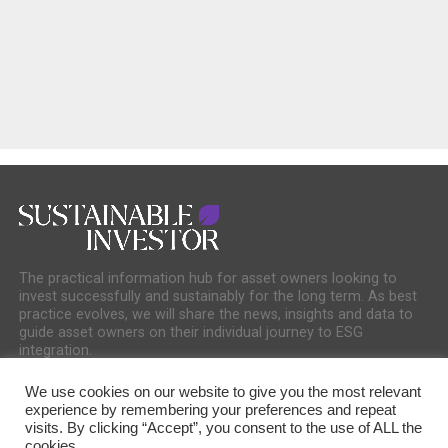
The practical information hub for asset owners looking to
invest successfully and sustainably for the long term. As best
practice evolves, we will share the news, insights and data to
guide asset owners on their individual journey to ESG
integration.
We use cookies on our website to give you the most relevant
experience by remembering your preferences and repeat
visits. By clicking “Accept”, you consent to the use of ALL the
cookies.