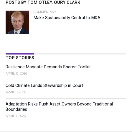
POSTS BY TOM OTLEY, OURY CLARK
COMMENTARY
Make Sustainability Central to M&A
TOP STORIES
Resilience Mandate Demands Shared Toolkit
APRIL 13, 2026
Cold Climate Lands Stewardship in Court
APRIL 9, 2026
Adaptation Risks Push Asset Owners Beyond Traditional
Boundaries
APRIL 7, 2026