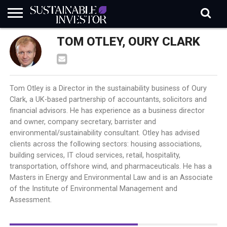
REGULATION
TOM OTLEY, OURY CLARK
INDUSTRY
NEWS
NATURE
BIODIVERSITY
ABOUT
SUBSCRIBE
SIGN
SUBSCRIBE
IN
RISK
SI
IN
BRIEF
DATA
Tom Otley is a Director in the sustainability business of Oury
Clark, a UK-based partnership of accountants, solicitors and
financial advisors. He has experience as a business director
and owner, company secretary, barrister and
environmental/sustainability consultant. Otley has advised
clients across the following sectors: housing associations,
building services, IT cloud services, retail, hospitality,
transportation, offshore wind, and pharmaceuticals. He has a
Masters in Energy and Environmental Law and is an Associate
of the Institute of Environmental Management and
Assessment.