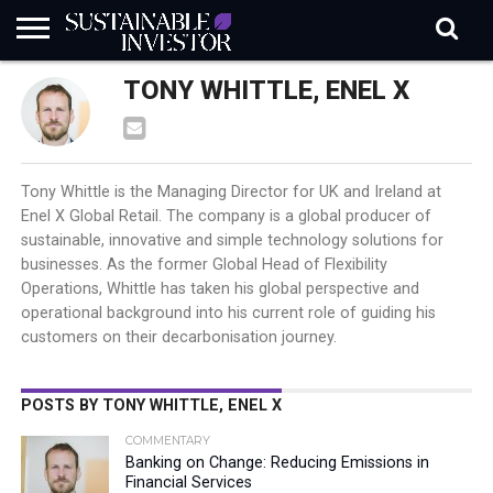
REGULATION
TONY WHITTLE, ENEL X
INDUSTRY
NEWS
NATURE
BIODIVERSITY
ABOUT
SUBSCRIBE
SIGN
SUBSCRIBE
IN
RISK
SI
IN
BRIEF
DATA
Tony Whittle is the Managing Director for UK and Ireland at
Enel X Global Retail. The company is a global producer of
sustainable, innovative and simple technology solutions for
businesses. As the former Global Head of Flexibility
Operations, Whittle has taken his global perspective and
operational background into his current role of guiding his
customers on their decarbonisation journey.
POSTS BY TONY WHITTLE, ENEL X
COMMENTARY
Banking on Change: Reducing Emissions in
Financial Services