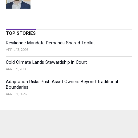
TOP STORIES
Resilience Mandate Demands Shared Toolkit
APRIL 13, 2026
Cold Climate Lands Stewardship in Court
APRIL 9, 2026
Adaptation Risks Push Asset Owners Beyond Traditional
Boundaries
APRIL 7, 2026