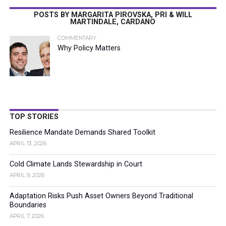
POSTS BY MARGARITA PIROVSKA, PRI & WILL
MARTINDALE, CARDANO
COMMENTARY
Why Policy Matters
TOP STORIES
Resilience Mandate Demands Shared Toolkit
APRIL 13, 2026
Cold Climate Lands Stewardship in Court
APRIL 9, 2026
Adaptation Risks Push Asset Owners Beyond Traditional
Boundaries
APRIL 7, 2026