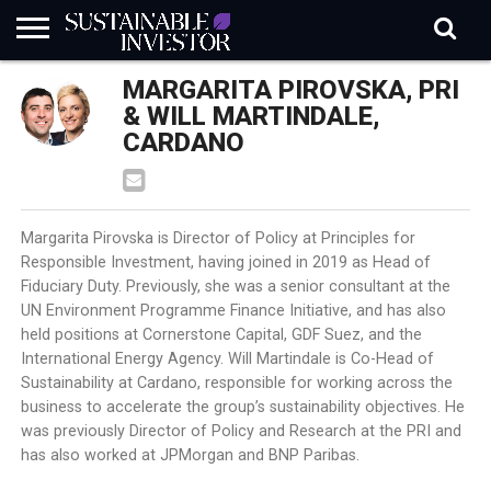
REGULATION
MARGARITA PIROVSKA, PRI
INDUSTRY
NEWS
NATURE
BIODIVERSITY
ABOUT
SUBSCRIBE
SIGN
SUBSCRIBE
IN
RISK
SI
IN
& WILL MARTINDALE,
BRIEF
DATA
CARDANO
Margarita Pirovska is Director of Policy at Principles for
Responsible Investment, having joined in 2019 as Head of
Fiduciary Duty. Previously, she was a senior consultant at the
UN Environment Programme Finance Initiative, and has also
held positions at Cornerstone Capital, GDF Suez, and the
International Energy Agency. Will Martindale is Co-Head of
Sustainability at Cardano, responsible for working across the
business to accelerate the group’s sustainability objectives. He
was previously Director of Policy and Research at the PRI and
has also worked at JPMorgan and BNP Paribas.