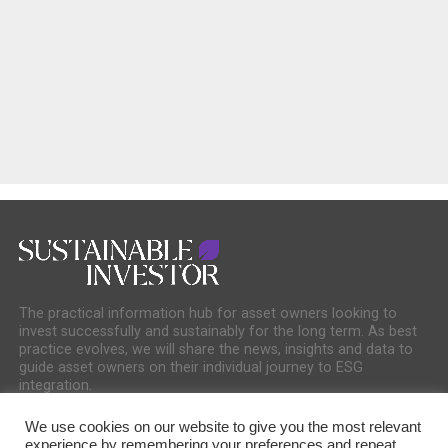
The practical information hub for asset owners looking to
invest successfully and sustainably for the long term. As best
practice evolves, we will share the news, insights and data to
guide asset owners on their individual journey to ESG
integration.
We use cookies on our website to give you the most relevant
experience by remembering your preferences and repeat