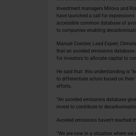
Investment managers Mirova and Robec
have launched a call for expressions 
accessible common database of avoid
to companies enabling decarbonisati
Manuel Coeslier, Lead Expert, Climat
that an avoided emissions database of
for investors to allocate capital to c
He said that
this understanding is “ke
to differentiate actors based on their
efforts.
“An avoided emissions database give
invest to contribute to decarbonisati
Avoided emissions haven’t reached th
“We are now in a situation where we 