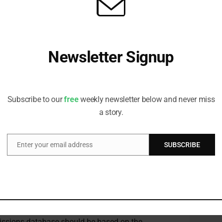
ns in tonnes of carbon equivalent, which gives it
ble”.
s useful metric comparing various solutions to the
Newsletter Signup
their contribution to decarbonisation.
Receive all the latest stories from the Sustainable Investor
ersity Strategist at Robeco, said: “Forward-looking
editorial team
 finance. This includes a credible measurement of
Subscribe to our
free
weekly newsletter below and never miss
d a common methodology are essential, and we
a story.
ablishing this.”
Enter your email address
SUBSCRIBE
Email
 the CEI, including AXA IM, Impax Asset
e begun calculating
avoided emissions to better
bute to climate change mitigation, according to
 a reference scenario for the activity considered
issions database should be based on the