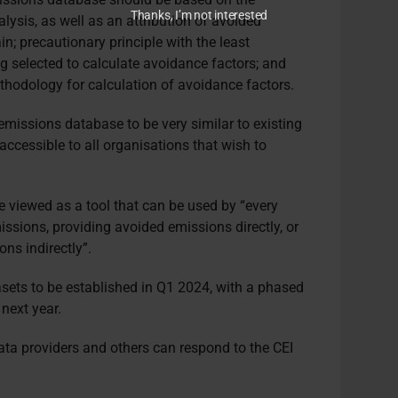
Thanks, I’m not interested
nalysis, as well as an attribution of avoided
n; precautionary principle with the least
 selected to calculate avoidance factors; and
hodology for calculation of avoidance factors.
emissions database to be very similar to existing
accessible to all organisations that wish to
 viewed as a tool that can be used by “every
missions, providing avoided emissions directly, or
ns indirectly”.
asets to be established in Q1 2024, with a phased
 next year.
ata providers and others can respond to the CEI