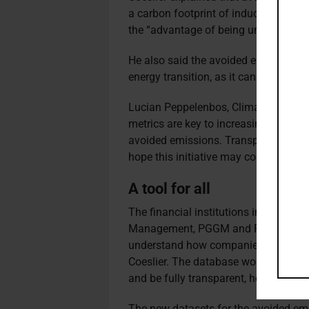
a carbon footprint of induced emissio
the “advantage of being understanda
He also said the avoided emissions i
energy transition, as it can quantify 
Lucian Peppelenbos, Climate & Biodiv
metrics are key to increasing climate
avoided emissions. Transparency an
hope this initiative may contribute est
A tool for all
The financial institutions involved in
Management, PGGM and Railpen, hav
understand how companies can contri
Coeslier. The database would also add
and be fully transparent, he said.
The new datasets for the avoided em