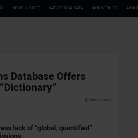
RY
NEWS IN BRIEF
NATURE RISK DATA
BIODIVERSITY
ABOUT
ns Database Offers
“Dictionary”
3 mins read
ss lack of “global, quantified”
issions.