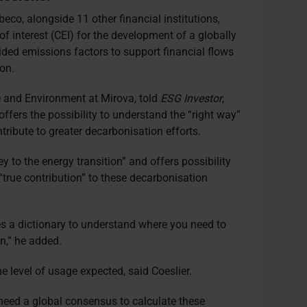
o, alongside 11 other financial institutions,
of interest (CEI) for the development of a globally
ed emissions factors to support financial flows
on.
e and Environment at Mirova, told
ESG Investor
,
fers the possibility to understand the “right way”
ontribute to greater decarbonisation efforts.
y to the energy transition” and offers possibility
 “true contribution” to these decarbonisation
s a dictionary to understand where you need to
on,” he added.
e level of usage expected, said Coeslier.
need a global consensus to calculate these