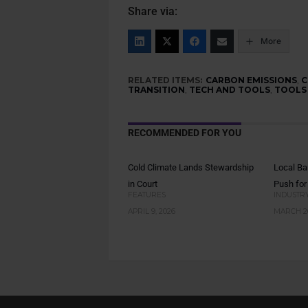
Share via:
More
RELATED ITEMS:
CARBON EMISSIONS
,
C
TRANSITION
,
TECH AND TOOLS
,
TOOLS
RECOMMENDED FOR YOU
Cold Climate Lands Stewardship
Local Ba
in Court
Push for
FEATURES
INDUSTR
APRIL 9, 2026
MARCH 26