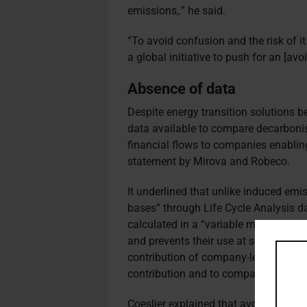
emissions,
.
” he said.
“To avoid confusion and the risk of i
a global initiative to push for an [av
Absence of data
Despite energy transition solutions be
data available to compare decarbonis
financial flows to companies enabling
statement by Mirova and Robeco.
It underlined that unlike induced emi
bases” through Life Cycle Analysis d
calculated in a “variable manner by di
and prevents their use at scale”. Addit
contribution of company-level avoide
contribution and to compare solution
Coeslier explained that avoided emiss