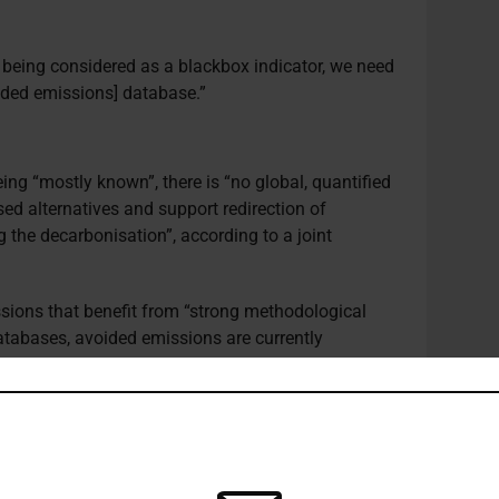
t being considered as a blackbox indicator, we need
oided emissions] database.”
ing “mostly known”, there is “no global, quantified
ed alternatives and support redirection of
 the decarbonisation”, according to a joint
ssions that benefit from “strong methodological
atabases, avoided emissions are currently
fferent actors which jeopardises their credibility
ionally, metrics are required to identify the
d emissions to global net zero objective
s.
ions is a useful metric as it uses the same unit as