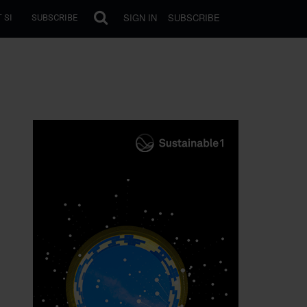
SIGN IN
SUBSCRIBE
 SI
SUBSCRIBE