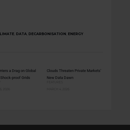
LIMATE
,
DATA
,
DECARBONISATION
,
ENERGY
rriers a Drag on Global
Clouds Threaten Private Markets’
 Shock-proof Grids
New Data Dawn
Y
FEATURES
, 2026
MARCH 4, 2026