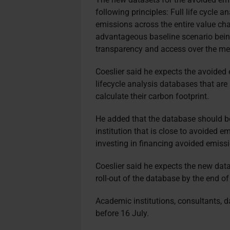
following principles: Full life cycle a
emissions across the entire value chai
advantageous baseline scenario being
transparency and access over the met
Coeslier said he expects the avoided 
lifecycle analysis databases that are 
calculate their carbon footprint.
He added that the database should be
institution that is close to avoided e
investing in financing avoided emissio
Coeslier said he expects the new dat
roll-out of the database by the end of
Academic institutions, consultants, d
before 16 July.