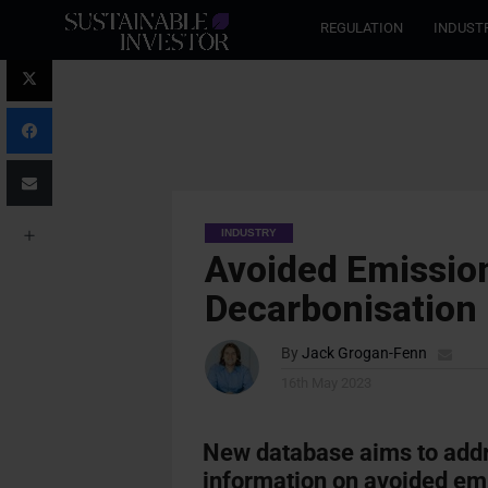
REGULATION
INDUST
INDUSTRY
Avoided Emissio
Decarbonisation 
By
Jack Grogan-Fenn
16th May 2023
New database aims to addre
information on avoided em