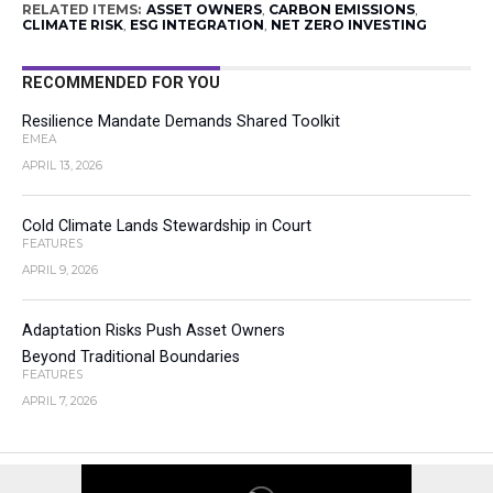
RELATED ITEMS:
ASSET OWNERS
,
CARBON EMISSIONS
,
CLIMATE RISK
,
ESG INTEGRATION
,
NET ZERO INVESTING
RECOMMENDED FOR YOU
Resilience Mandate Demands Shared Toolkit
EMEA
APRIL 13, 2026
Cold Climate Lands Stewardship in Court
FEATURES
APRIL 9, 2026
Adaptation Risks Push Asset Owners
Beyond Traditional Boundaries
FEATURES
APRIL 7, 2026