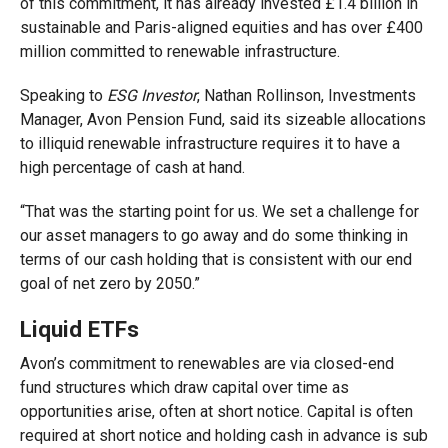
of this commitment, it has already invested £1.4 billio
n in
sustainable and Pa
ris-aligned equities and has over £400
million committed to renewable infrastructure.
Speaking to
ESG Investo
r
, Nathan Rollinson, Investments
Manager, Avon Pension Fund, said its sizeable allocations
to illiquid renewable infrastructure requires it to have a
high percentage of cash at hand.
“That was the starting point for us. We set a challenge for
our asset managers to go away and do some thinking in
terms of our cash holding that is consistent with our end
goal of net zero by 2050.”
Liquid ETFs
Avon’s commitment to renewables are via closed-end
fund structures which draw capital over time as
opportunities arise, often at short notice. Capital is often
required at short notice and holding cash in advance i
s sub