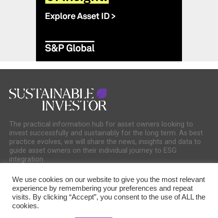
The practical information hub for asset owners looking to
invest successfully and sustainably for the long term. As best
practice evolves, we will share the news, insights and data to
guide asset owners on their individual journey to ESG
integration.
We use cookies on our website to give you the most relevant
experience by remembering your preferences and repeat
visits. By clicking “Accept”, you consent to the use of ALL the
cookies.
COOKIE POLICY
PRIVACY POLICY