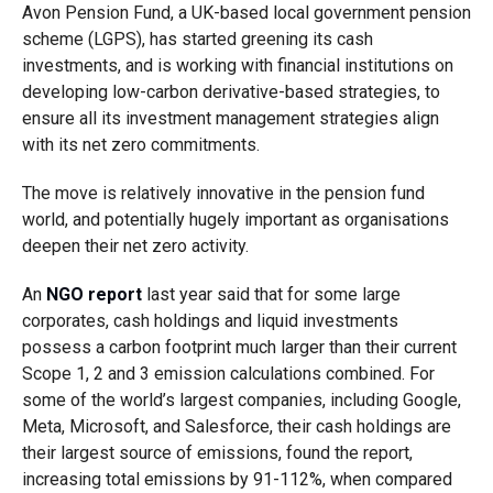
Avon Pension Fund, a UK-based local government pension
scheme (LGPS), has started greening its cash
investments, and is working with financial institutions on
developing low-carbon derivative-based strategies, to
ensure all its investment management strategies align
with its net zero commitments.
The move is relatively innovative in the pension fund
world, and potentially hugely important as organisations
deepen their net zero activity.
An
NGO report
last year said that for some large
corporates, cash holdings and liquid investments
possess a carbon footprint much larger than their current
Scope 1, 2 and 3 emission calculations combined. For
some of the world’s largest companies, including Google,
Meta, Microsoft, and Salesforce, their cash holdings are
their largest source of emissions, found the report,
increasing total emissions by 91-112%, when compared