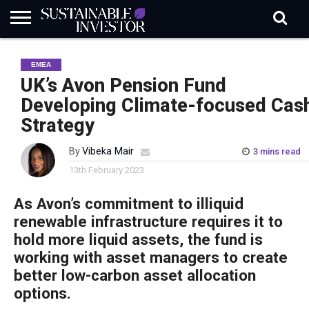
REGULATION
INDUSTRY
NEWS
NATURE
BIODIVERSITY
ABOUT
SUBSCRIBE
SIGN
SUBSCRIBE
EMEA
IN
RISK
SI
IN
BRIEF
DATA
UK’s Avon Pension Fund
Developing Climate-focused Cas
Strategy
By
Vibeka Mair
3 mins read
13th February 2023
As Avon’s commitment to illiquid
renewable infrastructure requires it to
hold more liquid assets, the fund is
working with asset managers to create
better low-carbon asset allocation
options.