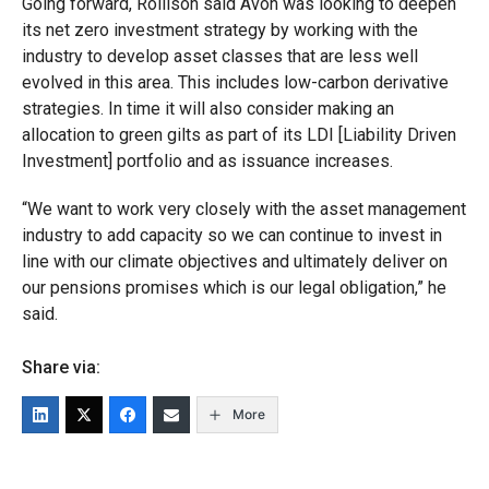
Going forward, Rollison said Avon was looking to deepen
its net zero investment strategy by working with the
industry to develop asset classes that are less well
evolved in this area. This includes low-carbon derivative
strategies. In time it will also consider making an
allocation to green gilts as part of its LDI [Liability Driven
Investment] portfolio and as issuance increases.
“We want to work very closely with the asset management
industry to add capacity so we can continue to invest in
line with our climate objectives and ultimately deliver on
our pensions promises which is our legal obligation,” he
said.
Share via:
More