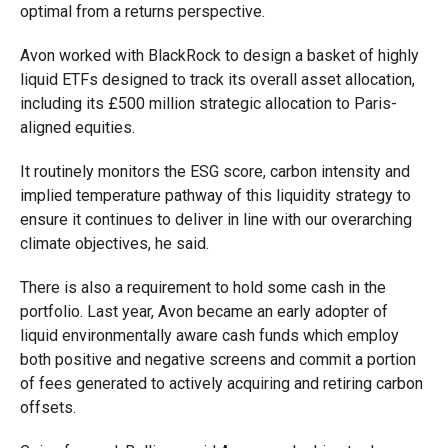
optimal fro
m a returns perspective.
Avon worked with BlackRock to desig
n a basket o
f highly
liquid ETFs
designed to track its overall asset allocation,
including its £500 million strategic allocation to Paris-
aligned equities.
It routinely monitors the ESG score, carbon intensity and
implied temperature pathway of this li
quidity strategy to
ensure it continues to deliver in line with our overarching
climate objectives, he said.
There is also a requirement to hold some cash in the
portfolio. Last year, Avon became an early adopter
of
liquid environmentally aware cash funds which employ
both positive and negative screens and commit a portion
of fees generated to actively acquiring and retiring carbon
offsets.