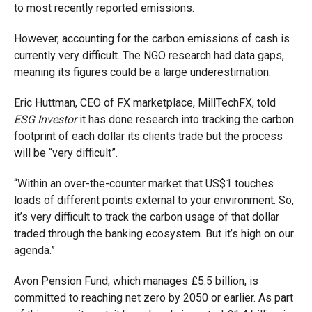
to most recently reported emissions.
However, accounting for the carbon emissions of cash is
currently very difficult. The NGO research had data gaps,
meaning its figures could be a large underestimation.
Eric Huttman, CEO of FX marketplace, MillTechFX, told
ESG Investo
r
it has done research into tracking the carbon
footprint of each dollar its clients trade but the process
will be “very difficult”.
“Within an over-the-counter market that US$1 touches
loads of different points external to your environment. So,
it’s very difficult to track the carbon usage of that dollar
traded through the banking ecosystem. But it’s high on our
agenda.”
Avon Pension Fund, which manages £5.5 billion, is
committed to reaching net zero by 2050 or earlier. As part