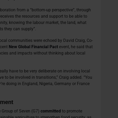
aboration from a “bottom-up perspective”, through
eceives the resources and support to be able to
ity, knowing the labour market, the land, what
ts they can supply”.
ocal communities were echoed by David Craig, Co-
ecent
New Global Financial Pact
event, he said that
ncies and impacts without thinking about local
ally have to be very deliberate on involving local
e to be involved in transitions,” Craig added. “You
y’re doing in England, Nigeria, Germany or France
ement
the Group of Seven (G7)
committed
to promote
ainable agriculture to strengthen food security, as