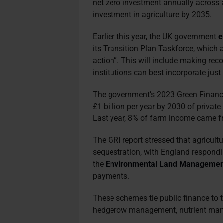
net zero investment annually across 
investment in agriculture by 2035.
Earlier this year, the UK government
e
its Transition Plan Taskforce, which 
action”. This will include making r
institutions can best incorporate just 
The government’s
2023 Green Finance
£1 billion per year by 2030 of private
Last year, 8% of farm income came f
The GRI report stressed that agricultur
sequestration, with England respondi
the
Environmental Land Managemen
payments.
These schemes tie public finance to t
hedgerow management, nutrient man