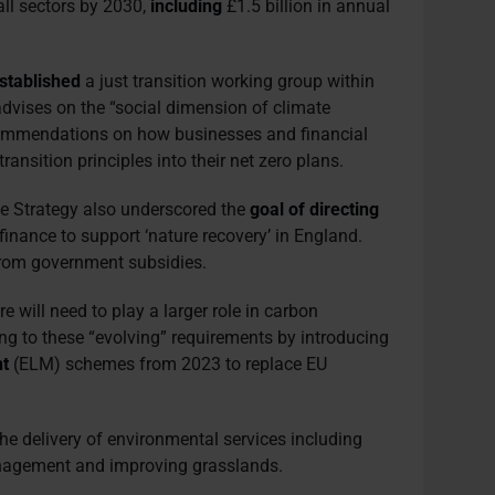
all sectors by 2030,
including
£1.5 billion in annual
stablished
a just transition working group within
advises on the “social dimension of climate
ecommendations on how businesses and financial
transition principles into their net zero plans.
 Strategy also underscored the
goal of directing
 finance to support ‘nature recovery’ in England.
rom government subsidies.
e will need to play a larger role in carbon
ng to these “evolving” requirements by introducing
t
(ELM) schemes from 2023 to replace EU
he delivery of environmental services including
agement and improving grasslands.