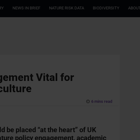
RY
NEWS IN BRIEF
NATURE RISK DATA
BIODIVERSITY
ABOUT
ement Vital for
culture
6 mins read
ld be placed “at the heart” of UK
nature policy engagement, academic