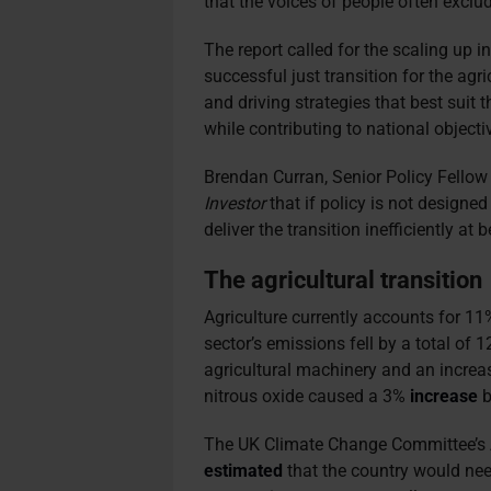
that the voices of people often excl
The report called for the scaling up i
successful just transition for the agr
and driving strategies that best suit
while contributing to national objecti
Brendan Curran, Senior Policy Fellow
Investor
that if policy is not designed
deliver the transition inefficiently at b
The agricultural transition
Agriculture currently accounts for 11%
sector’s emissions fell by a total o
agricultural machinery and an increas
nitrous oxide caused a 3%
increase
b
The UK Climate Change Committee’s 
estimat
ed
that the country would need