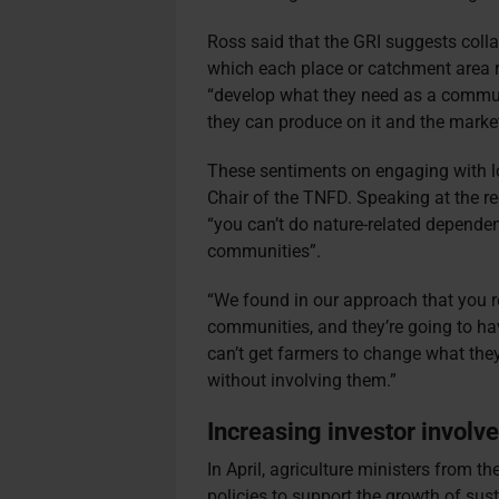
Ross said that the GRI suggests coll
which each place or catchment area r
“develop what they need as a commun
they can produce on it and the marke
These sentiments on engaging with l
Chair of the TNFD. Speaking at the r
“you can’t do nature-related depende
communities”.
“We found in our approach that you re
communities, and they’re going to hav
can’t get farmers to change what the
without involving them.”
Increasing investor involv
In April, agriculture ministers from 
policies to support the growth of sust