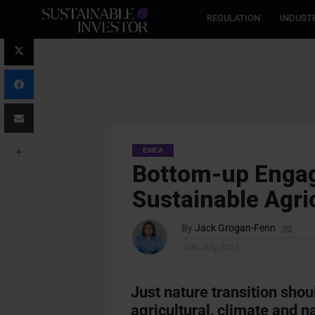
REGULATION
INDUST
EMEA
Bottom-up Engag
Sustainable Agri
By
Jack Grogan-Fenn
10th July 2023
Just nature transition shou
agricultural, climate and 