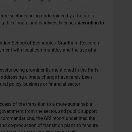
lture sector is being undermined by a failure to
ng the climate and biodiversity crises,
according to
ondon School of Economics’ Grantham Research
gement with local communities and the use of a
despite being prominently mentioned in the Paris
f addressing climate change have rarely been
ural policy, business or financial sector
ccess of the transition to a more sustainable
n government from the sector, and public support
ecommendations, the GRI report underlined the
nd co-production of transition plans to “ensure