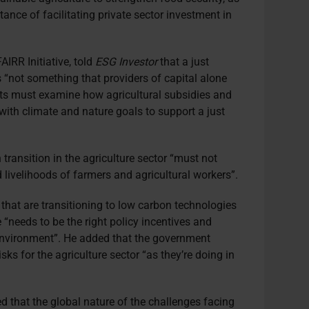
ance of facilitating private sector investment in
AIRR Initiative, told
ESG Investor
that a just
is “not something that providers of capital alone
s must examine how agricultural subsidies and
 with climate and nature goals to support a just
transition in the agriculture sector “must not
livelihoods of farmers and agricultural workers”.
 that are transitioning to low carbon technologies
“needs to be the right policy incentives and
y environment”. He added that the government
sks for the agriculture sector “as they’re doing in
d that the global nature of the challenges facing