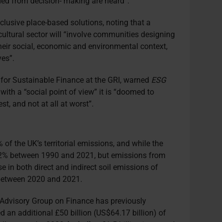
uded from decision- making are heard”.
nclusive place-based solutions, noting that a
icultural sector will “involve communities designing
 their social, economic and environmental context,
ves”.
 for Sustainable Finance at the GRI, warned
ESG
 with a “social point of view” it is “doomed to
est, and not at all at worst”.
 of the UK’s territorial emissions
,
and w
hile
the
f 12% between 1990 and 2021,
b
ut
emissions from
e in both direct and indirect soil emissions of
etween 2020 and 2021.
Advisory Group on Finance has previously
 an additional £50 billion (US$64.17 billion) of