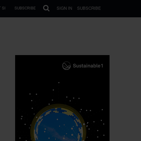
SIGN IN
SUBSCRIBE
 SI
SUBSCRIBE