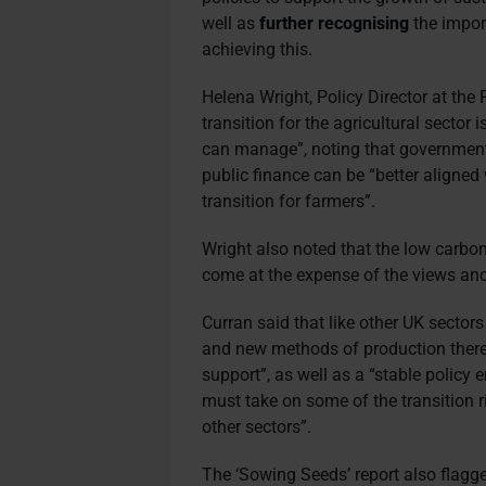
well as
further recognising
the import
achieving this.
Helena Wright, Policy Director at the F
transition for the agricultural sector 
can manage”, noting that government
public finance can be “better aligned
transition for farmers”.
Wright also noted that the low carbon 
come at the expense of the views and 
Curran said that like other UK sectors
and new methods of production there 
support”, as well as a “stable polic
must
take on some of the transition ri
other sectors”.
The ‘Sowing Seeds’ report also flagge