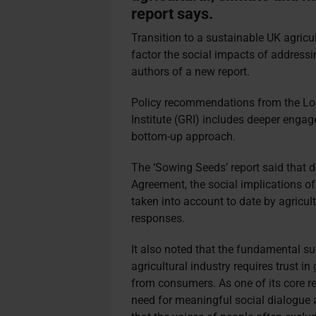
report says.
Transition to a sustainable UK agricu
factor the social impacts of addressi
authors of a new report.
Policy recommendations from the L
Institute (GRI) includes deeper enga
bottom-up approach.
The ‘Sowing Seeds’ report
said that 
Agreement, the social implications o
taken into account to date by agricult
responses.
It also noted that the fundamental su
agricultural industry requires trust i
from consumers. As one of its core r
need for meaningful social dialogue a