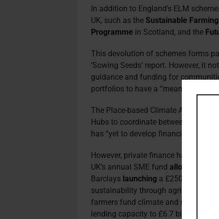
In addition to England’s ELM schemes
UK, such as the
Sustainable Farmin
Programme
in Scotland, and the
Fut
This devolution of schemes forms pa
‘Sowing Seeds’ report. However, it no
guidance and funding for communitie
portfolios to have a “meaningful imp
The Place-based Climate Action Net
Hubs to coordinate between actors wi
has “yet to develop financing structur
However, private finance has attempte
UK’s annual SME fund
allocating
£1.2
Barclays
launching
a £250 million fu
sustainability through agri-tech. Furt
farmers fund climate and sustainabilit
lending capacity to £6.7 billion.