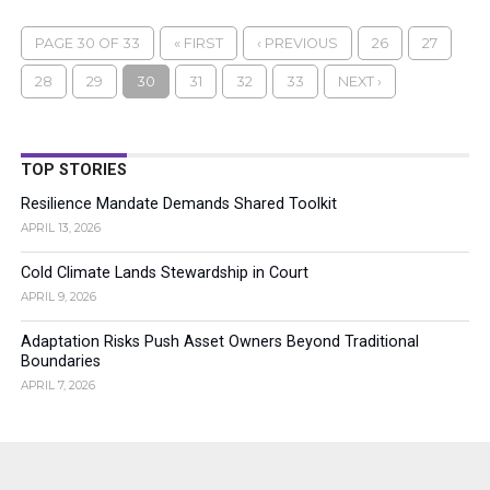
PAGE 30 OF 33
« FIRST
‹ PREVIOUS
26
27
28
29
30
31
32
33
NEXT ›
TOP STORIES
Resilience Mandate Demands Shared Toolkit
APRIL 13, 2026
Cold Climate Lands Stewardship in Court
APRIL 9, 2026
Adaptation Risks Push Asset Owners Beyond Traditional
Boundaries
APRIL 7, 2026