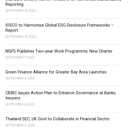
Reporting
SEPTEMBER 14, 2020
IOSCO to Harmonise Global ESG Disclosure Frameworks –
Report
SEPTEMBER 10, 2020
NGFS Publishes Two-year Work Programme, New Charter
SEPTEMBER 7, 2020
Green Finance Alliance for Greater Bay Area Launches
SEPTEMBER 6, 2020
CBIRC Issues Action Plan to Enhance Governance at Banks,
Insurers
SEPTEMBER 6, 2020
Thailand SEC, UK Govt to Collaborate in Financial Sector
SEPTEMBER 3, 2020