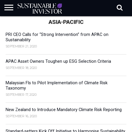
ASIA-PACIFIC
REGULATION
INDUSTRY
NEWS
NATURE
BIODIVERSITY
ABOUT
SUBSCRIBE
SIGN
SUBSCRIBE
IN
RISK
SI
IN
BRIEF
DATA
PRI CEO Calls for “Strong Intervention” from APAC on
Sustainability
SEPTEMBER 21, 2020
APAC Asset Owners Toughen up ESG Selection Criteria
SEPTEMBER 18, 2020
Malaysian FIs to Pilot Implementation of Climate Risk
Taxonomy
SEPTEMBER 17, 2020
New Zealand to Introduce Mandatory Climate Risk Reporting
SEPTEMBER 16, 2020
Standard-setters Kick Off Initiative to Harmonise Sustainability