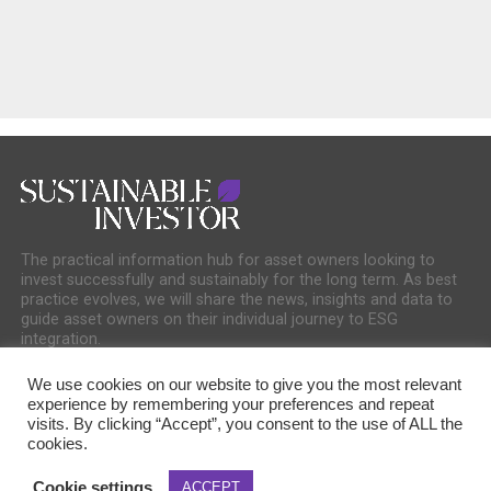
The practical information hub for asset owners looking to
invest successfully and sustainably for the long term. As best
practice evolves, we will share the news, insights and data to
guide asset owners on their individual journey to ESG
integration.
We use cookies on our website to give you the most relevant
experience by remembering your preferences and repeat
visits. By clicking “Accept”, you consent to the use of ALL the
cookies.
COOKIE POLICY
PRIVACY POLICY
Cookie settings
ACCEPT