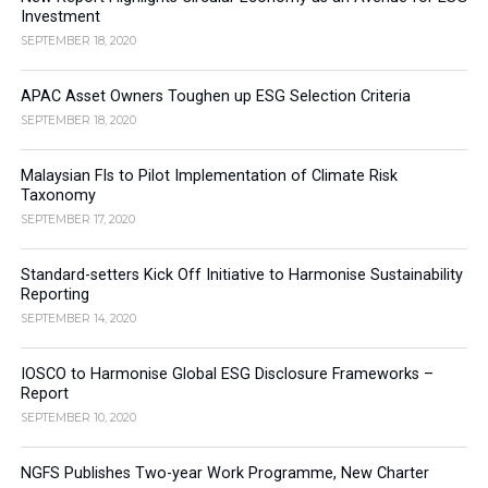
Investment
SEPTEMBER 18, 2020
APAC Asset Owners Toughen up ESG Selection Criteria
SEPTEMBER 18, 2020
Malaysian FIs to Pilot Implementation of Climate Risk
Taxonomy
SEPTEMBER 17, 2020
Standard-setters Kick Off Initiative to Harmonise Sustainability
Reporting
SEPTEMBER 14, 2020
IOSCO to Harmonise Global ESG Disclosure Frameworks –
Report
SEPTEMBER 10, 2020
NGFS Publishes Two-year Work Programme, New Charter