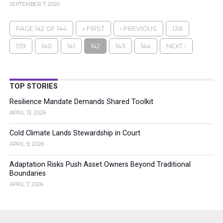
SEPTEMBER 7, 2020
PAGE 142 OF 144
« FIRST
‹ PREVIOUS
138
139
140
141
142
143
144
NEXT ›
TOP STORIES
Resilience Mandate Demands Shared Toolkit
APRIL 13, 2026
Cold Climate Lands Stewardship in Court
APRIL 9, 2026
Adaptation Risks Push Asset Owners Beyond Traditional
Boundaries
APRIL 7, 2026