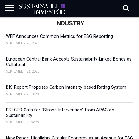
INDUSTRY
REGULATION
INDUSTRY
NEWS
NATURE
BIODIVERSITY
ABOUT
SUBSCRIBE
SIGN
SUBSCRIBE
IN
RISK
SI
IN
BRIEF
DATA
WEF Announces Common Metrics for ESG Reporting
SEPTEMBER 25, 2020
European Central Bank Accepts Sustainability-Linked Bonds as
Collateral
SEPTEMBER 23, 2020
BIS Report Proposes Carbon Intensity-based Rating System
SEPTEMBER 21, 2020
PRI CEO Calls for “Strong Intervention” from APAC on
Sustainability
SEPTEMBER 21, 2020
New Report Highlights Circular Economy as an Avenue for ESG