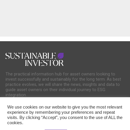
The practical information hub for asset owners looking to
invest successfully and sustainably for the long term. As best
practice evolves, we will share the news, insights and data to
guide asset owners on their individual journey to ESG
integration.
We use cookies on our website to give you the most relevant
experience by remembering your preferences and repeat
visits. By clicking “Accept”, you consent to the use of ALL the
cookies.
COOKIE POLICY
PRIVACY POLICY