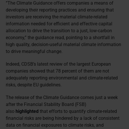
“The Climate Guidance offers companies a means of
developing their reporting practices and ensuring that
investors are receiving the material climate-related
information needed for efficient and effective capital
allocation to drive the transition to a just, low-carbon
economy,” the guidance read, pointing to a shortfall in
high quality, decision-useful material climate information
to drive meaningful change.
Indeed, CDSB’s latest review of the largest European
companies showed that 78 percent of them are not
adequately reporting environmental and climate-related
risks, despite EU guidelines.
The release of the Climate Guidance comes just a week
after the Financial Stability Board (FSB)
also
highlighted
that efforts to quantify climate-related
financial risks are being hindered by a lack of consistent
data on financial exposures to climate risks, and