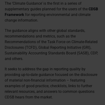
The ‘Climate Guidance’ is the first in a series of
supplementary guides planned for the users of the
CDSB
Framework
for reporting environmental and climate
change information.
The guidance aligns with other global standards,
recommendations and metrics, such as the
Recommendations of the Task Force on Climate-Related
Disclosures (TCFD), Global Reporting Initiative (GRI),
Sustainability Accounting Standards Board (SASB), CDP,
and others.
It seeks to address the gap in reporting quality by
providing up-to-date guidance focused on the disclosure
of material non-financial information – featuring
examples of good practice, checklists, links to further
relevant resources, and answers to common questions
CDSB hears from the market.