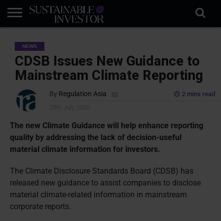
REGULATION
INDUSTRY
NEWS
NATURE
BIODIVERSITY
ABOUT
SUBSCRIBE
SIGN
SUBSCRIBE
NEWS
IN
RISK
SI
IN
BRIEF
DATA
CDSB Issues New Guidance to
Mainstream Climate Reporting
By
Regulation Asia
2 mins read
28th July 2020
The new Climate Guidance will help enhance reporting
quality by addressing the lack of decision-useful
material climate information for investors.
The Climate Disclosure Standards Board (CDSB) has
released new guidance to assist companies to disclose
material climate-related information in mainstream
corporate reports.