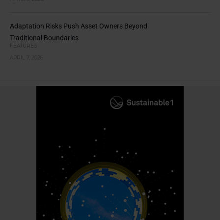
Adaptation Risks Push Asset Owners Beyond
Traditional Boundaries
FEATURES
APRIL 7, 2026