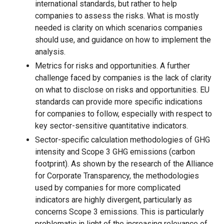
international standards, but rather to help
companies to assess the risks. What is mostly
needed is clarity on which scenarios companies
should use, and guidance on how to implement the
analysis.
Metrics for risks and opportunities. A further
challenge faced by companies is the lack of clarity
on what to disclose on risks and opportunities. EU
standards can provide more specific indications
for companies to follow, especially with respect to
key sector-sensitive quantitative indicators.
Sector-specific calculation methodologies of GHG
intensity and Scope 3 GHG emissions (carbon
footprint). As shown by the research of the Alliance
for Corporate Transparency, the methodologies
used by companies for more complicated
indicators are highly divergent, particularly as
concerns Scope 3 emissions. This is particularly
problematic in light of the increasing relevance of