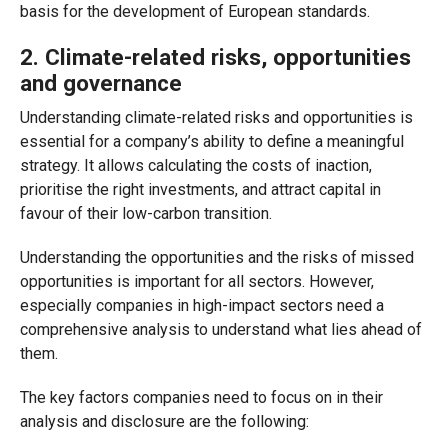
basis for the development of European standards.
2. Climate-related risks, opportunities
and governance
Understanding climate-related risks and opportunities is
essential for a company’s ability to define a meaningful
strategy. It allows calculating the costs of inaction,
prioritise the right investments, and attract capital in
favour of their low-carbon transition.
Understanding the opportunities and the risks of missed
opportunities is important for all sectors. However,
especially companies in high-impact sectors need a
comprehensive analysis to understand what lies ahead of
them.
The key factors companies need to focus on in their
analysis and disclosure are the following: