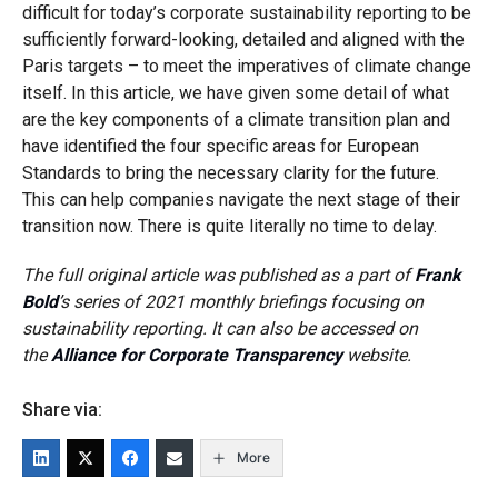
difficult for today’s corporate sustainability reporting to be
sufficiently forward-looking, detailed and aligned with the
Paris targets – to meet the imperatives of climate change
itself. In this article, we have given some detail of what
are the key components of a climate transition plan and
have identified the four specific areas for European
Standards to bring the necessary clarity for the future.
This can help companies navigate the next stage of their
transition now. There is quite literally no time to delay.
The full original article was published as a part of
Frank
Bold
’s series of 2021 monthly briefings focusing on
sustainability reporting. It can also be accessed on
the
Alliance for Corporate Transparency
website.
Share via:
More