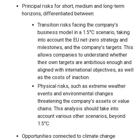
Principal risks for short, medium and long-term
horizons, differentiated between:
Transition risks facing the company’s
business model in a 1.5°C scenario, taking
into account the EU net-zero strategy and
milestones, and the company’s targets. This
allows companies to understand whether
their own targets are ambitious enough and
aligned with international objectives, as well
as the costs of inaction.
Physical risks, such as extreme weather
events and environmental changes
threatening the company’s assets or value
chains. This analysis should take into
account various other scenarios, beyond
1.5°C.
Opportunities connected to climate change