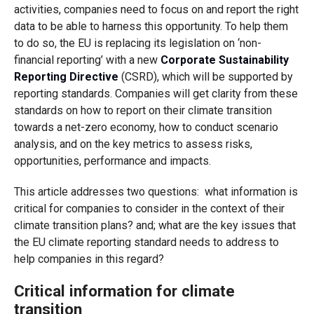
activities, companies need to focus on and report the right
data to be able to harness this opportunity. To help them
to do so, the EU is replacing its legislation on ‘non-
financial reporting’ with a new
Corporate Sustainability
Reporting Directive
(CSRD), which will be supported by
reporting standards. Companies will get clarity from these
standards on how to report on their climate transition
towards a net-zero economy, how to conduct scenario
analysis, and on the key metrics to assess risks,
opportunities, performance and impacts.
This article addresses two questions: what information is
critical for companies to consider in the context of their
climate transition plans? and; what are the key issues that
the EU climate reporting standard needs to address to
help companies in this regard?
Critical information for climate
transition