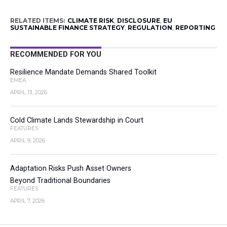
RELATED ITEMS:
CLIMATE RISK
,
DISCLOSURE
,
EU
SUSTAINABLE FINANCE STRATEGY
,
REGULATION
,
REPORTING
RECOMMENDED FOR YOU
Resilience Mandate Demands Shared Toolkit
EMEA
APRIL 13, 2026
Cold Climate Lands Stewardship in Court
FEATURES
APRIL 9, 2026
Adaptation Risks Push Asset Owners
Beyond Traditional Boundaries
FEATURES
APRIL 7, 2026