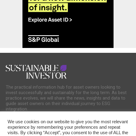
The practical information hub for asset owners looking to
invest successfully and sustainably for the long term. As best
practice evolves, we will share the news, insights and data to
guide asset owners on their individual journey to ESG
integration.
We use cookies on our website to give you the most relevant
experience by remembering your preferences and repeat
visits. By clicking “Accept”, you consent to the use of ALL the