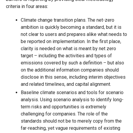
criteria in four areas:
Climate change transition plans. The net-zero
ambition is quickly becoming a standard, but it is
not clear to users and prepares alike what needs to
be reported on implementation. In the first place,
clarity is needed on what is meant by net zero
target – including the activities and types of
emissions covered by such a definition – but also
on the additional information companies should
disclose in this sense, including interim objectives
and related timelines, and capital alignment.
Baseline climate scenarios and tools for scenario
analysis. Using scenario analysis to identify long-
term risks and opportunities is extremely
challenging for companies. The role of the
standards should not be to merely copy from the
far-reaching, yet vague requirements of existing