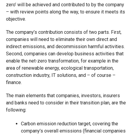
zero’ will be achieved and contributed to by the company
– with review points along the way, to ensure it meets its
objective.
The company’s contribution consists of two parts. First,
companies will need to eliminate their own direct and
indirect emissions, and decommission harmful activities.
Second, companies can develop business activities that
enable the net-zero transformation, for example in the
area of renewable energy, ecological transportation,
construction industry, IT solutions, and – of course –
finance.
The main elements that companies, investors, insurers
and banks need to consider in their transition plan, are the
following:
Carbon emission reduction target, covering the
company’s overall emissions (financial companies