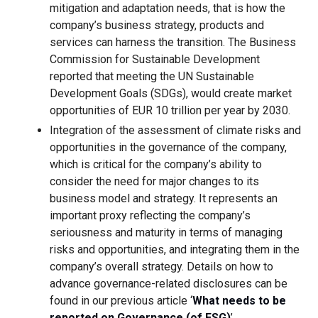
mitigation and adaptation needs, that is how the
company’s business strategy, products and
services can harness the transition. The Business
Commission for Sustainable Development
reported that meeting the UN Sustainable
Development Goals (SDGs), would create market
opportunities of EUR 10 trillion per year by 2030.
Integration of the assessment of climate risks and
opportunities in the governance of the company,
which is critical for the company’s ability to
consider the need for major changes to its
business model and strategy. It represents an
important proxy reflecting the company’s
seriousness and maturity in terms of managing
risks and opportunities, and integrating them in the
company’s overall strategy. Details on how to
advance governance-related disclosures can be
found in our previous article ‘
What needs to be
reported on Governance (of ESG)
’.