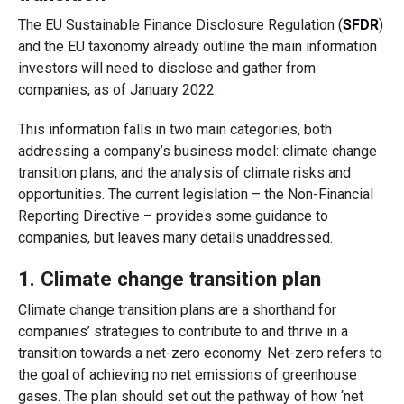
The EU Sustainable Finance Disclosure Regulation (
SFDR
)
and the EU taxonomy already outline the main information
investors will need to disclose and gather from
companies, as of January 2022.
This information falls in two main categories, both
addressing a company’s business model: climate change
transition plans, and the analysis of climate risks and
opportunities. The current legislation – the Non-Financial
Reporting Directive – provides some guidance to
companies, but leaves many details unaddressed.
1. Climate change transition plan
Climate change transition plans are a shorthand for
companies’ strategies to contribute to and thrive in a
transition towards a net-zero economy. Net-zero refers to
the goal of achieving no net emissions of greenhouse
gases. The plan should set out the pathway of how ‘net