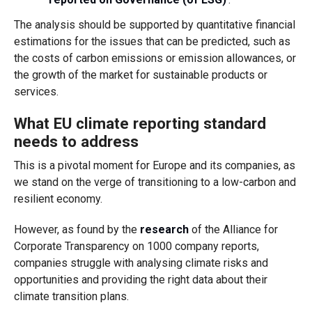
The analysis should be supported by quantitative financial
estimations for the issues that can be predicted, such as
the costs of carbon emissions or emission allowances, or
the growth of the market for sustainable products or
services.
What EU climate reporting standard
needs to address
This is a pivotal moment for Europe and its companies, as
we stand on the verge of transitioning to a low-carbon and
resilient economy.
However, as found by the
research
of the Alliance for
Corporate Transparency on 1000 company reports,
companies struggle with analysing climate risks and
opportunities and providing the right data about their
climate transition plans.