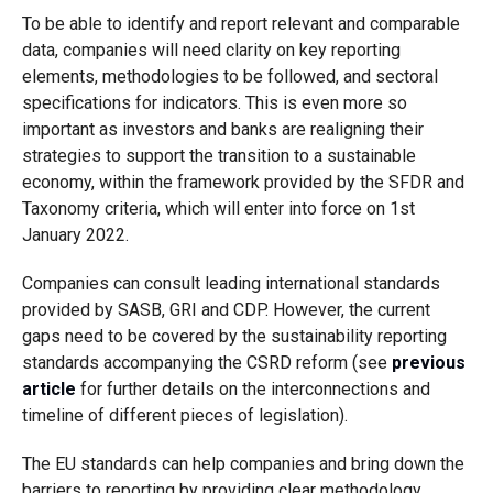
To be able to identify and report relevant and comparable
data, companies will need clarity on key reporting
elements, methodologies to be followed, and sectoral
specifications for indicators. This is even more so
important as investors and banks are realigning their
strategies to support the transition to a sustainable
economy, within the framework provided by the SFDR and
Taxonomy criteria, which will enter into force on 1st
January 2022.
Companies can consult leading international standards
provided by SASB, GRI and CDP. However, the current
gaps need to be covered by the sustainability reporting
standards accompanying the CSRD reform (see
previous
article
for further details on the interconnections and
timeline of different pieces of legislation).
The EU standards can help companies and bring down the
barriers to reporting by providing clear methodology