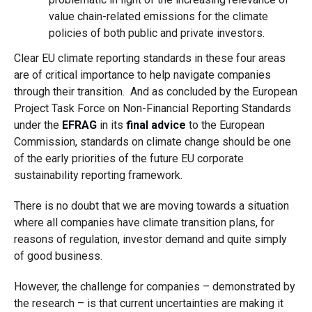
value chain-related emissions for the climate
policies of both public and private investors.
Clear EU climate reporting standards in these four areas
are of critical importance to help navigate companies
through their transition. And as concluded by the European
Project Task Force on Non-Financial Reporting Standards
under the
EFRAG
in its
final advice
to the European
Commission, standards on climate change should be one
of the early priorities of the future EU corporate
sustainability reporting framework.
There is no doubt that we are moving towards a situation
where all companies have climate transition plans, for
reasons of regulation, investor demand and quite simply
of good business.
However, the challenge for companies – demonstrated by
the research – is that current uncertainties are making it