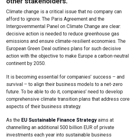
other stakeholders.
Climate change is a critical issue that no company can
afford to ignore. The Paris Agreement and the
Intergovernmental Panel on Climate Change are clear:
decisive action is needed to reduce greenhouse gas
emissions and ensure climate-resilient economies. The
European Green Deal outlines plans for such decisive
action with the objective to make Europe a carbon-neutral
continent by 2050.
It is becoming essential for companies’ success – and
survival – to align their business models to a net-zero
future. To be able to do it, companies’ need to develop
comprehensive climate transition plans that address core
aspects of their business strategy.
As the
EU Sustainable Finance Strategy
aims at
channelling an additional 500 billion EUR of private
investments each year into sustainable business