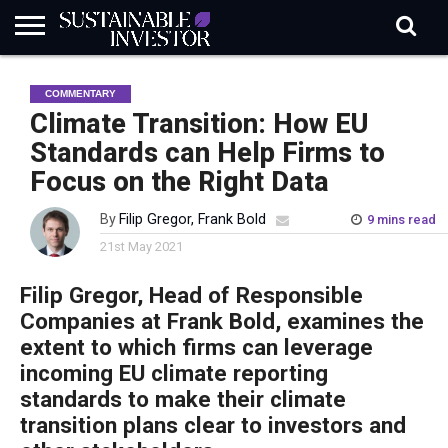
REGULATION
INDUSTRY
NEWS
NATURE
BIODIVERSITY
ABOUT
SUBSCRIBE
SIGN
SUBSCRIBE
COMMENTARY
IN
RISK
SI
IN
BRIEF
DATA
Climate Transition: How EU
Standards can Help Firms to
Focus on the Right Data
By
Filip Gregor, Frank Bold
9 mins read
21st May 2021
Filip Gregor, Head of Responsible
Companies at Frank Bold, examines the
extent to which firms can leverage
incoming EU climate reporting
standards to make their climate
transition plans clear to investors and