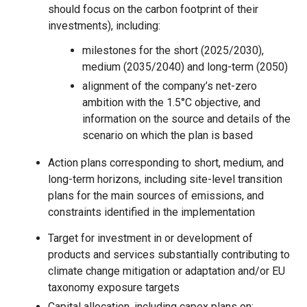
should focus on the carbon footprint of their
investments), including:
milestones for the short (2025/2030),
medium (2035/2040) and long-term (2050)
alignment of the company’s net-zero
ambition with the 1.5°C objective, and
information on the source and details of the
scenario on which the plan is based
Action plans corresponding to short, medium, and
long-term horizons, including site-level transition
plans for the main sources of emissions, and
constraints identified in the implementation
Target for investment in or development of
products and services substantially contributing to
climate change mitigation or adaptation and/or EU
taxonomy exposure targets
Capital allocation, including capex plans on: