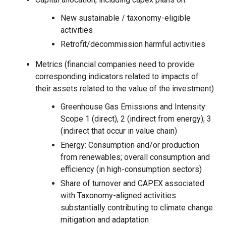
New sustainable / taxonomy-eligible
activities
Retrofit/decommission harmful activities
Metrics (financial companies need to provide
corresponding indicators related to impacts of
their assets related to the value of the investment)
Greenhouse Gas Emissions and Intensity:
Scope 1 (direct), 2 (indirect from energy); 3
(indirect that occur in value chain)
Energy: Consumption and/or production
from renewables; overall consumption and
efficiency (in high-consumption sectors)
Share of turnover and CAPEX associated
with Taxonomy-aligned activities
substantially contributing to climate change
mitigation and adaptation