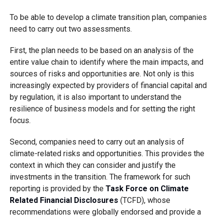
To be able to develop a climate transition plan, companies
need to carry out two assessments.
First, the plan needs to be based on an analysis of the
entire value chain to identify where the main impacts, and
sources of risks and opportunities are. Not only is this
increasingly expected by providers of financial capital and
by regulation, it is also important to understand the
resilience of business models and for setting the right
focus.
Second, companies need to carry out an analysis of
climate-related risks and opportunities. This provides the
context in which they can consider and justify the
investments in the transition. The framework for such
reporting is provided by the
Task Force on Climate
Related Financial Disclosures
(TCFD), whose
recommendations were globally endorsed and provide a