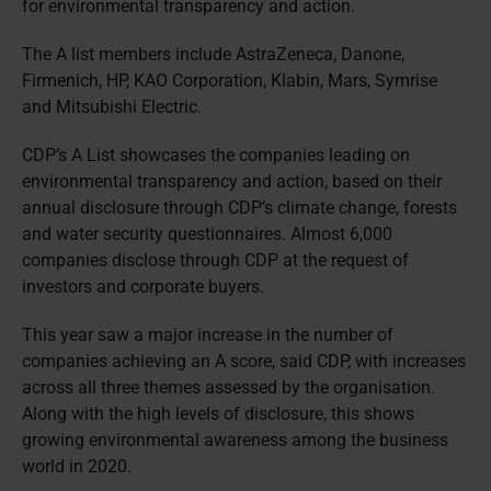
for environmental transparency and action.
The A list members include AstraZeneca, Danone,
Firmenich, HP, KAO Corporation, Klabin, Mars, Symrise
and Mitsubishi Electric.
CDP’s A List showcases the companies leading on
environmental transparency and action, based on their
annual disclosure through CDP’s climate change, forests
and water security questionnaires. Almost 6,000
companies disclose through CDP at the request of
investors and corporate buyers.
This year saw a major increase in the number of
companies achieving an A score, said CDP, with increases
across all three themes assessed by the organisation.
Along with the high levels of disclosure, this shows
growing environmental awareness among the business
world in 2020.