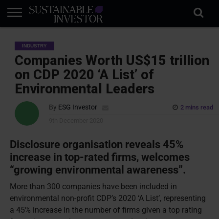
REGULATION
INDUSTRY
NEWS
NATURE
BIODIVERSITY
ABOUT
SUBSCRIBE
SIGN
SUBSCRIBE
INDUSTRY
IN
RISK
SI
IN
BRIEF
DATA
Companies Worth US$15 trillion
on CDP 2020 ‘A List’ of
Environmental Leaders
By
ESG Investor
2 mins read
9th December 2020
Disclosure organisation reveals 45%
increase in top-rated firms, welcomes
“growing environmental awareness”.
More than 300 companies have been included in
environmental non-profit CDP’s 2020 ‘A List’, representing
a 45% increase in the number of firms given a top rating