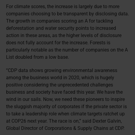
For climate scores, the increase is largely due to more
companies choosing to be transparent by disclosing data.
The growth in companies scoring an A for tackling
deforestation and water security points to increased
action in these areas, as the higher levels of disclosure
does not fully account for the increase. Forests is
particularly notable as the number of companies on the A
List doubled from a low base.
“CDP data shows growing environmental awareness
among the business world in 2020, which is hugely
positive considering the unprecedented challenges
business and society have faced this year. We have the
wind in our sails. Now, we need these pioneers to inspire
the sluggish majority of corporates if the private sector is
to take a leadership role when climate targets ratchet up
at COP26 next year. The race is on,” said Dexter Galvin,
Global Director of Corporations & Supply Chains at CDP.