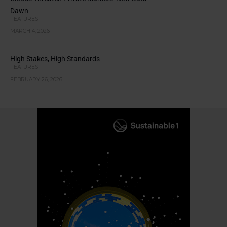
Dawn
FEATURES
MARCH 4, 2026
High Stakes, High Standards
FEATURES
FEBRUARY 26, 2026