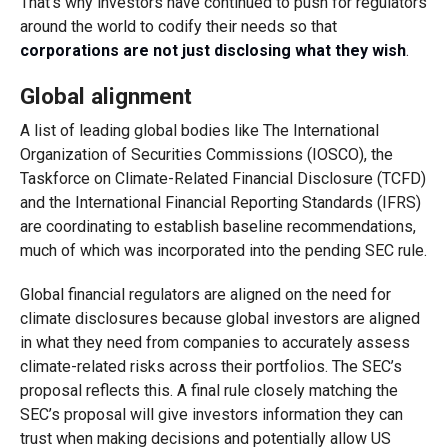
That’s why investors have continued to push for regulators
around the world to codify their needs so that
corporations are not just disclosing what they wish
.
Global alignment
A list of leading global bodies like The International
Organization of Securities Commissions (IOSCO), the
Taskforce on Climate-Related Financial Disclosure (TCFD)
and the International Financial Reporting Standards (IFRS)
are coordinating to establish baseline recommendations,
much of which was incorporated into the pending SEC rule.
Global financial regulators are aligned on the need for
climate disclosures because global investors are aligned
in what they need from companies to accurately assess
climate-related risks across their portfolios. The SEC’s
proposal reflects this. A final rule closely matching the
SEC’s proposal will give investors information they can
trust when making decisions and potentially allow US