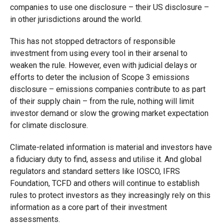
companies to use one disclosure – their US disclosure –
in other jurisdictions around the world.
This has not stopped detractors of responsible
investment from using every tool in their arsenal to
weaken the rule. However, even with judicial delays or
efforts to deter the inclusion of Scope 3 emissions
disclosure – emissions companies contribute to as part
of their supply chain – from the rule, nothing will limit
investor demand or slow the growing market expectation
for climate disclosure.
Climate-related information is material and investors have
a fiduciary duty to find, assess and utilise it. And global
regulators and standard setters like IOSCO, IFRS
Foundation, TCFD and others will continue to establish
rules to protect investors as they increasingly rely on this
information as a core part of their investment
assessments.