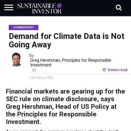
REGULATION
INDUSTRY
NEWS
NATURE
BIODIVERSITY
ABOUT
SUBSCRIBE
SIGN
SUBSCRIBE
COMMENTARY
IN
RISK
SI
IN
BRIEF
DATA
Demand for Climate Data is Not
Going Away
By
Greg Hershman, Principles for Responsible
Investment
4 mins read
12th May 2023
Financial markets are gearing up for the
SEC rule on climate disclosure, says
Greg Hershman, Head of US Policy at
the Principles for Responsible
Investment.