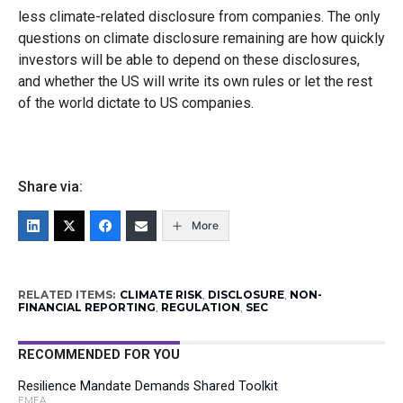
less climate-related disclosure from companies. The only
questions on climate disclosure remaining are how quickly
investors will be able to depend on these disclosures,
and whether the US will write its own rules or let the rest
of the world dictate to US companies.
Share via:
More
RELATED ITEMS:
CLIMATE RISK
,
DISCLOSURE
,
NON-
FINANCIAL REPORTING
,
REGULATION
,
SEC
RECOMMENDED FOR YOU
Resilience Mandate Demands Shared Toolkit
EMEA