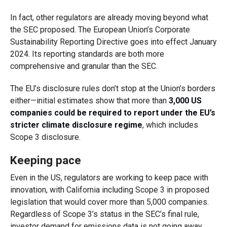
In fact, other regulators are already moving beyond what
the SEC proposed. The European Union’s Corporate
Sustainability Reporting Directive goes into effect January
2024. Its reporting standards are both more
comprehensive and granular than the SEC.
The EU’s disclosure rules don’t stop at the Union’s borders
either—initial estimates show that more than
3,000 US
companies could be required to report under the EU’s
stricter climate disclosure regime
, which includes
Scope 3 disclosure.
Keeping pace
Even in the US, regulators are working to keep pace with
innovation, with California including Scope 3 in proposed
legislation that would cover more than 5,000 companies.
Regardless of Scope 3’s status in the SEC’s final rule,
investor demand for emissions data is not going away.