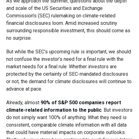
As we approach the summer, questions about the depth
and scale of the US Securities and Exchange
Commission’s (SEC) rulemaking on climate-related
financial disclosures loom. Amid increased scrutiny
surrounding responsible investment, this should come as
no surprise.
But while the SEC’s upcoming rule is important, we should
not confuse the investor’s need for a final rule with the
market needs for a final rule. Whether investors are
protected by the certainty of SEC-mandated disclosures
or not, the demand for climate disclosures will continue to
advance at pace.
Already, almost
90% of S&P 500 companies report
climate-related information to the public
. But investors
do not simply want 100% of anything. What they need is
consistent, comparable climate information with all data
that could have material impacts on corporate outlooks.