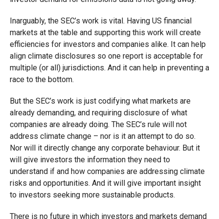
Inarguably, the SEC’s work is vital. Having US financial
markets at the table and supporting this work will create
efficiencies for investors and companies alike. It can help
align climate disclosures so one report is acceptable for
multiple (or all) jurisdictions. And it can help in preventing a
race to the bottom.
But the SEC’s work is just codifying what markets are
already demanding, and requiring disclosure of what
companies are already doing. The SEC’s rule will not
address climate change – nor is it an attempt to do so.
Nor will it directly change any corporate behaviour. But it
will give investors the information they need to
understand if and how companies are addressing climate
risks and opportunities. And it will give important insight
to investors seeking more sustainable products.
There is no future in which investors and markets demand