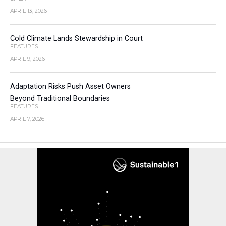
APRIL 13, 2026
Cold Climate Lands Stewardship in Court
FEATURES
APRIL 9, 2026
Adaptation Risks Push Asset Owners
Beyond Traditional Boundaries
FEATURES
APRIL 7, 2026