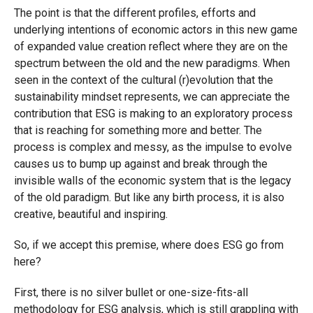
The point is that the different profiles, efforts and
underlying intentions of economic actors in this new game
of expanded value creation reflect where they are on the
spectrum between the old and the new paradigms. When
seen in the context of the cultural (r)evolution that the
sustainability mindset represents, we can appreciate the
contribution that ESG is making to an exploratory process
that is reaching for something more and better. The
process is complex and messy, as the impulse to evolve
causes us to bump up against and break through the
invisible walls of the economic system that is the legacy
of the old paradigm. But like any birth process, it is also
creative, beautiful and inspiring.
So, if we accept this premise, where does ESG go from
here?
First, there is no silver bullet or one-size-fits-all
methodology for ESG analysis, which is still grappling with