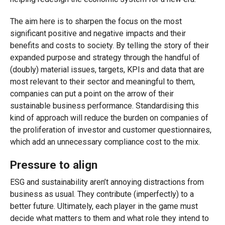
The aim here is to sharpen the focus on the most
significant positive and negative impacts and their
benefits and costs to society. By telling the story of their
expanded purpose and strategy through the handful of
(doubly) material issues, targets, KPIs and data that are
most relevant to their sector and meaningful to them,
companies can put a point on the arrow of their
sustainable business performance. Standardising this
kind of approach will reduce the burden on companies of
the proliferation of investor and customer questionnaires,
which add an unnecessary compliance cost to the mix.
Pressure to align
ESG and sustainability aren’t annoying distractions from
business as usual. They contribute (imperfectly) to a
better future. Ultimately, each player in the game must
decide what matters to them and what role they intend to