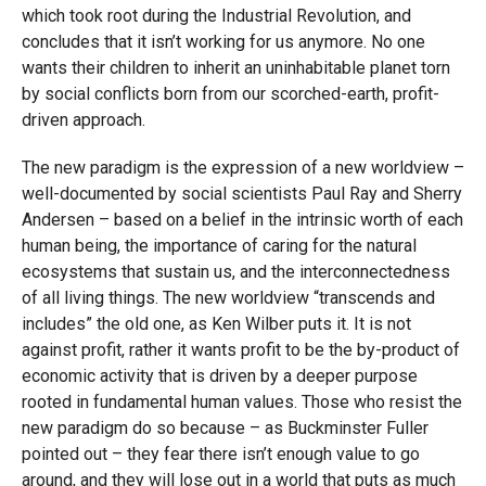
which took root during the Industrial Revolution, and
concludes that it isn’t working for us anymore. No one
wants their children to inherit an uninhabitable planet torn
by social conflicts born from our scorched-earth, profit-
driven approach.
The new paradigm is the expression of a new worldview –
well-documented by social scientists Paul Ray and Sherry
Andersen – based on a belief in the intrinsic worth of each
human being, the importance of caring for the natural
ecosystems that sustain us, and the interconnectedness
of all living things. The new worldview “transcends and
includes” the old one, as Ken Wilber puts it. It is not
against profit, rather it wants profit to be the by-product of
economic activity that is driven by a deeper purpose
rooted in fundamental human values. Those who resist the
new paradigm do so because – as Buckminster Fuller
pointed out – they fear there isn’t enough value to go
around, and they will lose out in a world that puts as much