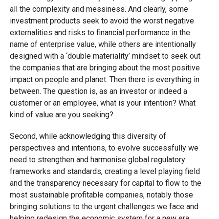
all the complexity and messiness. And clearly, some
investment products seek to avoid the worst negative
externalities and risks to financial performance in the
name of enterprise value, while others are intentionally
designed with a ‘double materiality’ mindset to seek out
the companies that are bringing about the most positive
impact on people and planet. Then there is everything in
between. The question is, as an investor or indeed a
customer or an employee, what is your intention? What
kind of value are you seeking?
Second, while acknowledging this diversity of
perspectives and intentions, to evolve successfully we
need to strengthen and harmonise global regulatory
frameworks and standards, creating a level playing field
and the transparency necessary for capital to flow to the
most sustainable profitable companies, notably those
bringing solutions to the urgent challenges we face and
helping redesign the economic system for a new era.