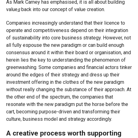
As Mark Carney has emphasised, it is all about building
value
s
back into our concept of value creation.
Companies increasingly understand that their licence to
operate and competitiveness depend on their integration
of sustainability into core business strategy. However, not
all fully espouse the new paradigm or can build enough
consensus around it within their board or organisation, and
herein lies the key to understanding the phenomenon of
greenwashing. Some companies and financial actors tinker
around the edges of their strategy and dress up their
investment offering in the clothes of the new paradigm
without really changing the substance of their approach. At
the other end of the spectrum, the companies that
resonate with the new paradigm put the horse before the
cart, becoming purpose-driven and transforming their
culture, business model and strategy accordingly.
A creative process worth supporting