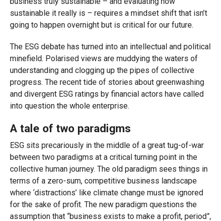
business truly sustainable – and evaluating how
sustainable it really is – requires a mindset shift that isn’t
going to happen overnight but is critical for our future.
The ESG debate has turned into an intellectual and political
minefield. Polarised views are muddying the waters of
understanding and clogging up the pipes of collective
progress. The recent tide of stories about greenwashing
and divergent ESG ratings by financial actors have called
into question the whole enterprise.
A tale of two paradigms
ESG sits precariously in the middle of a great tug-of-war
between two paradigms at a critical turning point in the
collective human journey. The old paradigm sees things in
terms of a zero-sum, competitive business landscape
where ‘distractions’ like climate change must be ignored
for the sake of profit. The new paradigm questions the
assumption that “business exists to make a profit, period”,