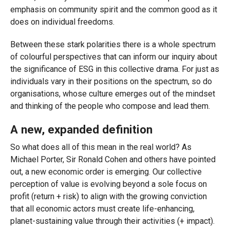
emphasis on community spirit and the common good as it
does on individual freedoms.
Between these stark polarities there is a whole spectrum
of colourful perspectives that can inform our inquiry about
the significance of ESG in this collective drama. For just as
individuals vary in their positions on the spectrum, so do
organisations, whose culture emerges out of the mindset
and thinking of the people who compose and lead them.
A new, expanded definition
So what does all of this mean in the real world? As
Michael Porter, Sir Ronald Cohen and others have pointed
out, a new economic order is emerging. Our collective
perception of value is evolving beyond a sole focus on
profit (return + risk) to align with the growing conviction
that all economic actors must create life-enhancing,
planet-sustaining value through their activities (+ impact).