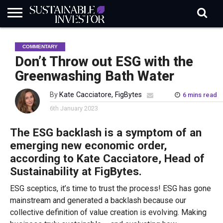
REGULATION
INDUSTRY
NEWS
NATURE
BIODIVERSITY
ABOUT
SUBSCRIBE
SIGN
SUBSCRIBE
COMMENTARY
IN
RISK
SI
IN
BRIEF
DATA
Don’t Throw out ESG with the
Greenwashing Bath Water
By
Kate Cacciatore, FigBytes
6 mins read
6th January 2023
The ESG backlash is a symptom of an
emerging new economic order,
according to Kate Cacciatore, Head of
Sustainability at FigBytes.
ESG sceptics, it’s time to trust the process! ESG has gone
mainstream and generated a backlash because our
collective definition of value creation is evolving. Making