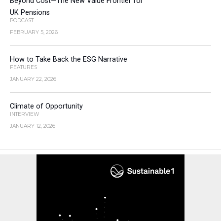
Beyond Cost—The New Value Frontier for
UK Pensions
PODCAST
FEBRUARY 5, 2026
How to Take Back the ESG Narrative
FEATURES
JANUARY 22, 2026
Climate of Opportunity
INTERVIEW
JANUARY 12, 2026