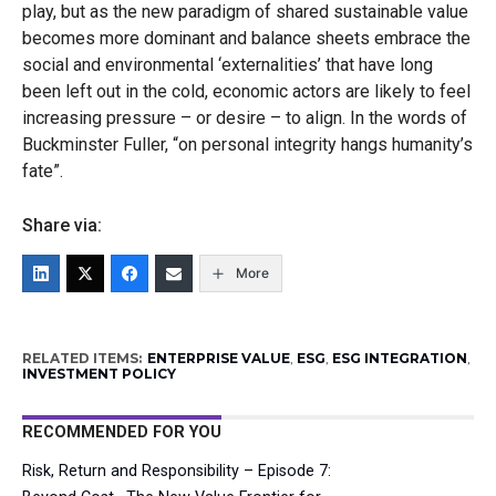
play, but as the new paradigm of shared sustainable value
becomes more dominant and balance sheets embrace the
social and environmental ‘externalities’ that have long
been left out in the cold, economic actors are likely to feel
increasing pressure – or desire – to align. In the words of
Buckminster Fuller, “on personal integrity hangs humanity’s
fate”.
Share via:
More
RELATED ITEMS:
ENTERPRISE VALUE
,
ESG
,
ESG INTEGRATION
,
INVESTMENT POLICY
RECOMMENDED FOR YOU
Risk, Return and Responsibility – Episode 7: