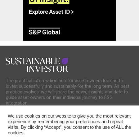
The practical information hub for asset owners looking to
invest successfully and sustainably for the long term. As best
practice evolves, we will share the news, insights and data to
guide asset owners on their individual journey to ESG
integration.
We use cookies on our website to give you the most relevant
experience by remembering your preferences and repeat
visits. By clicking “Accept”, you consent to the use of ALL the
cookies.