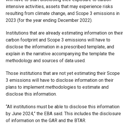
intensive activities, assets that may experience risks
resulting from climate change, and Scope 3 emissions in
2023 (for the year ending December 2022).
Institutions that are already estimating information on their
carbon footprint and Scope 3 emissions will have to
disclose the information in a prescribed template, and
explain in the narrative accompanying the template the
methodology and sources of data used.
Those institutions that are not yet estimating their Scope
3 emissions will have to disclose information on their
plans to implement methodologies to estimate and
disclose this information.
“All institutions must be able to disclose this information
by June 2024,” the EBA said. This includes the disclosure
of information on the GAR and the BTAR.