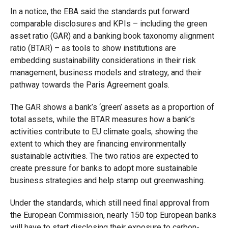
In a notice, the EBA said the standards put forward
comparable disclosures and KPIs – including the green
asset ratio (GAR) and a banking book taxonomy alignment
ratio (BTAR) – as tools to show institutions are
embedding sustainability considerations in their risk
management, business models and strategy, and their
pathway towards the Paris Agreement goals.
The GAR shows a bank’s ‘green’ assets as a proportion of
total assets, while the BTAR measures how a bank’s
activities contribute to EU climate goals, showing the
extent to which they are financing environmentally
sustainable activities. The two ratios are expected to
create pressure for banks to adopt more sustainable
business strategies and help stamp out greenwashing.
Under the standards, which still need final approval from
the European Commission, nearly 150 top European banks
will have to start disclosing their exposure to carbon-