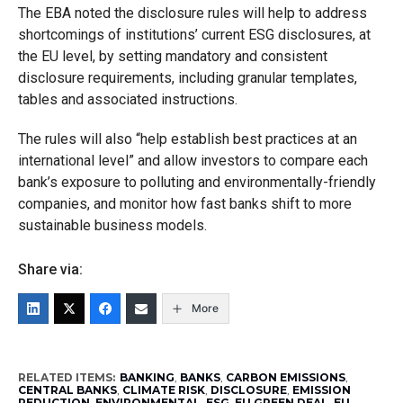
The EBA noted the disclosure rules will help to address
shortcomings of institutions’ current ESG disclosures, at
the EU level, by setting mandatory and consistent
disclosure requirements, including granular templates,
tables and associated instructions.
The rules will also “help establish best practices at an
international level” and allow investors to compare each
bank’s exposure to polluting and environmentally-friendly
companies, and monitor how fast banks shift to more
sustainable business models.
Share via:
More
RELATED ITEMS:
BANKING
,
BANKS
,
CARBON EMISSIONS
,
CENTRAL BANKS
,
CLIMATE RISK
,
DISCLOSURE
,
EMISSION
REDUCTION
,
ENVIRONMENTAL
,
ESG
,
EU GREEN DEAL
,
EU