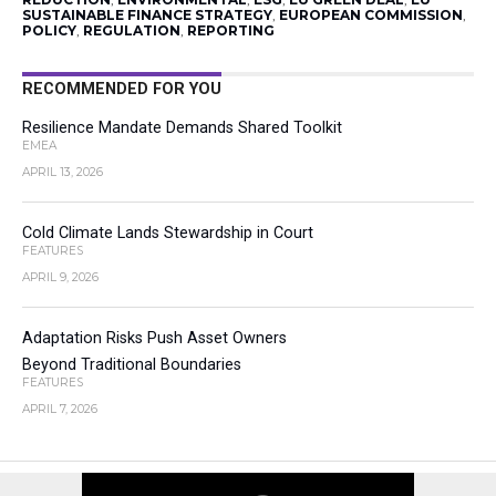
SUSTAINABLE FINANCE STRATEGY
,
EUROPEAN COMMISSION
,
POLICY
,
REGULATION
,
REPORTING
RECOMMENDED FOR YOU
Resilience Mandate Demands Shared Toolkit
EMEA
APRIL 13, 2026
Cold Climate Lands Stewardship in Court
FEATURES
APRIL 9, 2026
Adaptation Risks Push Asset Owners
Beyond Traditional Boundaries
FEATURES
APRIL 7, 2026