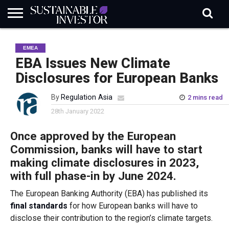
REGULATION
INDUSTRY
NEWS
NATURE
BIODIVERSITY
ABOUT
SUBSCRIBE
SIGN
SUBSCRIBE
EMEA
IN
RISK
SI
IN
BRIEF
DATA
EBA Issues New Climate
Disclosures for European Banks
By
Regulation Asia
2 mins read
28th January 2022
Once approved by the European
Commission, banks will have to start
making climate disclosures in 2023,
with full phase-in by June 2024.
The European Banking Authority (EBA) has published its
final standards
for how European banks will have to
disclose their contribution to the region’s climate targets.