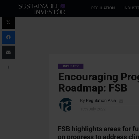
REGULATION
INDUST
INDUSTRY
Encouraging Prog
Roadmap: FSB
By
Regulation Asia
15th July 2022
FSB highlights areas for fu
on progress to address clim