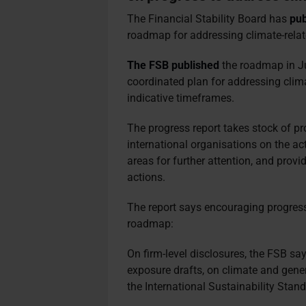
The Financial Stability Board has
pub
roadmap for addressing climate-relate
The FSB published
the roadmap in Ju
coordinated plan for addressing clima
indicative timeframes.
The progress report takes stock of p
international organisations on the a
areas for further attention, and pro
actions.
The report says encouraging progress
roadmap:
On firm-level disclosures, the FSB s
exposure drafts, on climate and gener
the International Sustainability Stan