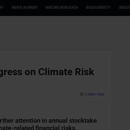
RY
NEWS IN BRIEF
NATURE RISK DATA
BIODIVERSITY
ABOUT
ress on Climate Risk
2 mins read
rther attention in annual stocktake
ate-related financial risks.