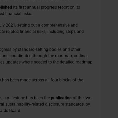
lished
its first annual progress report on its
d financial risks.
ly 2021, setting out a comprehensive and
te-related financial risks, including steps and
rogress by standard-setting bodies and other
ctions coordinated through the roadmap, outlines
vides updates where needed to the detailed roadmap
 has been made across all four blocks of the
ays a milestone has been the
publication
of the two
al sustainability-related disclosure standards, by
dards Board.