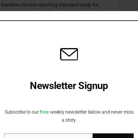
l baseline climate reporting standard ready for
e global market demand for consistent, comparable,
imate-related risks and opportunities,” the FSB
ing recognition of the importance of global
ty of disclosures.”
nued on improving the availability and cross-
ed data more broadly.
 coordinate the establishment of common metrics for
king metrics, and to establish data repositories that
Newsletter Signup
sistent form.
Receive all the latest stories from the Sustainable Investor
says work has continued to progress along three
editorial team
he tools currently available, development of
development of scenario analysis.
Subscribe to our
free
weekly newsletter below and never miss
a story.
o embed climate scenarios into monitoring of
unt for longer time horizons and uncertain