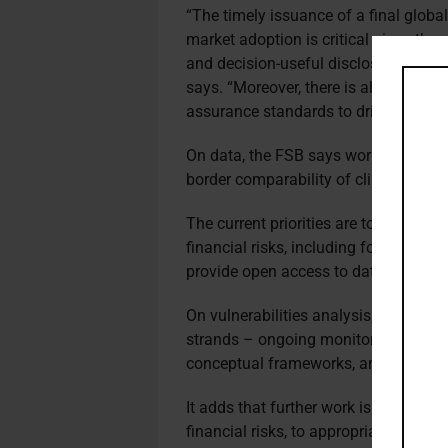
“The timely issuance of a final globa
market adoption is critical given th
and decision-useful disclosures on cl
says. “Moreover, there is also a grow
assurance standards to drive reliabili
On data, the FSB says work has conti
border comparability of climate-relat
The current priorities are to further
financial risks, including forward-loo
provide open access to data in a con
On vulnerabilities analysis, the FSB 
strands – ongoing monitoring using t
conceptual frameworks, and further 
It adds that further work is needed t
financial risks, to appropriately acco