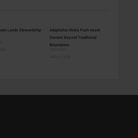
mate Lands Stewardship
Adaptation Risks Push Asset
Owners Beyond Traditional
S
Boundaries
2026
FEATURES
APRIL 7, 2026