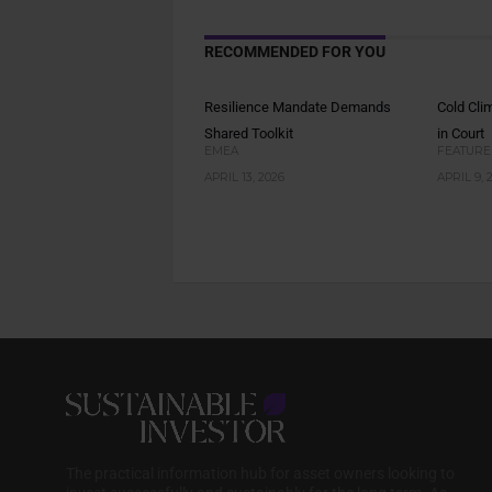
RECOMMENDED FOR YOU
Resilience Mandate Demands
Cold Cli
Shared Toolkit
in Court
EMEA
FEATURE
APRIL 13, 2026
APRIL 9, 
The practical information hub for asset owners looking to