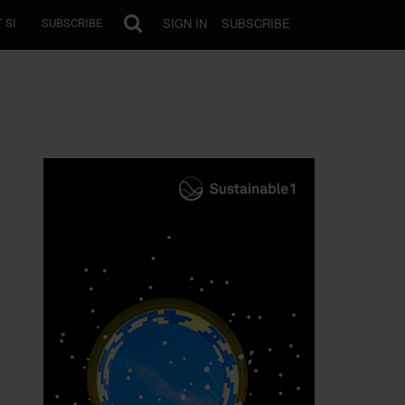
SIGN IN
SUBSCRIBE
 SI
SUBSCRIBE