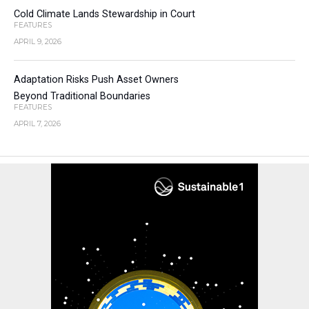
Cold Climate Lands Stewardship in Court
FEATURES
APRIL 9, 2026
Adaptation Risks Push Asset Owners
Beyond Traditional Boundaries
FEATURES
APRIL 7, 2026