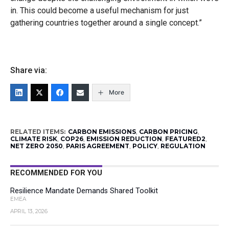
in. This could become a useful mechanism for just
gathering countries together around a single concept.”
Share via:
More
RELATED ITEMS:
CARBON EMISSIONS
,
CARBON PRICING
,
CLIMATE RISK
,
COP26
,
EMISSION REDUCTION
,
FEATURED2
,
NET ZERO 2050
,
PARIS AGREEMENT
,
POLICY
,
REGULATION
RECOMMENDED FOR YOU
Resilience Mandate Demands Shared Toolkit
EMEA
APRIL 13, 2026