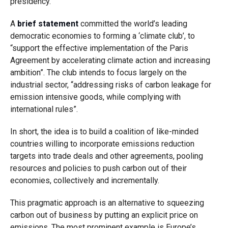
presidency.
A
brief statement
committed the world’s leading
democratic economies to forming a ‘climate club’, to
“support the effective implementation of the Paris
Agreement by accelerating climate action and increasing
ambition”. The club intends to focus largely on the
industrial sector, “addressing risks of carbon leakage for
emission intensive goods, while complying with
international rules”.
In short, the idea is to build a coalition of like-minded
countries willing to incorporate emissions reduction
targets into trade deals and other agreements, pooling
resources and policies to push carbon out of their
economies, collectively and incrementally.
This pragmatic approach is an alternative to squeezing
carbon out of business by putting an explicit price on
emissions. The most prominent example is Europe’s