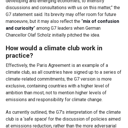
developing and emerging economies, to intensify
discussions and consultations with us on this matter,” the
G7 statement said. Its brevity may offer room for future
manoeuvre, but it may also reflect the “
mix of confusion
and curiosity
” among G7 leaders when German
Chancellor Olaf Scholz initially pitched the idea.
How would a climate club work in
practice?
Effectively, the Paris Agreement is an example of a
climate club, as all countries have signed up to a series of
climate-related commitments; the G7 version is more
exclusive, containing countries with a higher level of
ambition than most, not to mention higher levels of
emissions and responsibility for climate change.
As currently outlined, the G7’s interpretation of the climate
club is a ‘safe space’ for the discussion of policies aimed
at emissions reduction, rather than the more adversarial