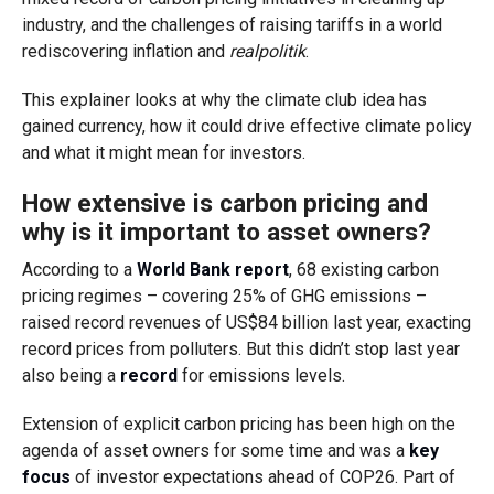
industry, and the challenges of raising tariffs in a world
rediscovering inflation and
realpolitik
.
This explainer looks at why the climate club idea has
gained currency, how it could drive effective climate policy
and what it might mean for investors.
How extensive is carbon pricing and
why is it important to asset owners?
According to a
World Bank report
, 68 existing carbon
pricing regimes – covering 25% of GHG emissions –
raised record revenues of US$84 billion last year, exacting
record prices from polluters. But this didn’t stop last year
also being a
record
for emissions levels.
Extension of explicit carbon pricing has been high on the
agenda of asset owners for some time and was a
key
focus
of investor expectations ahead of COP26. Part of