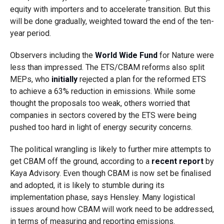
equity with importers and to accelerate transition. But this
will be done gradually, weighted toward the end of the ten-
year period.
Observers including the
World Wide Fund
for Nature were
less than impressed. The ETS/CBAM reforms also split
MEPs, who
initially
rejected a plan for the reformed ETS
to achieve a 63% reduction in emissions. While some
thought the proposals too weak, others worried that
companies in sectors covered by the ETS were being
pushed too hard in light of energy security concerns.
The political wrangling is likely to further mire attempts to
get CBAM off the ground, according to a
recent report
by
Kaya Advisory. Even though CBAM is now set be finalised
and adopted, it is likely to stumble during its
implementation phase, says Hensley. Many logistical
issues around how CBAM will work need to be addressed,
in terms of measuring and reporting emissions.