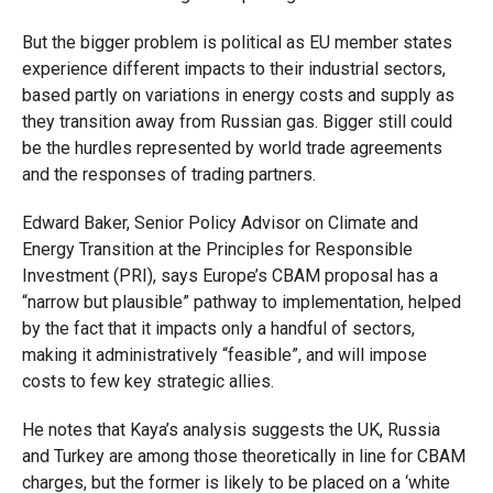
But the bigger problem is political as EU member states
experience different impacts to their industrial sectors,
based partly on variations in energy costs and supply as
they transition away from Russian gas. Bigger still could
be the hurdles represented by world trade agreements
and the responses of trading partners.
Edward Baker, Senior Policy Advisor on Climate and
Energy Transition at the Principles for Responsible
Investment (PRI), says Europe’s CBAM proposal has a
“narrow but plausible” pathway to implementation, helped
by the fact that it impacts only a handful of sectors,
making it administratively “feasible”, and will impose
costs to few key strategic allies.
He notes that Kaya’s analysis suggests the UK, Russia
and Turkey are among those theoretically in line for CBAM
charges, but the former is likely to be placed on a ‘white