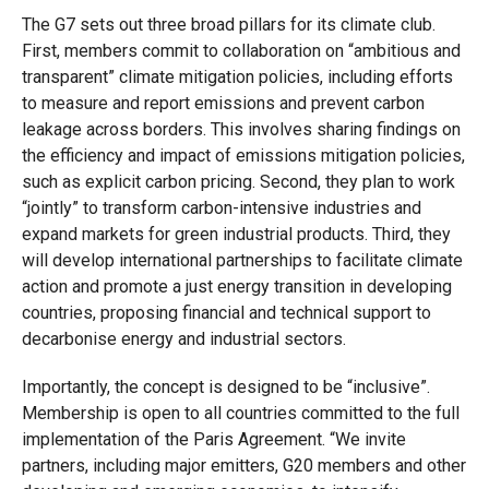
The G7 sets out three broad pillars for its climate club.
First, members commit to collaboration on “ambitious and
transparent” climate mitigation policies, including efforts
to measure and report emissions and prevent carbon
leakage across borders. This involves sharing findings on
the efficiency and impact of emissions mitigation policies,
such as explicit carbon pricing. Second, they plan to work
“jointly” to transform carbon-intensive industries and
expand markets for green industrial products. Third, they
will develop international partnerships to facilitate climate
action and promote a just energy transition in developing
countries, proposing financial and technical support to
decarbonise energy and industrial sectors.
Importantly, the concept is designed to be “inclusive”.
Membership is open to all countries committed to the full
implementation of the Paris Agreement. “We invite
partners, including major emitters, G20 members and other