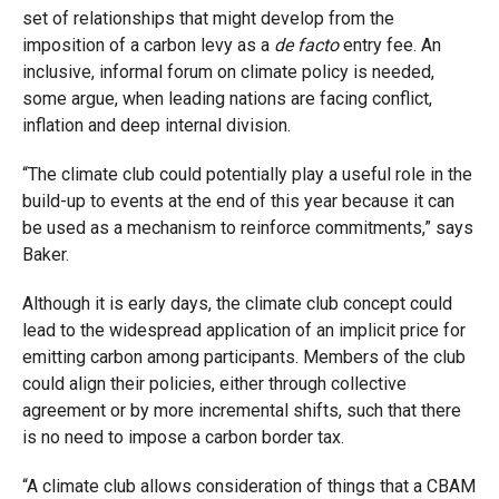
set of relationships that might develop from the
imposition of a carbon levy as a
de facto
entry fee. An
inclusive, informal forum on climate policy is needed,
some argue, when leading nations are facing conflict,
inflation and deep internal division.
“The climate club could potentially play a useful role in the
build-up to events at the end of this year because it can
be used as a mechanism to reinforce commitments,” says
Baker.
Although it is early days, the climate club concept could
lead to the widespread application of an implicit price for
emitting carbon among participants. Members of the club
could align their policies, either through collective
agreement or by more incremental shifts, such that there
is no need to impose a carbon border tax.
“A climate club allows consideration of things that a CBAM