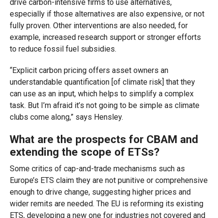
drive carbon-intensive firms to use alternatives,
especially if those alternatives are also expensive, or not
fully proven. Other interventions are also needed, for
example, increased research support or stronger efforts
to reduce fossil fuel subsidies.
“Explicit carbon pricing offers asset owners an
understandable quantification [of climate risk] that they
can use as an input, which helps to simplify a complex
task. But I’m afraid it’s not going to be simple as climate
clubs come along,” says Hensley.
What are the prospects for CBAM and
extending the scope of ETSs?
Some critics of cap-and-trade mechanisms such as
Europe’s ETS claim they are not punitive or comprehensive
enough to drive change, suggesting higher prices and
wider remits are needed. The EU is reforming its existing
ETS, developing a new one for industries not covered and