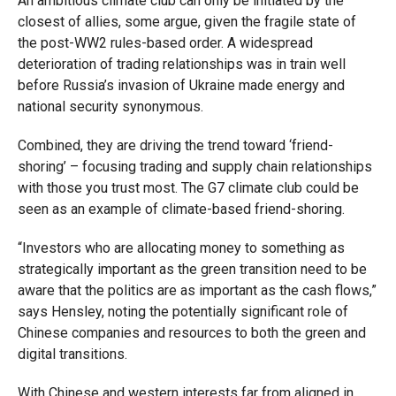
An ambitious climate club can only be initiated by the
closest of allies, some argue, given the fragile state of
the post-WW2 rules-based order. A widespread
deterioration of trading relationships was in train well
before Russia’s invasion of Ukraine made energy and
national security synonymous.
Combined, they are driving the trend toward ‘friend-
shoring’ – focusing trading and supply chain relationships
with those you trust most. The G7 climate club could be
seen as an example of climate-based friend-shoring.
“Investors who are allocating money to something as
strategically important as the green transition need to be
aware that the politics are as important as the cash flows,”
says Hensley, noting the potentially significant role of
Chinese companies and resources to both the green and
digital transitions.
With Chinese and western interests far from aligned in