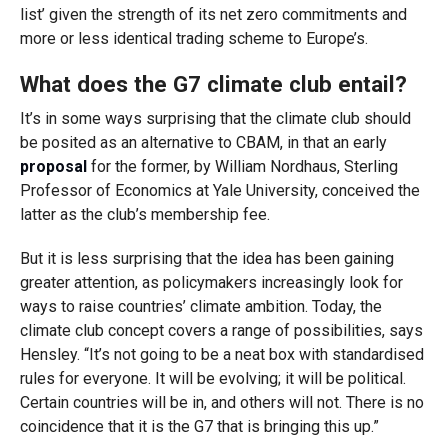
list’ given the strength of its net zero commitments and
more or less identical trading scheme to Europe’s.
What does the G7 climate club entail?
It’s in some ways surprising that the climate club should
be posited as an alternative to CBAM, in that an early
proposal
for the former, by William Nordhaus, Sterling
Professor of Economics at Yale University, conceived the
latter as the club’s membership fee.
But it is less surprising that the idea has been gaining
greater attention, as policymakers increasingly look for
ways to raise countries’ climate ambition. Today, the
climate club concept covers a range of possibilities, says
Hensley. “It’s not going to be a neat box with standardised
rules for everyone. It will be evolving; it will be political.
Certain countries will be in, and others will not. There is no
coincidence that it is the G7 that is bringing this up.”