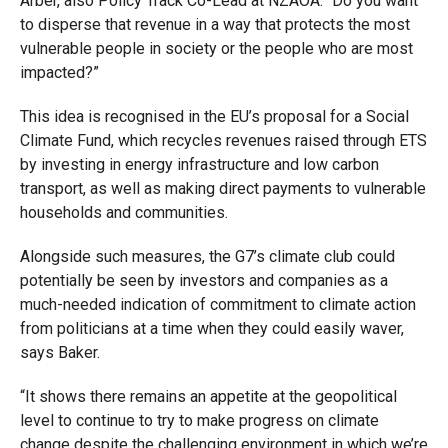
Arber, also Policy Track Co-Lead at NZAOA. “Do you want
to disperse that revenue in a way that protects the most
vulnerable people in society or the people who are most
impacted?”
This idea is recognised in the EU’s proposal for a Social
Climate Fund, which recycles revenues raised through ETS
by investing in energy infrastructure and low carbon
transport, as well as making direct payments to vulnerable
households and communities.
Alongside such measures, the G7’s climate club could
potentially be seen by investors and companies as a
much-needed indication of commitment to climate action
from politicians at a time when they could easily waver,
says Baker.
“It shows there remains an appetite at the geopolitical
level to continue to try to make progress on climate
change despite the challenging environment in which we’re