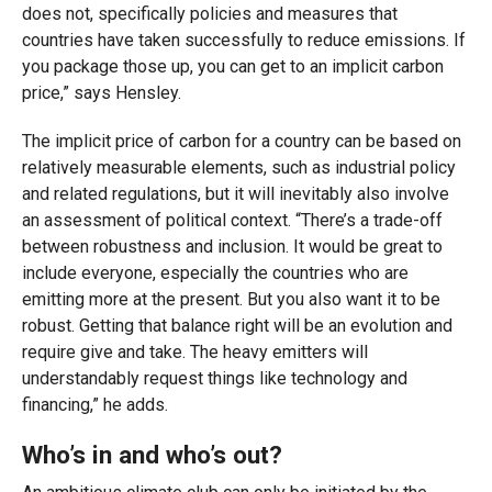
does not, specifically policies and measures that
countries have taken successfully to reduce emissions. If
you package those up, you can get to an implicit carbon
price,” says Hensley.
The implicit price of carbon for a country can be based on
relatively measurable elements, such as industrial policy
and related regulations, but it will inevitably also involve
an assessment of political context. “There’s a trade-off
between robustness and inclusion. It would be great to
include everyone, especially the countries who are
emitting more at the present. But you also want it to be
robust. Getting that balance right will be an evolution and
require give and take. The heavy emitters will
understandably request things like technology and
financing,” he adds.
Who’s in and who’s out?