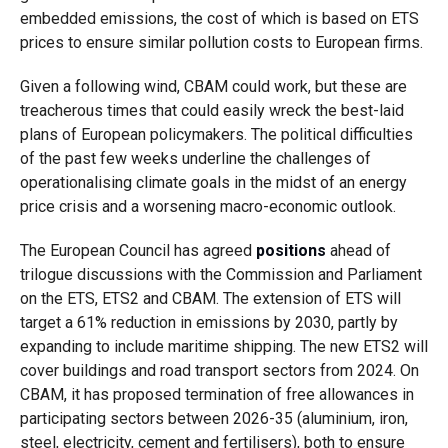
embedded emissions, the cost of which is based on ETS
prices to ensure similar pollution costs to European firms.
Given a following wind, CBAM could work, but these are
treacherous times that could easily wreck the best-laid
plans of European policymakers. The political difficulties
of the past few weeks underline the challenges of
operationalising climate goals in the midst of an energy
price crisis and a worsening macro-economic outlook.
The European Council has agreed
positions
ahead of
trilogue discussions with the Commission and Parliament
on the ETS, ETS2 and CBAM. The extension of ETS will
target a 61% reduction in emissions by 2030, partly by
expanding to include maritime shipping. The new ETS2 will
cover buildings and road transport sectors from 2024. On
CBAM, it has proposed termination of free allowances in
participating sectors between 2026-35 (aluminium, iron,
steel, electricity, cement and fertilisers), both to ensure