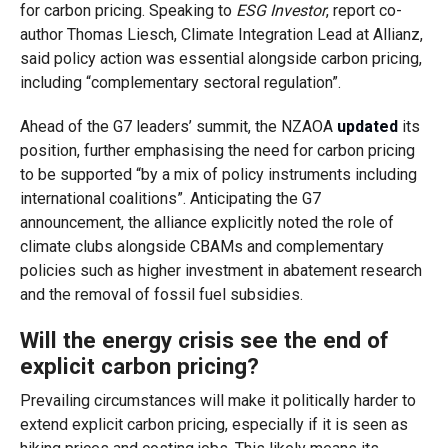
for carbon pricing. Speaking to
ESG Investor
, report co-
author Thomas Liesch, Climate Integration Lead at Allianz,
said policy action was essential alongside carbon pricing,
including “complementary sectoral regulation”.
Ahead of the G7 leaders’ summit, the NZAOA
updated
its
position, further emphasising the need for carbon pricing
to be supported “by a mix of policy instruments including
international coalitions”. Anticipating the G7
announcement, the alliance explicitly noted the role of
climate clubs alongside CBAMs and complementary
policies such as higher investment in abatement research
and the removal of fossil fuel subsidies.
Will the energy crisis see the end of
explicit carbon pricing?
Prevailing circumstances will make it politically harder to
extend explicit carbon pricing, especially if it is seen as