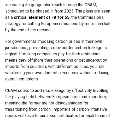
increasing its geographic reach through the CBAM,
scheduled to be phased in from 2023. The plans are seen
as a
critical element of Fit for 55
, the Commission’s
strategy for cutting European emissions by more than half
by the end of the decade.
For governments imposing carbon prices in their own
jurisdictions, preventing cross-border carbon leakage is
logical. If making companies pay for their emissions
means they offshore their operations or get undercut by
imports from countries with different policies, you risk
weakening your own domestic economy without reducing
overall emissions.
CBAM seeks to address leakage by effectively levelling
the playing field between European firms and importers,
meaning the former are not disadvantaged for
transitioning from carbon. Importers of carbon-intensive
goods will have to purchase certificates for each tonne of