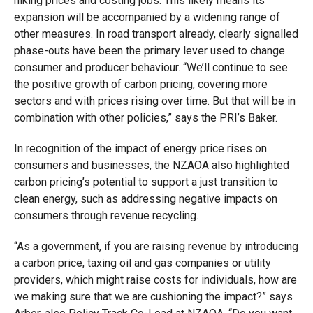
hiking prices and costing jobs. This likely means its
expansion will be accompanied by a widening range of
other measures. In road transport already, clearly signalled
phase-outs have been the primary lever used to change
consumer and producer behaviour. “We’ll continue to see
the positive growth of carbon pricing, covering more
sectors and with prices rising over time. But that will be in
combination with other policies,” says the PRI’s Baker.
In recognition of the impact of energy price rises on
consumers and businesses, the NZAOA also highlighted
carbon pricing’s potential to support a just transition to
clean energy, such as addressing negative impacts on
consumers through revenue recycling.
“As a government, if you are raising revenue by introducing
a carbon price, taxing oil and gas companies or utility
providers, which might raise costs for individuals, how are
we making sure that we are cushioning the impact?” says