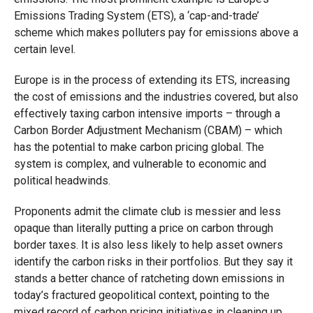
Emissions Trading System (ETS), a ‘cap-and-trade’
scheme which makes polluters pay for emissions above a
certain level.
Europe is in the process of extending its ETS, increasing
the cost of emissions and the industries covered, but also
effectively taxing carbon intensive imports – through a
Carbon Border Adjustment Mechanism (CBAM) – which
has the potential to make carbon pricing global. The
system is complex, and vulnerable to economic and
political headwinds.
Proponents admit the climate club is messier and less
opaque than literally putting a price on carbon through
border taxes. It is also less likely to help asset owners
identify the carbon risks in their portfolios. But they say it
stands a better chance of ratcheting down emissions in
today’s fractured geopolitical context, pointing to the
mixed record of carbon pricing initiatives in cleaning up