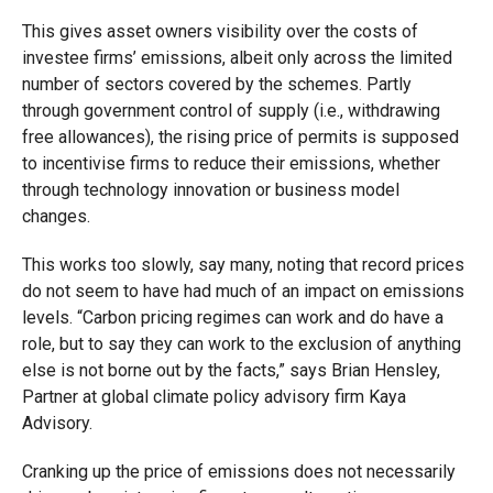
This gives asset owners visibility over the costs of
investee firms’ emissions, albeit only across the limited
number of sectors covered by the schemes. Partly
through government control of supply (i.e., withdrawing
free allowances), the rising price of permits is supposed
to incentivise firms to reduce their emissions, whether
through technology innovation or business model
changes.
This works too slowly, say many, noting that record prices
do not seem to have had much of an impact on emissions
levels. “Carbon pricing regimes can work and do have a
role, but to say they can work to the exclusion of anything
else is not borne out by the facts,” says Brian Hensley,
Partner at global climate policy advisory firm Kaya
Advisory.
Cranking up the price of emissions does not necessarily