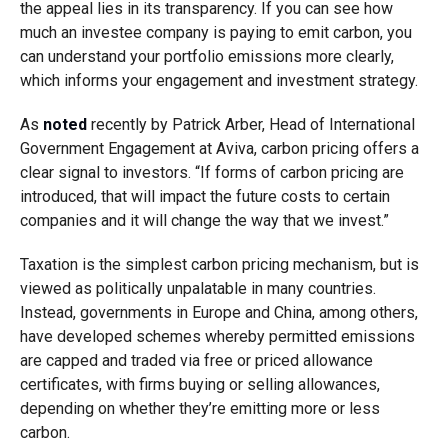
the appeal lies in its transparency. If you can see how
much an investee company is paying to emit carbon, you
can understand your portfolio emissions more clearly,
which informs your engagement and investment strategy.
As
noted
recently by Patrick Arber, Head of International
Government Engagement at Aviva, carbon pricing offers a
clear signal to investors. “If forms of carbon pricing are
introduced, that will impact the future costs to certain
companies and it will change the way that we invest.”
Taxation is the simplest carbon pricing mechanism, but is
viewed as politically unpalatable in many countries.
Instead, governments in Europe and China, among others,
have developed schemes whereby permitted emissions
are capped and traded via free or priced allowance
certificates, with firms buying or selling allowances,
depending on whether they’re emitting more or less
carbon.