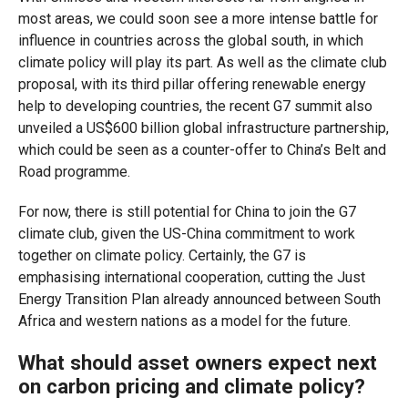
most areas, we could soon see a more intense battle for
influence in countries across the global south, in which
climate policy will play its part. As well as the climate club
proposal, with its third pillar offering renewable energy
help to developing countries, the recent G7 summit also
unveiled a US$600 billion global infrastructure partnership,
which could be seen as a counter-offer to China’s Belt and
Road programme.
For now, there is still potential for China to join the G7
climate club, given the US-China commitment to work
together on climate policy. Certainly, the G7 is
emphasising international cooperation, cutting the Just
Energy Transition Plan already announced between South
Africa and western nations as a model for the future.
What should asset owners expect next
on carbon pricing and climate policy?