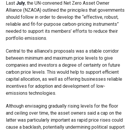
Last
July
, the UN-convened Net Zero Asset Owner
Alliance (NZAOA) outlined the principles that governments
should follow in order to develop the “effective, robust,
reliable and fit-for-purpose carbon-pricing instruments”
needed to support its members’ efforts to reduce their
portfolio emissions.
Central to the alliance’s proposals was a stable corridor
between minimum and maximum price levels to give
companies and investors a degree of certainty on future
carbon price levels. This would help to support efficient
capital allocation, as well as offering businesses reliable
incentives for adoption and development of low-
emissions technologies.
Although envisaging gradually rising levels for the floor
and ceiling over time, the asset owners said a cap on the
latter was particularly important as rapid price rises could
cause a backlash, potentially undermining political support