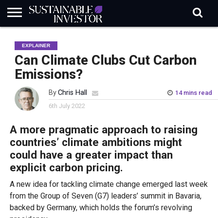
REGULATION
INDUSTRY
NEWS
NATURE
BIODIVERSITY
ABOUT
SUBSCRIBE
SIGN
SUBSCRIBE
EXPLAINER
IN
RISK
SI
IN
BRIEF
DATA
Can Climate Clubs Cut Carbon
Emissions?
By
Chris Hall
14 mins read
6th July 2022
A more pragmatic approach to raising
countries’ climate ambitions might
could have a greater impact than
explicit carbon pricing.
A new idea for tackling climate change emerged last week
from the Group of Seven (G7) leaders’ summit in Bavaria,
backed by Germany, which holds the forum’s revolving