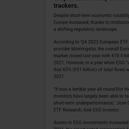
trackers.
Despite short-term economic volatili
Europe increased, thanks to instituti
a shifting regulatory landscape.
According to ‘Q4 2022 European ETF 
provider Morningstar, the overall E
market closed last year with €78.4 bi
2021. However, in a year when ESG “
that 65% (€51 billion) of total flows
2021.
“It was a terrible year all round [for 
investors have largely been able to 
short-term underperformance,” Jose G
ETF Research, told
ESG Investor
.
Assets in ESG investments increased t