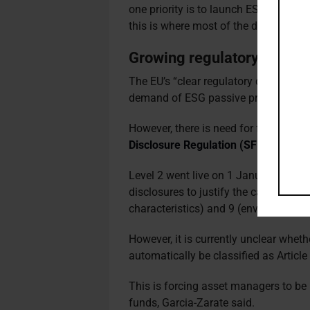
one priority is to launch ESG-focuse
this is where most of the demand is.”
Growing regulatory mom
The EU’s “clear regulatory direction”
demand of ESG passive products, sai
However, there is need for further cla
Disclosure Regulation (SFDR)
for pas
Level 2 went live on 1 January, and r
disclosures to justify the categorisat
characteristics) and 9 (environmental
However, it is currently unclear whet
automatically be classified as Article 
This is forcing asset managers to be
funds, Garcia-Zarate said.