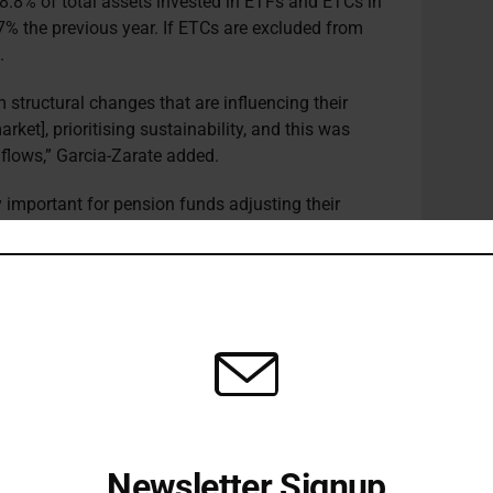
18.8% of total assets invested in ETFs and ETCs in
7% the previous year. If ETCs are excluded from
.
 structural changes that are influencing their
arket], prioritising sustainability, and this was
F flows,” Garcia-Zarate added.
y important for pension funds adjusting their
022
survey
conducted by CREATE-research and
r DWS.
funds said they are in the process of embedding
portfolios, with 52% noting that the EU’s Paris-
 Benchmark (CTB) indices are “very important” as
heir net zero goals.
cts to see demand for ESG ETFs continue to grow.
Newsletter Signup
s, the vast majority of them say that their number