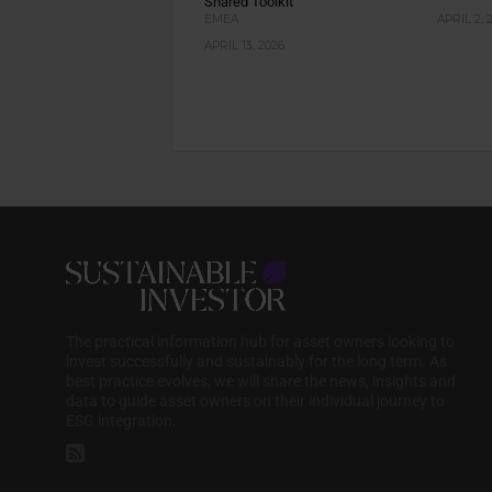
Shared Toolkit
EMEA
APRIL 2, 
APRIL 13, 2026
The practical information hub for asset owners looking to
invest successfully and sustainably for the long term. As
best practice evolves, we will share the news, insights and
data to guide asset owners on their individual journey to
ESG integration.