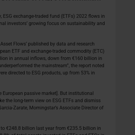
ty, ESG exchange-traded fund (ETFs) 2022 flows in
onal investors’ growing focus on sustainability and
Asset Flows’ published by data and research
uropean ETF and exchange-traded commodity (ETC)
llion in annual inflows, down from €160 billion in
underperformed the mainstream”, the report noted
 were directed to ESG products, up from 53% in
the European passive market]. But institutional
take the long-term view on ESG ETFs and dismiss
arcia-Zarate, Morningstar’s Associate Director of
o €248.8 billion last year from €235.5 billion in