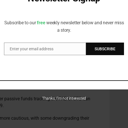
d products going forward, because they recognise
Receive all the latest stories from the Sustainable Investor
editorial team
entum
Subscribe to our
free
weekly newsletter below and never miss
a story.
 for sustainable finance has bolstered supply and
d Garcia-Zarate.
Enter your email address
SUBSCRIBE
Email
rity around Level 2 of the
Sustainable Finance
sive products, he noted.
equires asset managers to provide detailed
ion of their Article 8 (environmental and/or social
 and/or social objectives) funds.
her passive funds tracking the PAB or CTB can
Thanks, I’m not interested
9.
 more cautious, with some downgrading their