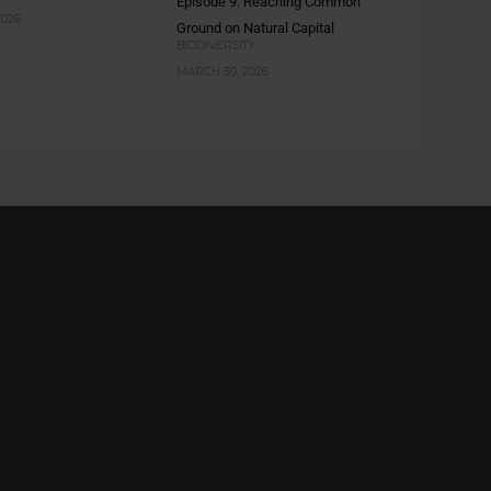
Episode 9: Reaching Common
2026
Ground on Natural Capital
BIODIVERSITY
MARCH 30, 2026