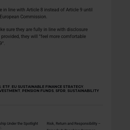
in line with Article 8 instead of Article 9 until
he European Commission.
 sure they are fully in line with disclosure
s provided, they will “feel more comfortable
9”.
G
,
ETF
,
EU SUSTAINABLE FINANCE STRATEGY
,
NVESTMENT
,
PENSION FUNDS
,
SFDR
,
SUSTAINABILITY
hip Under the Spotlight
Risk, Return and Responsibility –
S