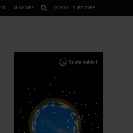
SIGN IN
SUBSCRIBE
 SI
SUBSCRIBE