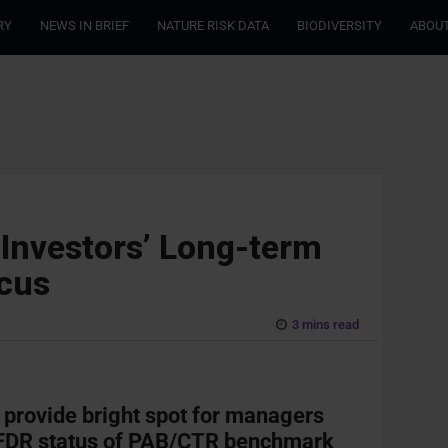
RY
NEWS IN BRIEF
NATURE RISK DATA
BIODIVERSITY
ABOUT
Investors’ Long-term
ocus
3 mins read
 provide bright spot for managers
SFDR status of PAB/CTR benchmark