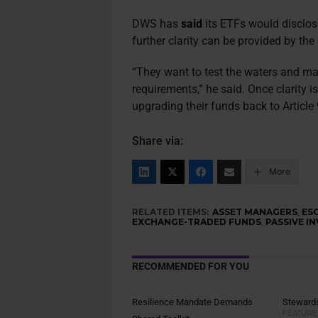
DWS has
said
its ETFs would disclose 
further clarity can be provided by t
“They want to test the waters and make
requirements,” he said. Once clarity i
upgrading their funds back to Article 
Share via:
More
RELATED ITEMS:
ASSET MANAGERS
,
ES
EXCHANGE-TRADED FUNDS
,
PASSIVE I
RECOMMENDED FOR YOU
Resilience Mandate Demands
Stewards
FEATURE