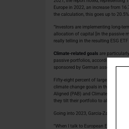
2021, the report noted, representing 
Europe in 2022, an increase from 16.
the calculation, this goes up to 20.5%
“Investors are implementing long-term
allocation of capital [in the passive m
really telling in the resulting ESG ET
Climate-related goals
are particularl
passive portfolios, according to a 2
sponsored by German asset manage
Fifty-eight percent of large pension 
climate change goals in their passive 
Aligned (PAB) and Climate Transition
they tilt their portfolio to align with t
Going into 2023, Garcia-Zarate expe
“When I talk to European ETF provider