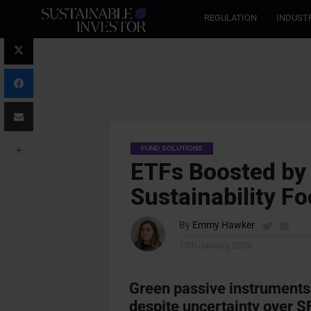
REGULATION
INDUST
FUND SOLUTIONS
ETFs Boosted by 
Sustainability F
By
Emmy Hawker
13th January 2023
Green passive instruments
despite uncertainty over 