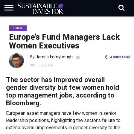
REGULATION
INDUSTRY
NEWS
NATURE
BIODIVERSITY
ABOUT
SUBSCRIBE
SIGN
SUBSCRIBE
EMEA
IN
RISK
SI
IN
BRIEF
DATA
Europe’s Fund Managers Lack
Women Executives
By
James Fernyhough
4 mins read
3rd July 2024
The s
ector
has
improv
ed
overall
gender
diversity
but few women hold
top management jobs,
according to
Bloomberg.
European asset managers have few women in senior
leadership positions, highlighting the sector’s failure to
extend overall improvements in gender diversity to the