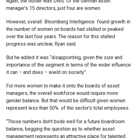
Again, the outlier was DWS. Of the German asset
manager’s 15 directors, just four are women.
However, overall Bloomberg Intelligence found growth in
the number of women on boards had stalled or peaked
over the last four years. The reason for this stalled
progress was unclear, Ryan said.
But he added it was “disappointing, given the size and
importance of the segment in terms of the wider influence
it can – and does – wield on society”.
For more women to make it onto the boards of asset
managers, the overall workforce would require more
gender balance. But that would be difficult given women
represent less than 50% of the sector’s total employees.
“Those numbers don’t bode well for a future boardroom
balance, begging the question as to whether asset
management represents an attractive place for talented