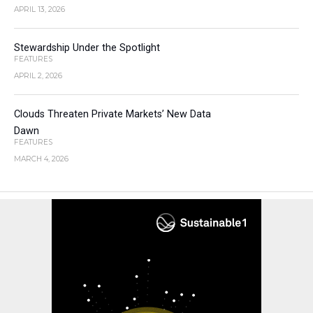
APRIL 13, 2026
Stewardship Under the Spotlight
FEATURES
APRIL 2, 2026
Clouds Threaten Private Markets’ New Data
Dawn
FEATURES
MARCH 4, 2026