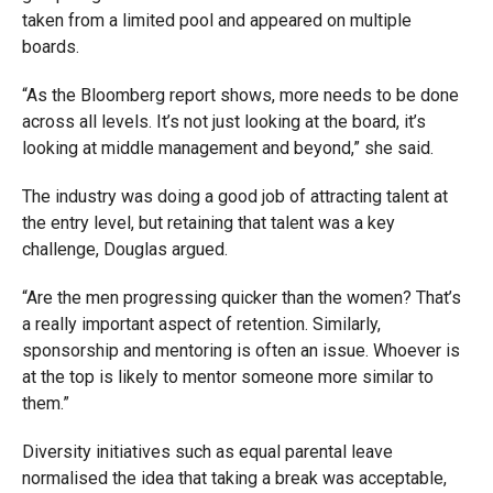
taken from a limited pool and appeared on multiple
boards.
“As the Bloomberg report shows, more needs to be done
across all levels. It’s not just looking at the board, it’s
looking at middle management and beyond,” she said.
The industry was doing a good job of attracting talent at
the entry level, but retaining that talent was a key
challenge, Douglas argued.
“Are the men progressing quicker than the women? That’s
a really important aspect of retention. Similarly,
sponsorship and mentoring is often an issue. Whoever is
at the top is likely to mentor someone more similar to
them.”
Diversity initiatives such as equal parental leave
normalised the idea that taking a break was acceptable,