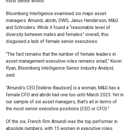
most senior levels.
Bloomberg Intelligence examined six major asset
managers: Amundi, abrdn, DWS, Janus Henderson, M&G
and Schroders. While it found a “reasonable level of
diversity between males and females” overall, this
disguised a lack of female senior executives.
“The fact remains that the number of female leaders in
asset management executive roles remains small,” Kevin
Ryan, Bloomberg Intelligence Senior Industry Analyst,
said.
“Amundi’s CEO [Valérie Baudson] is a woman, M&G has a
female CFO and abrdn had one too until March 2023. Yet in
our sample of six asset managers, that’s all in terms of
the most senior executive positions (CEO or CFO).”
Of the six, French firm Amundi was the top performer in
absolute numbers, with 15 women in executive roles,