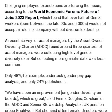
Changing employee expectations are forcing the issue,
according to the
World Economic Forum’s Future of
Jobs 2023 Report
, which found that over half of Gen Z
workers (born between the late 90s and 2000s) would not
accept a role in a company without diverse leadership.
A recent survey of asset managers by the Asset Owner
Diversity Charter (AODC) found around three quarters of
asset managers were collecting high level gender
diversity data. But collecting more granular data was less
common.
Only 48%, for example, undertook gender pay gap
analysis, and only 24% published it.
“We have seen an improvement [on gender diversity on
boards], which is great,” said Emma Douglas, Co-chair of
the AODC and Senior Stewardship Analyst at UK pension
group Brightwell. But she said often female directors were