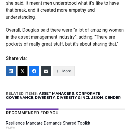
she said. It meant men understood what it’s like to have
that break, and it created more empathy and
understanding.
Overall, Douglas said there were “a lot of amazing women
in the asset management industry”, adding: “There are
pockets of really great stuff, but it’s about sharing that.”
Share via:
More
RELATED ITEMS:
ASSET MANAGERS
,
CORPORATE
GOVERNANCE
,
DIVERSITY
,
DIVERSITY & INCLUSION
,
GENDER
RECOMMENDED FOR YOU
Resilience Mandate Demands Shared Toolkit
EMEA