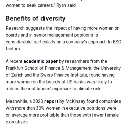
women to seek careers,” Ryan said.
Benefits of diversity
Research suggests the impact of having more women on
boards and in senior management positions is
considerable, particularly on a company’s approach to ESG
factors.
A recent
academic paper
by researchers from the
Frankfurt School of Finance & Management, the University
of Zurich and the Swiss Finance Institute, found having
more women on the boards of US banks was likely to
reduce the institutions’ exposure to climate risk.
Meanwhile, a 2020
report
by McKinsey found companies
with more than 30% women in executive positions were
on average more profitable than those with fewer female
executives.