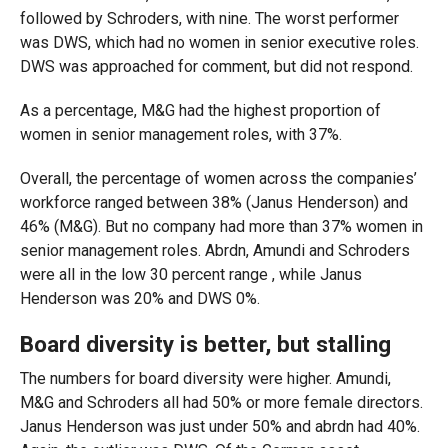
followed by Schroders, with nine. The worst performer
was DWS, which had no women in senior executive roles.
DWS was approached for comment, but did not respond.
As a percentage, M&G had the highest proportion of
women in senior management roles, with 37%.
Overall, the percentage of women across the companies’
workforce ranged between 38% (Janus Henderson) and
46% (M&G). But no company had more than 37% women in
senior management roles. Abrdn, Amundi and Schroders
were all in the low 30 percent range , while Janus
Henderson was 20% and DWS 0%.
Board diversity is better, but stalling
The numbers for board diversity were higher. Amundi,
M&G and Schroders all had 50% or more female directors.
Janus Henderson was just under 50% and abrdn had 40%.