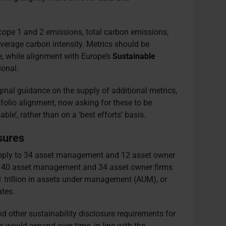
Scope 1 and 2 emissions, total carbon emissions,
verage carbon intensity. Metrics should be
e, while alignment with Europe’s
Sustainable
ional.
inal guidance on the supply of additional metrics,
tfolio alignment, now asking for these to be
ble’, rather than on a ‘best efforts’ basis.
sures
 apply to 34 asset management and 12 asset owner
to 140 asset management and 34 asset owner firms
1 trillion in assets under management (AUM), or
tes.
d other sustainability disclosure requirements for
would expand over time, in line with the