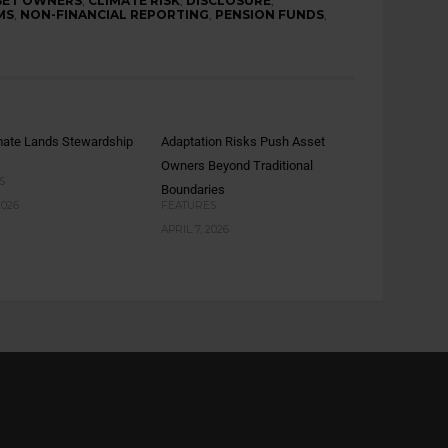
SET OWNERS
,
CLIMATE RISK
,
DISCLOSURE
,
MS
,
NON-FINANCIAL REPORTING
,
PENSION FUNDS
,
mate Lands Stewardship
Adaptation Risks Push Asset
Owners Beyond Traditional
S
Boundaries
2026
FEATURES
APRIL 7, 2026