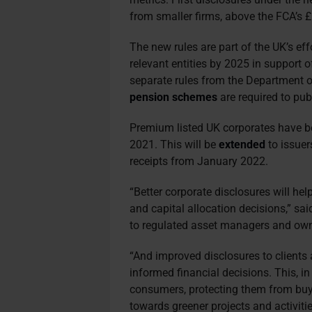
from smaller firms, above the FCA’s £5
The new rules are part of the UK’s eff
relevant entities by 2025 in support 
separate rules from the Department 
pension schemes
are required to pu
Premium listed UK corporates have be
2021. This will be
extended
to issuer
receipts from January 2022.
“Better corporate disclosures will he
and capital allocation decisions,” sai
to regulated asset managers and owne
“And improved disclosures to client
informed financial decisions. This, in 
consumers, protecting them from buy
towards greener projects and activitie