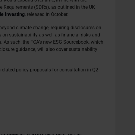
re Requirements (SDRs), as outlined in the UK
e Investing
, released in October.
 beyond climate change, requiring disclosures on
 on sustainability as well as financial risks and
es. As such, the FCA’s new ESG Sourcebook, which
closure guidance, will also cover sustainability
related policy proposals for consultation in Q2