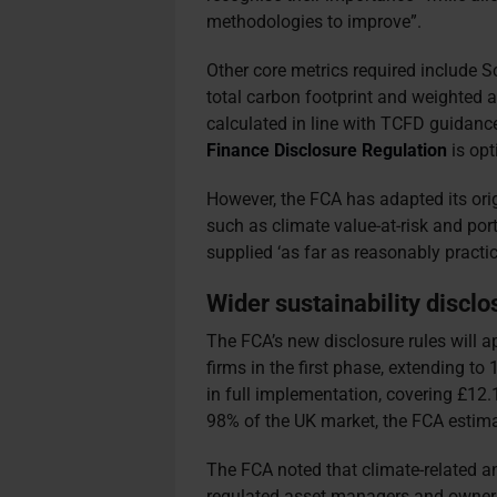
methodologies to improve”.
Other core metrics required include 
total carbon footprint and weighted a
calculated in line with TCFD guidanc
Finance Disclosure Regulation
is opt
However, the FCA has adapted its orig
such as climate value-at-risk and por
supplied ‘as far as reasonably practica
Wider sustainability disclo
The FCA’s new disclosure rules will
firms in the first phase, extending 
in full implementation, covering £12.
98% of the UK market, the FCA estima
The FCA noted that climate-related an
regulated asset managers and owners 