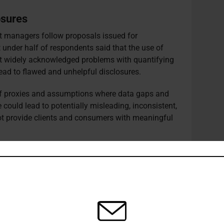
osures
et managers follow proposals issued for
 under half of respondents said that the use of
t widely acknowledged problems with quantifying
lead to flawed and unhelpful disclosures.
of proxies and assumptions where data gaps and
could lead to potentially misleading, inconsistent,
ot provide clients and consumers with meaningful
in some asset classes and the immature state of
tions, respondents cited reliance on third-party
ues around liability for accurate data.
 not have to disclose information on metrics,
amples if their concerns over data methodologies
roxies and assumptions “or if to do so would