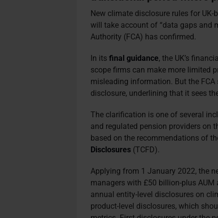
New climate disclosure rules for UK-
will take account of “data gaps and 
Authority (FCA) has confirmed.
In its
final guidance
, the UK’s financ
scope firms can make more limited pr
misleading information. But the FCA sa
disclosure, underlining that it sees th
The clarification is one of several in
and regulated pension providers on th
based on the recommendations of t
Disclosures
(TCFD).
Applying from 1 January 2022, the new
managers with £50 billion-plus AUM a
annual entity-level disclosures on cli
product-level disclosures, which shou
metrics. First disclosures under the 