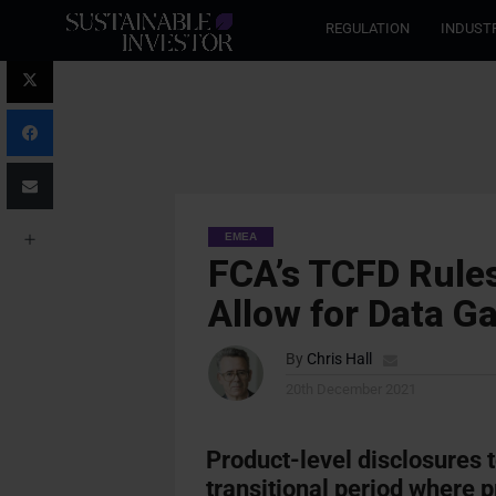
REGULATION
INDUST
EMEA
FCA’s TCFD Rules
Allow for Data G
By
Chris Hall
20th December 2021
Product-level disclosures t
transitional period where 