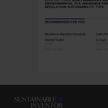
RELATED ITEMS:
ASSET MANAGERS
,
AS
ENVIRONMENTAL
,
FCA
,
INSURANCE FIR
REGULATION
,
SUSTAINABILITY
,
TCFD
RECOMMENDED FOR YOU
Resilience Mandate Demands
Cold Cli
Shared Toolkit
in Court
EMEA
FEATURE
APRIL 13, 2026
APRIL 9, 