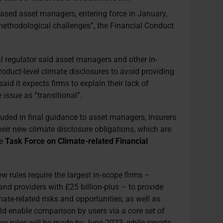
based asset managers, entering force in January,
methodological challenges”, the Financial Conduct
ial regulator said asset managers and other in-
oduct-level climate disclosures to avoid providing
id it expects firms to explain their lack of
e issue as “transitional”.
cluded in final guidance to asset managers, insurers
eir new climate disclosure obligations, which are
he
Task Force on Climate-related Financial
 rules require the largest in-scope firms –
nd providers with £25 billion-plus – to provide
mate-related risks and opportunities, as well as
ld enable comparison by users via a core set of
new rules will be made by June 2023, while reports