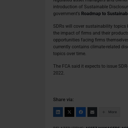
introduction of Sustainable Disclosu
government’s
Roadmap to Sustainabl
SDRs will cover sustainability topics
the impact of firms and their products
opportunities facing firms themselv
currently contains climate-related dis
topics over time.
The FCA said it expects to issue SDR-
2022.
Share via:
More