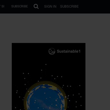
SIGN IN
SUBSCRIBE
 SI
SUBSCRIBE