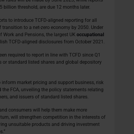
 billion threshold, are due 12 months later.
orts to introduce TCFD-aligned reporting for all
of transition to a net-zero economy by 2050. Under
of Work and Pensions, the largest UK
occupational
blish TCFD-aligned disclosures from October 2021.
en required to report in line with TCFD since Q1
s or standard listed shares and global depository
lp inform market pricing and support business, risk
d the FCA, unveiling the policy statements relating
rs, and issuers of standard listed shares.
s and consumers will help them make more
turn, will strengthen competition in the interests of
ing unsuitable products and driving investment
s.”