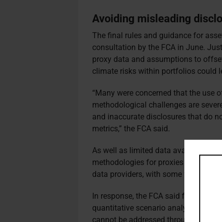
Avoiding misleading discl
The final rules and guidance for ass
consultation by the FCA in June. Just
proxy data and assumptions to offse
climate risks within portfolios could 
“Many were concerned that the use 
methodological challenges are severe 
and inaccurate disclosures that do n
metrics,” the FCA said.
As well as limited data availability 
methodologies for proxies and assump
data providers, with some flagging iss
In response, the FCA said firms would
quantitative scenario analysis or ex
cannot be addressed through use of p