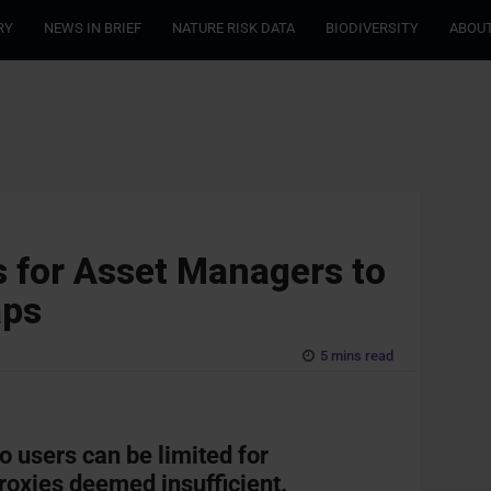
RY
NEWS IN BRIEF
NATURE RISK DATA
BIODIVERSITY
ABOUT
 for Asset Managers to
aps
5 mins read
o users can be limited for
proxies deemed insufficient.