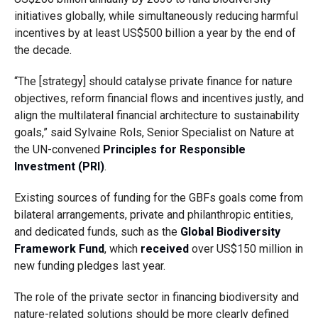
initiatives globally, while simultaneously reducing harmful
incentives by at least US$500 billion a year by the end of
the decade.
“The [strategy] should catalyse private finance for nature
objectives, reform financial flows and incentives justly, and
align the multilateral financial architecture to sustainability
goals,” said Sylvaine Rols, Senior Specialist on Nature at
the UN-convened
Principles for Responsible
Investment (PRI)
.
Existing sources of funding for the GBFs goals come from
bilateral arrangements, private and philanthropic entities,
and dedicated funds, such as the
Global Biodiversity
Framework Fund
, which
received
over US$150 million in
new funding pledges last year.
The role of the private sector in financing biodiversity and
nature-related solutions should be more clearly defined