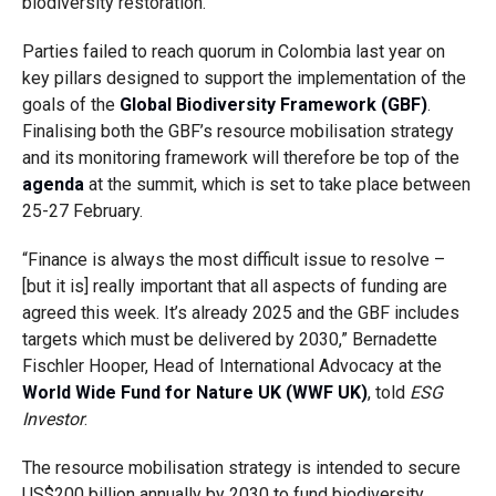
biodiversity restoration.
Parties failed to reach quorum in Colombia last year on
key pillars designed to support the implementation of the
goals of the
Global Biodiversity Framework (GBF)
.
Finalising both the GBF’s resource mobilisation strategy
and its monitoring framework will therefore be top of the
agenda
at the summit, which is set to take place between
25-27 February.
“Finance is always the most difficult issue to resolve –
[but it is] really important that all aspects of funding are
agreed this week. It’s already 2025 and the GBF includes
targets which must be delivered by 2030,” Bernadette
Fischler Hooper, Head of International Advocacy at the
World Wide Fund for Nature UK (WWF UK)
, told
ESG
Investor
.
The resource mobilisation strategy is intended to secure
US$200 billion annually by 2030 to fund biodiversity