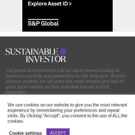
The practical information hub for asset owners looking to
invest successfully and sustainably for the long term. As best
practice evolves, we will share the news, insights and data to
guide asset owners on their individual journey to ESG
integration.
We use cookies on our website to give you the most relevant
experience by remembering your preferences and repeat
visits. By clicking “Accept”, you consent to the use of ALL the
cookies.
COOKIE POLICY
PRIVACY POLICY
Cookie settings
ACCEPT