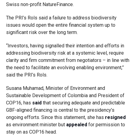
Swiss non-profit NatureFinance.
The PRI’s Rols said a failure to address biodiversity
issues would open the entire financial system up to
significant risk over the long term.
“Investors, having signalled their intention and efforts in
addressing biodiversity risk at a systemic level, require
clarity and firm commitment from negotiators – in line with
the need to facilitate an evolving enabling environment,”
said the PRI’s Rols.
Susana Muhamad, Minister of Environment and
Sustainable Development of Colombia and President of
COP16, has
said
that securing adequate and predictable
GBF-aligned financing is central to the presidency’s
ongoing efforts. Since this statement, she has
resigned
as environment minister but
appealed
for permission to
stay on as COP16 head.