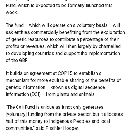
Fund, which is expected to be formally launched this
week.
The fund – which will operate on a voluntary basis – will
ask entities commercially benefitting from the exploitation
of genetic resources to contribute a percentage of their
profits or revenues, which will then largely by channelled
to developing countries and support the implementation
of the GBF.
It builds on agreement at COP15 to establish a
mechanism for more equitable sharing of the benefits of
genetic information – known as digital sequence
information (DSI) – from plants and animals.
“The Cali Fund is unique as it not only generates
[voluntary] funding from the private sector, but it allocates
half of this money to Indigenous Peoples and local
communities,” said Fischler Hooper.