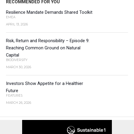
RECOMMENDED FOR YOU
Resilience Mandate Demands Shared Toolkit
EMEA
APRIL 13, 2026
Risk, Return and Responsibility – Episode 9:
Reaching Common Ground on Natural
Capital
BIODIVERSITY
MARCH 30, 2026
Investors Show Appetite for a Healthier
Future
FEATURES
MARCH 26, 2026