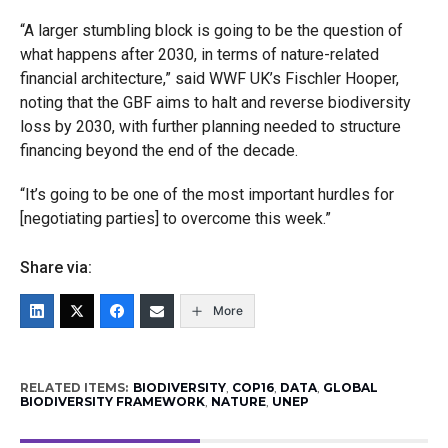
“A larger stumbling block is going to be the question of
what happens after 2030, in terms of nature-related
financial architecture,” said WWF UK’s Fischler Hooper,
noting that the GBF aims to halt and reverse biodiversity
loss by 2030, with further planning needed to structure
financing beyond the end of the decade.
“It’s going to be one of the most important hurdles for
[negotiating parties] to overcome this week.”
Share via:
More
RELATED ITEMS:
BIODIVERSITY
,
COP16
,
DATA
,
GLOBAL
BIODIVERSITY FRAMEWORK
,
NATURE
,
UNEP