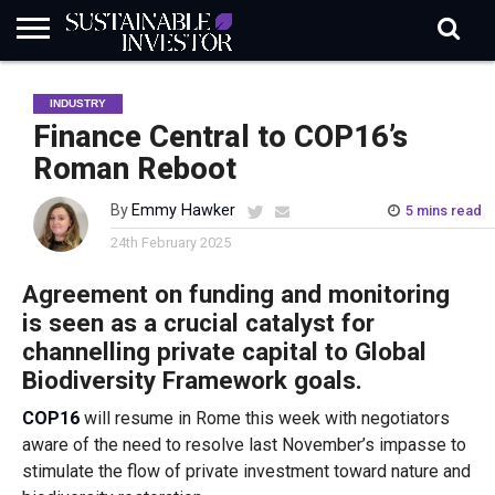
REGULATION
INDUSTRY
NEWS
NATURE
BIODIVERSITY
ABOUT
SUBSCRIBE
SIGN
SUBSCRIBE
INDUSTRY
IN
RISK
SI
IN
BRIEF
DATA
Finance Central to COP16’s
Roman Reboot
By
Emmy Hawker
5 mins read
24th February 2025
Agreement on funding and monitoring
is seen as a crucial catalyst for
channelling private capital to Global
Biodiversity Framework goals.
COP16
will resume in Rome this week with negotiators
aware of the need to resolve last November’s impasse to
stimulate the flow of private investment toward nature and