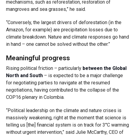
mechanisms, such as reforestation, restoration of
mangroves and sea grasses,” he said.
“Conversely, the largest drivers of deforestation (in the
Amazon, for example) are precipitation losses due to
climate breakdown. Nature and climate responses go hand
in hand – one cannot be solved without the other.”
Meaningful progress
Rising political friction – particularly
between the Global
North and South
– is expected to be a major challenge
for negotiating parties to navigate at the resumed
negotiations, having contributed to the collapse of the
COP16 plenary in Colombia.
“Political leadership on the climate and nature crises is
massively weakening, right at the moment that science is
telling us [the] financial system is on track for 3°C warming
without urgent intervention,” said Julie McCarthy, CEO of