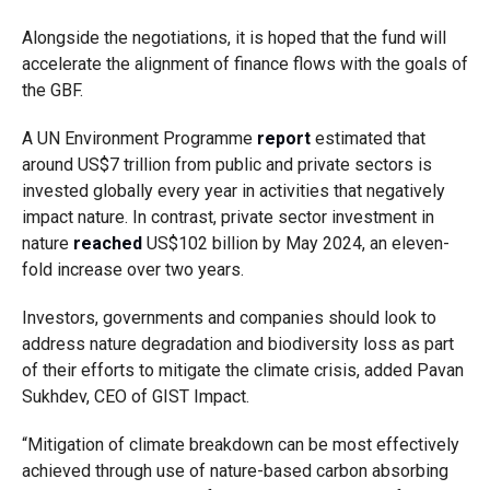
Alongside the negotiations, it is hoped that the fund will
accelerate the alignment of finance flows with the goals of
the GBF.
A UN Environment Programme
report
estimated that
around US$7 trillion from public and private sectors is
invested globally every year in activities that negatively
impact nature. In contrast, private sector investment in
nature
reached
US$102 billion by May 2024, an eleven-
fold increase over two years.
Investors, governments and companies should look to
address nature degradation and biodiversity loss as part
of their efforts to mitigate the climate crisis, added Pavan
Sukhdev, CEO of GIST Impact.
“Mitigation of climate breakdown can be most effectively
achieved through use of nature-based carbon absorbing