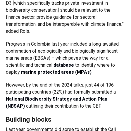
D3 [which specifically tracks private investment in
biodiversity conservation] should be relevant to the
finance sector, provide guidance for sectoral
transformation, and be interoperable with climate finance,”
added Rols.
Progress in Colombia last year included a long-awaited
confirmation of ecologically and biologically significant
marine areas (EBSAs) – which paves the way for a
scientific and technical
database
to identify where to
deploy
marine protected areas (MPAs)
.
However, by the end of the 2024 talks, just 44 of 196
participating countries (22%) had formally submitted a
National Biodiversity Strategy and Action Plan
(NBSAP)
outlining their contribution to the GBF.
Building blocks
Last year, governments did agree to establish the Cali