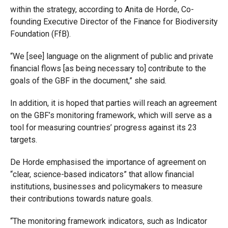
within the strategy, according to Anita de Horde, Co-
founding Executive Director of the Finance for Biodiversity
Foundation (FfB).
“W
e [see] language on the alignment of public and private
financial flows [as being necessary to] contribute to the
goals of the GBF in the document,” she said.
In addition, it is hoped that parties will reach an agreement
on the GBF’s monitoring framework, which will serve as a
tool for measuring countries’ progress against its 23
targets.
De Horde emphasised the importance of agreement on
“clear, science-based indicators” that allow financial
institutions, businesses and policymakers to measure
their contributions towards nature goals.
“The monitoring framework indicators, such as Indicator