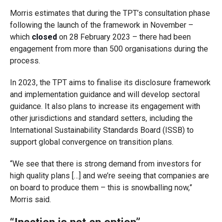
Morris estimates that during the TPT’s consultation phase
following the launch of the framework in November –
which
closed
on 28 February 2023 – there had been
engagement from more than 500 organisations during the
process.
In 2023, the TPT aims to finalise its disclosure framework
and implementation guidance and will develop sectoral
guidance. It also plans to increase its engagement with
other jurisdictions and standard setters, including the
International Sustainability Standards Board (ISSB) to
support global convergence on transition plans.
“We see that there is strong demand from investors for
high quality plans […] and we’re seeing that companies are
on board to produce them – this is snowballing now,”
Morris said
.