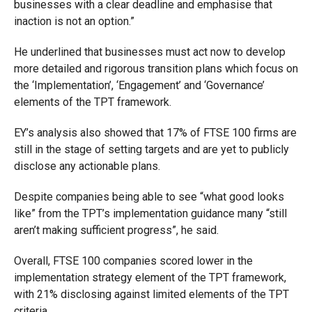
businesses with a clear deadline and emphasise that
inaction is not an option.”
He underlined that businesses must act now to develop
more detailed and rigorous transition plans which focus on
the ‘Implementation’, ‘Engagement’ and ‘Governance’
elements of the TPT framework.
EY’s analysis also showed that 17% of FTSE 100 firms are
still in the stage of setting targets and are yet to publicly
disclose any actionable plans.
Despite companies being able to see “what good looks
like” from the TPT’s implementation guidance many “still
aren’t making sufficient progress”, he said.
Overall, FTSE 100 companies scored lower in the
implementation strategy element of the TPT framework,
with 21% disclosing against limited elements of the TPT
criteria.