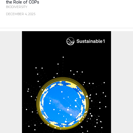
the Role of COPs
BIODIVERSITY
DECEMBER 4, 2025