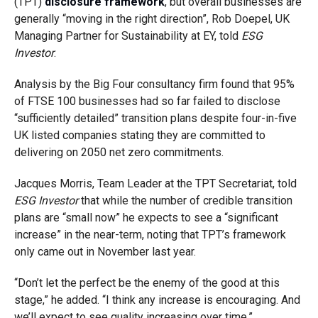
(TPT)
disclosure framework
, but overall businesses are
generally “moving in the right direction”, Rob Doepel, UK
Managing Partner for Sustainability at EY, told
ESG
Investor
.
Analysis by the Big Four consultancy firm found that 95%
of FTSE 100 businesses had so far failed to disclose
“sufficiently detailed” transition plans despite four-in-five
UK listed companies stating they are committed to
delivering on 2050 net zero commitments.
Jacques Morris, Team Leader at the TPT Secretariat, told
ESG Investor
that while the number of credible transition
plans are “small now” he expects to see a “significant
increase” in the near-term, noting that TPT’s framework
only came out in November last year.
“Don’t let the perfect be the enemy of the good at this
stage,” he added. “I think any increase is encouraging. And
we’ll expect to see quality increasing over time.”