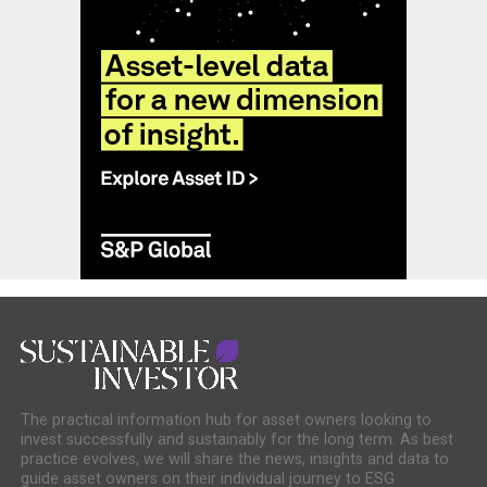
The practical information hub for asset owners looking to
invest successfully and sustainably for the long term. As best
practice evolves, we will share the news, insights and data to
guide asset owners on their individual journey to ESG