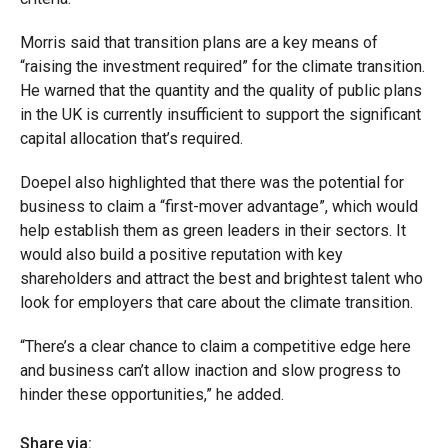
Morris said that transition plans are a key means of
“raising the investment required” for the climate transition.
He warned that the quantity and the quality of public plans
in the UK is currently insufficient to support the significant
capital allocation that’s required.
Doepel also highlighted that there was the potential for
business to claim a “first-mover advantage”, which would
help establish them as green leaders in their sectors. It
would also build a positive reputation with key
shareholders and attract the best and brightest talent who
look for employers that care about the climate transition.
“There’s a clear chance to claim a competitive edge here
and business can’t allow inaction and slow progress to
hinder these opportunities,” he added.
Share via: