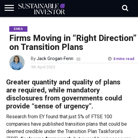
REGULATION
INDUSTRY
NEWS
NATURE
BIODIVERSITY
ABOUT
SUBSCRIBE
SIGN
SUBSCRIBE
EMEA
IN
RISK
SI
IN
BRIEF
DATA
Firms Moving in “Right Direction”
on Transition Plans
By
Jack Grogan-Fenn
4 mins read
5th April 2023
Greater quantity and quality of plans
are required, while mandatory
disclosures from governments could
provide “sense of urgency”.
Research from EY found that just 5% of FTSE 100
companies have published transition plans that could be
deemed credible under the Transition Plan Taskforce’s