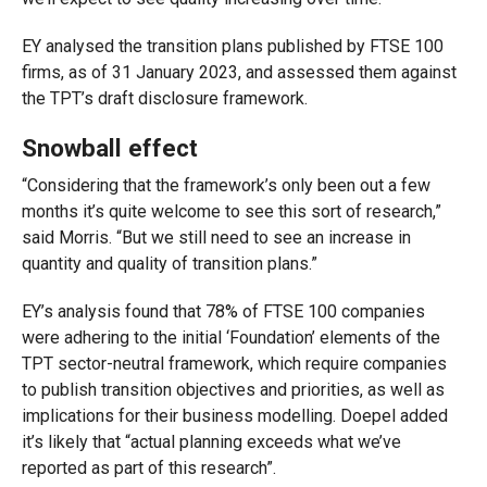
EY analysed the transition plans published by FTSE 100
firms, as of 31 January 2023, and assessed them against
the TPT’s draft disclosure framework.
Snowball effect
“Considering that the framework’s only been out a few
months it’s quite welcome to see this sort of research,”
said Morris. “But we still need to see an increase in
quantity and quality of transition plans.”
EY’s analysis found that 78% of FTSE
100 companies
were adhering to the initial ‘Foundation’ elements of the
TPT sector-neutral framework, which require companies
to publish transition objectives and priorities, as well as
implications for their business modelling. Doepel added
it’s likely that “actual planning exceeds what we’ve
reported as part of this research”.