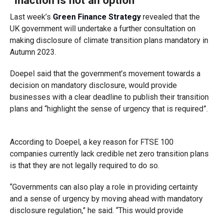
“Inaction is not an option”
Last week’s
Green Finance Strategy
revealed that the
UK government will undertake a further consultation on
making disclosure of climate transition plans mandatory in
Autumn 2023.
Doepel said that the government’s movement towards a
decision on mandatory disclosure, would provide
businesses with a clear deadline to publish their transition
plans and “highlight the sense of urgency that is required”.
According to Doepel, a key reason for FTSE 100
companies currently lack credible net zero transition plans
is that they are not legally required to do so.
“Governments can also play a role in providing certainty
and a sense of urgency by moving ahead with mandatory
disclosure regulation,” he said. “This would provide