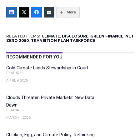
More
RELATED ITEMS:
CLIMATE
,
DISCLOSURE
,
GREEN FINANCE
,
NET
ZERO 2050
,
TRANSITION PLAN TASKFORCE
RECOMMENDED FOR YOU
Cold Climate Lands Stewardship in Court
FEATURES
APRIL 9, 2026
Clouds Threaten Private Markets’ New Data
Dawn
FEATURES
MARCH 4, 2026
Chicken, Egg, and Climate Policy: Rethinking