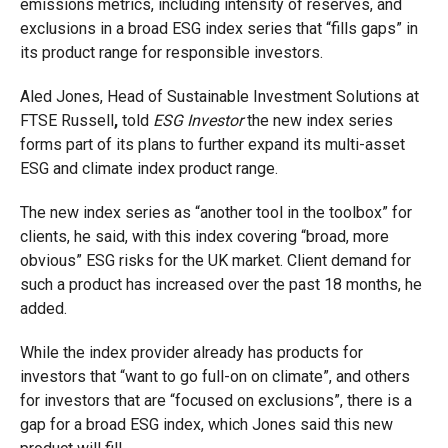
emissions metrics, including intensity of reserves, and
exclusions in a broad ESG index series that “fills gaps” in
its product range for responsible investors.
Aled Jones,
Head of Sustainable Investment Solutions at
FTSE Russell
,
told
ESG Investor
the new index series
forms part of its plans to further expand its multi-asset
ESG and climate index product range.
The new index series as “another tool in the toolbox” for
clients, he said, with this index covering “broad, more
obvious” ESG risks for the UK market. Client demand for
such a product has increased over the past 18 months, he
added.
While the index provider already has products for
investors that “want to go full-on on climate”, and others
for investors that are “focused on exclusions”, there is a
gap for a broad ESG index, which Jones said this new