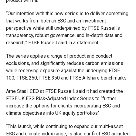
product will fill.
“Our intention with this new series is to deliver something
that works from both an ESG and an investment
perspective while still underpinned by FTSE Russell’s
transparency, robust governance, and in-depth data and
research,” FTSE Russell said in a statement.
The series applies a range of product and conduct
exclusions, and significantly reduces carbon emissions
while reserving exposure against the underlying FTSE
100, FTSE 250, FTSE 350 and FTSE Allshare benchmarks.
Arne Staal, CEO at FTSE Russell, said it had created the
FTSE UK ESG Risk-Adjusted Index Series to “further
increase the options for clients incorporating ESG and
climate objectives into UK equity portfolios”.
“This launch, while continuing to expand our multi-asset
ESG and climate index range, is also our first ESG adjusted