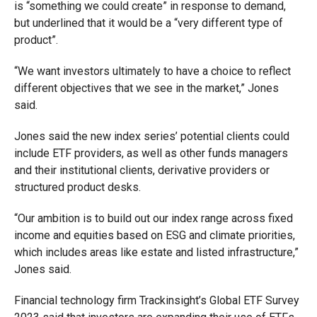
is “something we could create” in response to demand,
but underlined that it would be a “very different type of
product”.
“We want investors ultimately to have a choice to reflect
different objectives that we see in the market,” Jones
said.
Jones said the new
index series’ potential clients could
include ETF providers, as well as other funds managers
and their institutional clients, derivative providers or
structured product desks.
“Our ambition is to build out our index range across fixed
income and equities based on ESG and climate priorities,
which includes areas like estate and listed infrastructure,”
Jones said.
Financial technology firm Trackinsight’s Global ETF Survey