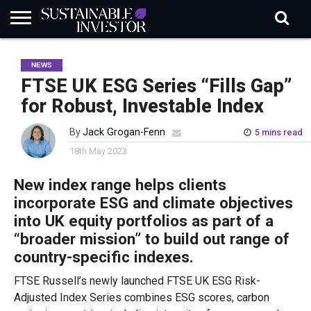
REGULATION
INDUSTRY
NEWS
NATURE
BIODIVERSITY
ABOUT
SUBSCRIBE
SIGN
SUBSCRIBE
NEWS
IN
RISK
SI
IN
BRIEF
DATA
FTSE UK ESG Series “Fills Gap”
for Robust, Investable Index
By
Jack Grogan-Fenn
5 mins read
18th May 2023
New index range helps clients
incorporate ESG and climate objectives
into UK equity portfolios as p
art of a
“broader mission” to build out range of
country-specific indexes.
FTSE Russell’s newly launched FTSE UK ESG Risk-
Adjusted Index Series combines ESG scores, carbon