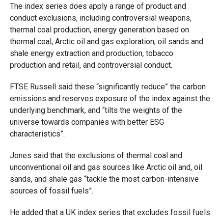
The index series does apply a range of product and
conduct exclusions, including controversial weapons,
thermal coal production, energy generation based on
thermal coal, Arctic oil and gas exploration, oil sands and
shale energy extraction and production, tobacco
production and retail, and controversial conduct.
FTSE Russell said these “significantly reduce” the carbon
emissions and reserves exposure of the index against the
underlying benchmark, and “tilts the weights of the
universe towards companies with better ESG
characteristics”.
Jones said that the exclusions of thermal coal and
unconventional oil and gas sources like Arctic oil and, oil
sands, and shale gas “tackle the most carbon-intensive
sources of fossil fuels”.
He added that a UK index series that excludes fossil fuels