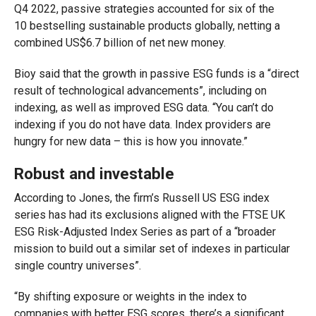
Q4 2022, passive strategies accounted for six of the
10 bestselling sustainable products globally, netting a
combined US$6.7 billion of net new money.
Bioy said that the growth in passive ESG funds is a “direct
result of technological advancements”, including on
indexing, as well as improved ESG data. “You can’t do
indexing if you do not have data. Index providers are
hungry for new data – this is how you innovate.”
Robust and investable
According to Jones, the firm’s Russell US ESG index
series has had its exclusions aligned with the FTSE UK
ESG Risk-Adjusted Index Series as part of a “broader
mission to build out a similar set of indexes in particular
single country universes”.
“By shifting exposure or weights in the index to
companies with better ESG scores, there’s a significant