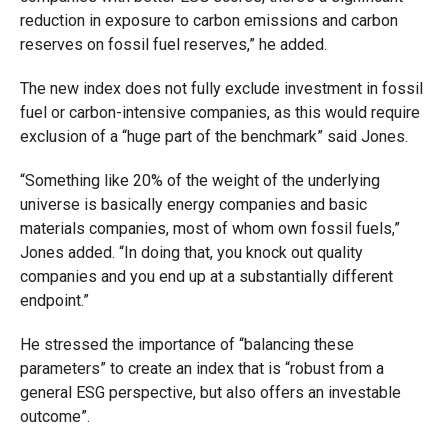
reduction in exposure to carbon emissions and carbon
reserves on fossil fuel reserves,” he added.
The new index does not fully exclude investment in fossil
fuel or carbon-intensive companies, as this would require
exclusion of a “huge part of the benchmark” said Jones.
“Something like 20% of the weight of the underlying
universe is basically energy companies and basic
materials companies, most of whom own fossil fuels,”
Jones added. “In doing that, you knock out quality
companies and you end up at a substantially different
endpoint.”
He stressed the importance of “balancing these
parameters” to create an index that is “robust from a
general ESG perspective, but also offers an investable
outcome”.