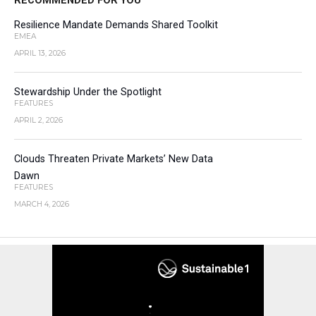
RECOMMENDED FOR YOU
Resilience Mandate Demands Shared Toolkit
EMEA
APRIL 13, 2026
Stewardship Under the Spotlight
FEATURES
APRIL 2, 2026
Clouds Threaten Private Markets’ New Data
Dawn
FEATURES
MARCH 4, 2026