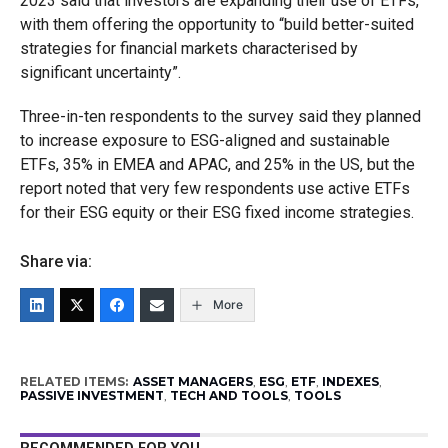
2023 said that investors are expanding their use of ETFs,
with them offering the opportunity to “build better-suited
strategies for financial markets characterised by
significant uncertainty”.
Three-in-ten respondents to the survey said they planned
to increase exposure to ESG-aligned and sustainable
ETFs, 35% in EMEA and APAC, and 25% in the US, but the
report noted that very few respondents use active ETFs
for their ESG equity or their ESG fixed income strategies.
Share via:
More
RELATED ITEMS:
ASSET MANAGERS
,
ESG
,
ETF
,
INDEXES
,
PASSIVE INVESTMENT
,
TECH AND TOOLS
,
TOOLS