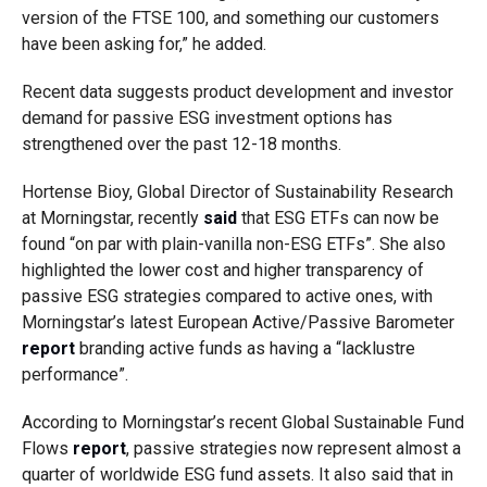
version of the FTSE 100, and something our customers
have been asking for,” he added.
Recent data suggests product development and investor
demand for passive ESG investment options has
strengthened over the past 12-18 months.
Hortense Bioy, Global Director of Sustainability Research
at Morningstar, recently
said
that ESG ETFs can now be
found “on par with plain-vanilla non-ESG ETFs”. She also
highlighted the lower cost and higher transparency of
passive ESG strategies compared to active ones, with
Morningstar’s latest European Active/Passive Barometer
report
branding active funds as having a “lacklustre
performance”.
According to Morningstar’s recent Global Sustainable Fund
Flows
report
, passive strategies now represent almost a
quarter of worldwide ESG fund assets. It also said that in