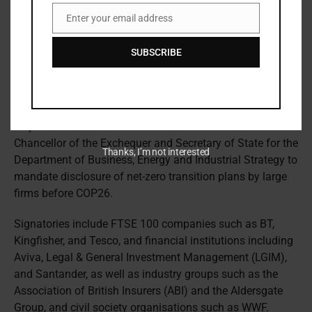
According to the FT, there is a
lack of consensus
among
Enter your email address
banks within the GFANZ coalition about the path to net
Email
zero and the speed with which it requires withdrawal from
SUBSCRIBE
coal and fossil fuel financing.
Mandatory net zero disclosures
Separately, large UK companies and financial institutions
responsible for over £4.5 trillion in assets asked the UK
Chancellor of the Exchequer and Secretary of State for the
Thanks, I’m not interested
Department of Business, Energy and Industrial Strategy to
mandate disclosure of net-zero transition plans by large
firms before COP26.
Signatories include FTSE 100 companies such as BT,
Kingfisher, and Tesco, and financial institutions including
Aviva, Legal & General Investment Management (LGIM),
and Santander, as well as industry groups such as the
Association of British Insurers (ABI) and the Aldersgate
Group, and civil society organisations such as WWF.