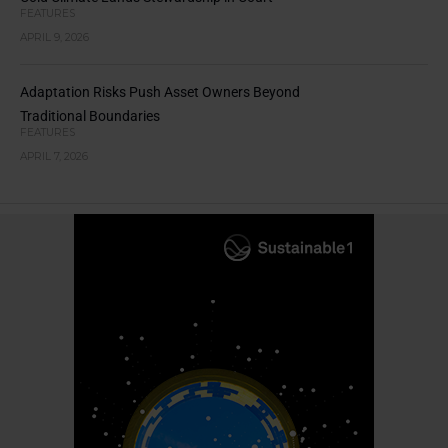
FEATURES
APRIL 9, 2026
Adaptation Risks Push Asset Owners Beyond
Traditional Boundaries
FEATURES
APRIL 7, 2026