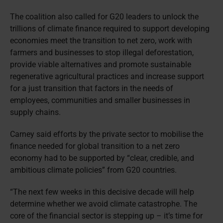
The coalition also called for G20 leaders to unlock the
trillions of climate finance required to support developing
economies meet the transition to net zero, work with
farmers and businesses to stop illegal deforestation,
provide viable alternatives and promote sustainable
regenerative agricultural practices and increase support
for a just transition that factors in the needs of
employees, communities and smaller businesses in
supply chains.
Carney said efforts by the private sector to mobilise the
finance needed for global transition to a net zero
economy had to be supported by “clear, credible, and
ambitious climate policies” from G20 countries.
“The next few weeks in this decisive decade will help
determine whether we avoid climate catastrophe. The
core of the financial sector is stepping up – it’s time for