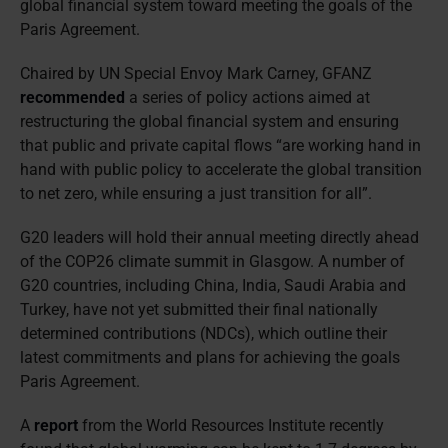
global financial system toward meeting the goals of the
Paris Agreement.
Chaired by UN Special Envoy Mark Carney, GFANZ
recommended
a series of policy actions aimed at
restructuring the global financial system and ensuring
that public and private capital flows “are working hand in
hand with public policy to accelerate the global transition
to net zero, while ensuring a just transition for all”.
G20 leaders will hold their annual meeting directly ahead
of the COP26 climate summit in Glasgow. A number of
G20 countries, including China, India, Saudi Arabia and
Turkey, have not yet submitted their final nationally
determined contributions (NDCs), which outline their
latest commitments and plans for achieving the goals
Paris Agreement.
A
report
from the World Resources Institute recently