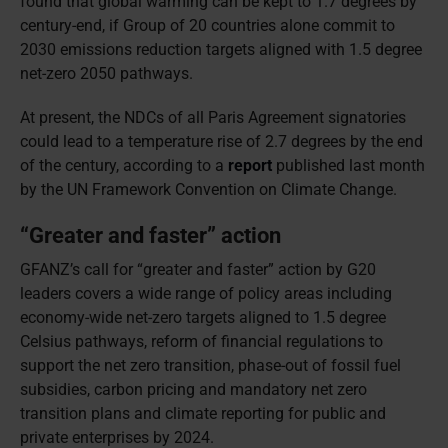
found that global warming can be kept to 1.7 degrees by
century-end, if Group of 20 countries alone commit to
2030 emissions reduction targets aligned with 1.5 degree
net-zero 2050 pathways.
At present, the NDCs of all Paris Agreement signatories
could lead to a temperature rise of 2.7 degrees by the end
of the century, according to a
report
published last month
by the UN Framework Convention on Climate Change.
“Greater and faster” action
GFANZ’s call for “greater and faster” action by G20
leaders covers a wide range of policy areas including
economy-wide net-zero targets aligned to 1.5 degree
Celsius pathways, reform of financial regulations to
support the net zero transition, phase-out of fossil fuel
subsidies, carbon pricing and mandatory net zero
transition plans and climate reporting for public and
private enterprises by 2024.