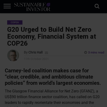
REGULATION
INDUSTRY
NEWS
NATURE
BIODIVERSITY
ABOUT
SUBSCRIBE
SIGN
SUBSCRIBE
COP26
IN
RISK
SI
IN
BRIEF
DATA
G20 Urged to Build Net Zero
Economy, Financial System at
COP26
By
Chris Hall
3 mins read
11th October 2021
Carney-led coalition makes case for
“clear, credible, and ambitious climate
policies” from world’s largest economies.
The Glasgow Financial Alliance for Net Zero (GFANZ), a
US$90 trillion finance sector coalition, has called on G20
leaders to rapidly reorientate their economies and the