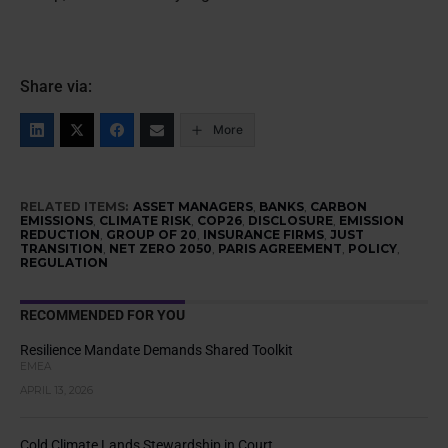
Share via:
More
RELATED ITEMS:
ASSET MANAGERS
,
BANKS
,
CARBON
EMISSIONS
,
CLIMATE RISK
,
COP26
,
DISCLOSURE
,
EMISSION
REDUCTION
,
GROUP OF 20
,
INSURANCE FIRMS
,
JUST
TRANSITION
,
NET ZERO 2050
,
PARIS AGREEMENT
,
POLICY
,
REGULATION
RECOMMENDED FOR YOU
Resilience Mandate Demands Shared Toolkit
EMEA
APRIL 13, 2026
Cold Climate Lands Stewardship in Court