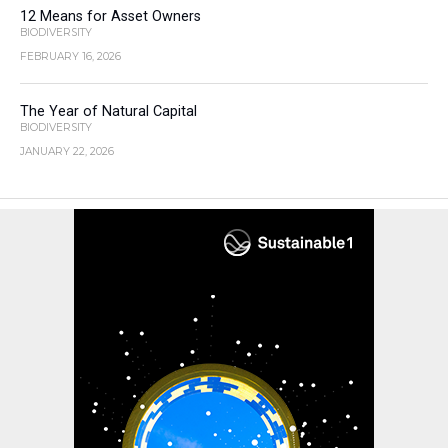
12 Means for Asset Owners
BIODIVERSITY
FEBRUARY 16, 2026
The Year of Natural Capital
BIODIVERSITY
JANUARY 22, 2026