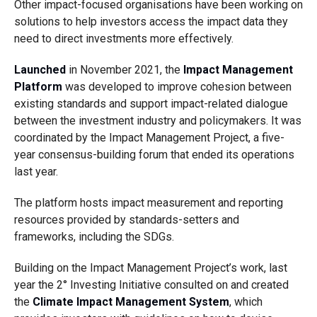
Other impact-focused organisations have been working on
solutions to help investors access the impact data they
need to direct investments more effectively.
Launched
in November 2021, the
Impact Management
Platform
was developed to improve cohesion between
existing standards and support impact-related dialogue
between the investment industry and policymakers. It was
coordinated by the Impact Management Project, a five-
year consensus-building forum that ended its operations
last year.
The platform hosts impact measurement and reporting
resources provided by standards-setters and
frameworks, including the SDGs.
Building on the Impact Management Project’s work, last
year the 2° Investing Initiative consulted on and created
the
Climate Impact Management System
, which