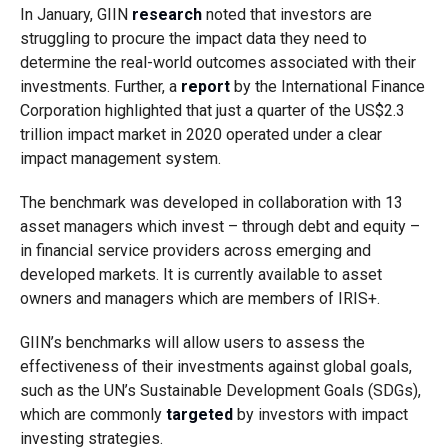
In January, GIIN
research
noted that investors are
struggling to procure the impact data they need to
determine the real-world outcomes associated with their
investments. Further, a
report
by the International Finance
Corporation highlighted that just a quarter of the US$2.3
trillion impact market in 2020 operated under a clear
impact management system.
The benchmark was developed in collaboration with 13
asset managers which invest – through debt and equity –
in financial service providers across emerging and
developed markets. It is currently available to asset
owners and managers which are members of IRIS+.
GIIN’s benchmarks will allow users to assess the
effectiveness of their investments against global goals,
such as the UN’s Sustainable Development Goals (SDGs),
which are commonly
targeted
by investors with impact
investing strategies.