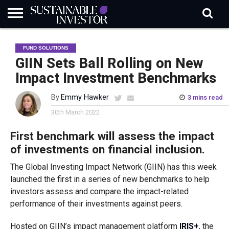
REGULATION
INDUSTRY
NEWS
NATURE
BIODIVERSITY
ABOUT
SUBSCRIBE
SIGN
SUBSCRIBE
FUND SOLUTIONS
IN
RISK
SI
IN
BRIEF
DATA
GIIN Sets Ball Rolling on New
Impact Investment Benchmarks
By
Emmy Hawker
3 mins read
30th March 2022
First benchmark will assess the impact
of investments on financial inclusion.
The Global Investing Impact Network (GIIN) has this week
launched the first in a series of new benchmarks to help
investors assess and compare the impact-related
performance of their investments against peers.
Hosted on GIIN’s impact management platform
IRIS+
, the