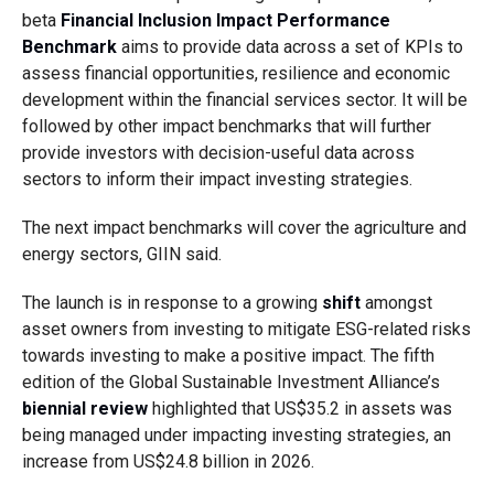
beta
Financial Inclusion Impact Performance
Benchmark
aims to provide data across a set of KPIs to
assess financial opportunities, resilience and economic
development within the financial services sector. It will be
followed by other impact benchmarks that will further
provide investors with decision-useful data across
sectors to inform their impact investing strategies.
The next impact benchmarks will cover the agriculture and
energy sectors, GIIN said.
The launch is in response to a growing
shift
amongst
asset owners from investing to mitigate ESG-related risks
towards investing to make a positive impact. The fifth
edition of the Global Sustainable Investment Alliance’s
biennial review
highlighted that US$35.2 in assets was
being managed under impacting investing strategies, an
increase from US$24.8 billion in 2026.