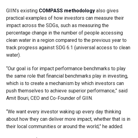
GIIN’s existing
COMPASS methodology
also gives
practical examples of how investors can measure their
impact across the SDGs, such as measuring the
percentage change in the number of people accessing
clean water in a region compared to the previous year to
track progress against SDG 6.1 (universal access to clean
water).
“Our goal is for impact performance benchmarks to play
the same role that financial benchmarks play in investing,
which is to create a mechanism by which investors can
push themselves to achieve superior performance,” said
Amit Bouri, CEO and Co-Founder of GIIN.
“We want every investor waking up every day thinking
about how they can deliver more impact, whether that is in
their local communities or around the world,” he added.