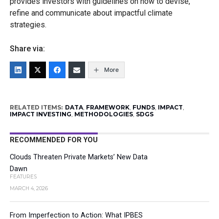
provides investors with guidelines on how to devise,
refine and communicate about impactful climate
strategies.
Share via:
More
RELATED ITEMS:
DATA
,
FRAMEWORK
,
FUNDS
,
IMPACT
,
IMPACT INVESTING
,
METHODOLOGIES
,
SDGS
RECOMMENDED FOR YOU
Clouds Threaten Private Markets’ New Data
Dawn
FEATURES
MARCH 4, 2026
From Imperfection to Action: What IPBES