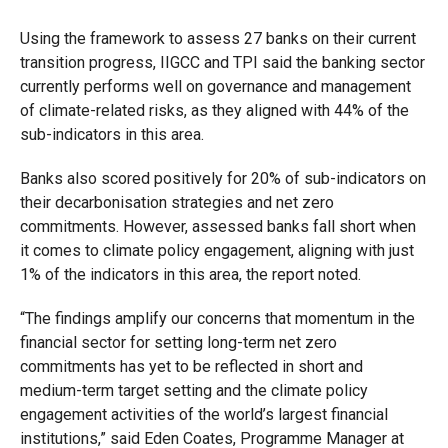
Using the framework to assess 27 banks on their current
transition progress, IIGCC and TPI said the banking sector
currently performs well on governance and management
of climate-related risks, as they aligned with 44% of the
sub-indicators in this area.
Banks also scored positively for 20% of sub-indicators on
their decarbonisation strategies and net zero
commitments. However, assessed banks fall short when
it comes to climate policy engagement, aligning with just
1% of the indicators in this area, the report noted.
“The findings amplify our concerns that momentum in the
financial sector for setting long-term net zero
commitments has yet to be reflected in short and
medium-term target setting and the climate policy
engagement activities of the world’s largest financial
institutions,” said Eden Coates, Programme Manager at