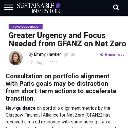
REGULATION
INDUSTRY
NEWS
NATURE
BIODIVERSITY
ABOUT
SUBSCRIBE
SIGN
SUBSCRIBE
FUND SOLUTIONS
IN
RISK
SI
IN
BRIEF
DATA
Greater Urgency and Focus
Needed from GFANZ on Net Zero
By
Emmy Hawker
6 mins read
17th August 2022
Consultation on portfolio alignment
with Paris goals may be distraction
from short-term actions to accelerate
transition.
New
guidance
on portfolio alignment metrics by the
Glasgow Financial Alliance for Net Zero (GFANZ) has
received a mixed response with some seeing it as a