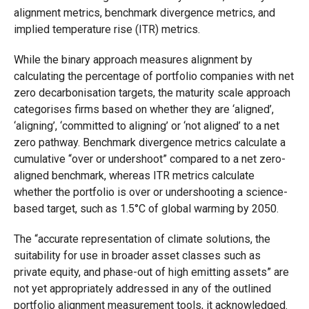
alignment metrics, benchmark divergence metrics, and
implied temperature rise (ITR) metrics.
While the binary approach measures alignment by
calculating the percentage of portfolio companies with net
zero decarbonisation targets, the maturity scale approach
categorises firms based on whether they are ‘aligned’,
‘aligning’, ‘committed to aligning’ or ‘not aligned’ to a net
zero pathway. Benchmark divergence metrics calculate a
cumulative “over or undershoot” compared to a net zero-
aligned benchmark, whereas ITR metrics calculate
whether the portfolio is over or undershooting a science-
based target, such as 1.5°C of global warming by 2050.
The “accurate representation of climate solutions, the
suitability for use in broader asset classes such as
private equity, and phase-out of high emitting assets” are
not yet appropriately addressed in any of the outlined
portfolio alignment measurement tools, it acknowledged.