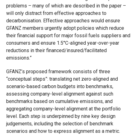
problems –
many of which are described in the paper
–
will only distract from effective approaches to
decarbonisation. Effective approaches would ensure
GFANZ members urgently adopt policies which reduce
their financial support for major fossil fuels suppliers and
consumers and ensure 1.5°C-aligned year-over-year
reductions in their financed/insured/facilitated
emissions.”
GFANZ’s proposed framework consists of three
“conceptual steps”: translating net zero-aligned and
scenario-based carbon budgets into benchmarks,
assessing company-level alignment against such
benchmarks based on cumulative emissions, and
aggregating company-level alignment at the portfolio
level. Each step is underpinned by nine key design
judgements, including the selection of benchmark
scenarios and how to express alignment as a metric.