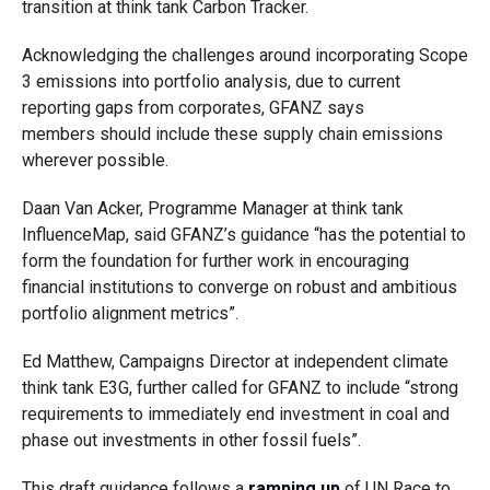
transition at think tank Carbon Tracker.
Acknowledging the challenges around incorporating Scope
3 emissions into portfolio analysis, due to current
reporting gaps from corporates, GFANZ says
members should include these supply chain emissions
wherever possible.
Daan Van Acker, Programme Manager at think tank
InfluenceMap, said GFANZ’s guidance “has the potential to
form the foundation for further work in encouraging
financial institutions to converge on robust and ambitious
portfolio alignment metrics”.
Ed Matthew, Campaigns Director at independent climate
think tank E3G, further called for GFANZ to include “strong
requirements to immediately end investment in coal and
phase out investments in other fossil fuels”.
This draft guidance follows a
ramping up
of UN Race to