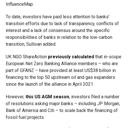
InfluenceMap.
To date, investors have paid less attention to banks’
transition efforts due to lack of transparency, conflicts of
interest and a lack of consensus around the specific
responsibilities of banks in relation to the low-carbon
transition, Sullivan added.
UK NGO ShareAction
previously calculated
that in-scope
European Net Zero Banking Alliance members – who are
part of GFANZ – have provided at least US$38 billion in
financing to the top 50 upstream oil and gas expanders
since the launch of the alliance in April 2021.
However,
this US AGM season
, investors filed a number
of resolutions asking major banks – including JP Morgan,
Bank of America and Citi – to scale back the financing of
fossil fuel projects.