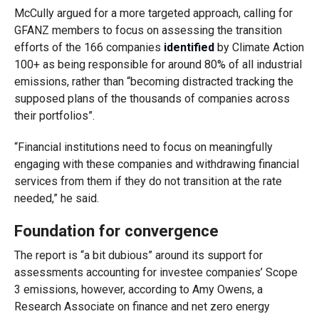
McCully argued for a more targeted approach, calling for
GFANZ members to focus on assessing the transition
efforts of the 166 companies
identified
by Climate Action
100+ as being responsible for around 80% of all industrial
emissions, rather than “becoming distracted tracking the
supposed plans of the thousands of companies across
their portfolios”.
“Financial institutions need to focus on meaningfully
engaging with these companies and withdrawing financial
services from them if they do not transition at the rate
needed,” he said.
Foundation for convergence
The report is “a bit dubious” around its support for
assessments accounting for investee companies’ Scope
3 emissions, however, according to Amy Owens, a
Research Associate on finance and net zero energy