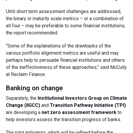
Until short term assessment challenges are addressed,
the binary or maturity scale metrics – or a combination of
all four – may be preferable to some financial institutions,
the report recommended.
“Some of the explanations of the drawbacks of the
various portfolio alignment metrics are useful and may
perhaps help to persuade financial institutions and others
of the ineffectiveness of these approaches,” said
McCully
at Reclaim Finance.
Banking on change
Separately, the
Institutional Investors Group on Climate
Change (IIGCC)
and
Transition Pathway Initiative (TPI)
are developing a
net zero assessment framework
to
help investors assess the transition progress of banks.
The pilot indicators, which will be refined before the