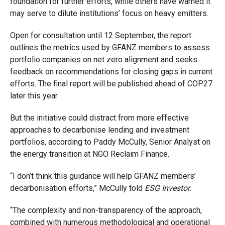
foundation for further efforts, while others have warned it
may serve to dilute institutions’ focus on heavy emitters.
Open for consultation until 12 September, the report
outlines the metrics used by GFANZ members to assess
portfolio companies on net zero alignment and seeks
feedback on recommendations for closing gaps in current
efforts. The final report will be published ahead of COP27
later this year.
But the initiative could distract from more effective
approaches to decarbonise lending and investment
portfolios, according to Paddy McCully, Senior Analyst on
the energy transition at NGO Reclaim Finance.
“I don’t think this guidance will help GFANZ members’
decarbonisation efforts,” McCully told
ESG Investor
.
“The complexity and non-transparency of the approach,
combined with numerous methodological and operational