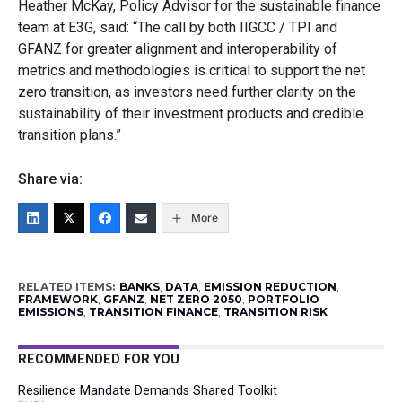
Heather McKay, Policy Advisor for the sustainable finance
team at E3G, said: “The call by both IIGCC / TPI and
GFANZ for greater alignment and interoperability of
metrics and methodologies is critical to support the net
zero transition, as investors need further clarity on the
sustainability of their investment products and credible
transition plans.”
Share via:
More
RELATED ITEMS:
BANKS
,
DATA
,
EMISSION REDUCTION
,
FRAMEWORK
,
GFANZ
,
NET ZERO 2050
,
PORTFOLIO
EMISSIONS
,
TRANSITION FINANCE
,
TRANSITION RISK
RECOMMENDED FOR YOU
Resilience Mandate Demands Shared Toolkit