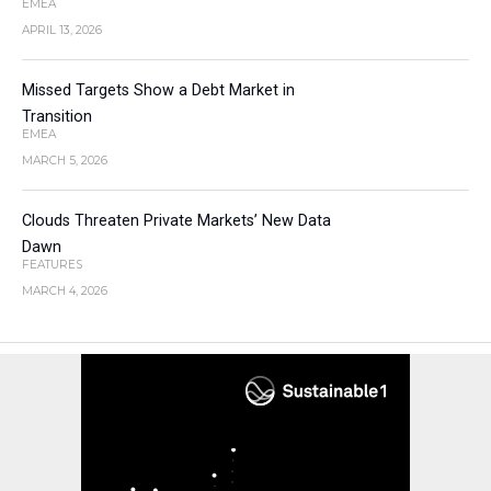
EMEA
APRIL 13, 2026
Missed Targets Show a Debt Market in
Transition
EMEA
MARCH 5, 2026
Clouds Threaten Private Markets’ New Data
Dawn
FEATURES
MARCH 4, 2026