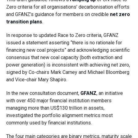
Zero criteria for all organisations’ decarbonisation efforts
and GFANZ’s guidance for members on credible
net zero
transition plans
.
In response to updated Race to Zero criteria, GFANZ
issued a statement asserting “
there is no rationale for
financing new coal projects” and acknowledging scientific
consensus that new coal capacity (both extraction and
power generation) is inconsistent with achieving net zero,
signed by Co-chairs Mark Carney and Michael Bloomberg
and Vice-chair Mary Shapiro.
In the new consultation document,
GFANZ
, an initiative
with over 450 major financial institution members
managing more than US$130 trillion in assets,
investigated the portfolio alignment metrics most
commonly used by financial institutions.
The four main categories are binary metrics, maturity scale