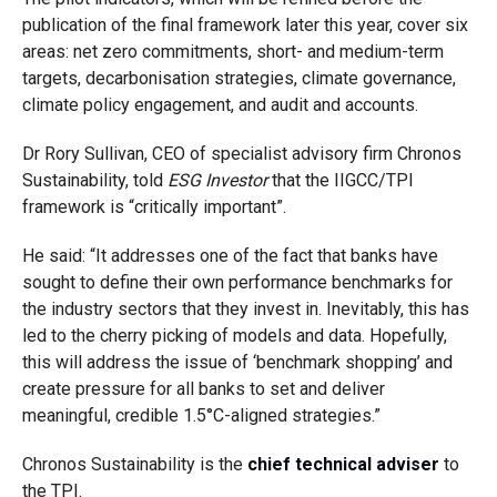
publication of the final framework later this year, cover six
areas: net zero commitments, short- and medium-term
targets, decarbonisation strategies, climate governance,
climate policy engagement, and audit and accounts.
Dr Rory Sullivan, CEO of specialist advisory firm Chronos
Sustainability, told
ESG Investor
that the IIGCC/TPI
framework is “critically important”.
He said: “It addresses one of the fact that banks have
sought to define their own performance benchmarks for
the industry sectors that they invest in. Inevitably, this has
led to the cherry picking of models and data. Hopefully,
this will address the issue of ‘benchmark shopping’ and
create pressure for all banks to set and deliver
meaningful, credible 1.5°C-aligned strategies.”
Chronos Sustainability is the
chief technical adviser
to
the TPI.