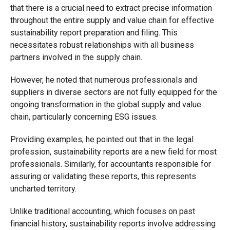
that there is a crucial need to extract precise information
throughout the entire supply and value chain for effective
sustainability report preparation and filing. This
necessitates robust relationships with all business
partners involved in the supply chain.
However, he noted that numerous professionals and
suppliers in diverse sectors are not fully equipped for the
ongoing transformation in the global supply and value
chain, particularly concerning ESG issues.
Providing examples, he pointed out that in the legal
profession, sustainability reports are a new field for most
professionals. Similarly, for accountants responsible for
assuring or validating these reports, this represents
uncharted territory.
Unlike traditional accounting, which focuses on past
financial history, sustainability reports involve addressing