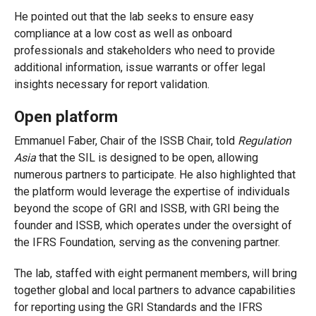
He pointed out that the lab seeks to ensure easy
compliance at a low cost as well as onboard
professionals and stakeholders who need to provide
additional information, issue warrants or offer legal
insights necessary for report validation.
Open platform
Emmanuel Faber, Chair of the ISSB Chair, told
Regulation
Asia
that the SIL is designed to be open, allowing
numerous partners to participate. He also highlighted that
the platform would leverage the expertise of individuals
beyond the scope of GRI and ISSB, with GRI being the
founder and ISSB, which operates under the oversight of
the IFRS Foundation, serving as the convening partner.
The lab, staffed with eight permanent members, will bring
together global and local partners to advance capabilities
for reporting using the GRI Standards and the IFRS