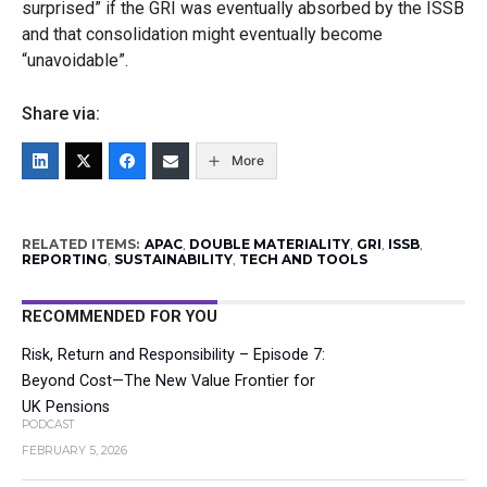
surprised” if the GRI was eventually absorbed by the ISSB
and that consolidation might eventually become
“unavoidable”.
Share via:
More
RELATED ITEMS:
APAC
,
DOUBLE MATERIALITY
,
GRI
,
ISSB
,
REPORTING
,
SUSTAINABILITY
,
TECH AND TOOLS
RECOMMENDED FOR YOU
Risk, Return and Responsibility – Episode 7:
Beyond Cost—The New Value Frontier for
UK Pensions
PODCAST
FEBRUARY 5, 2026