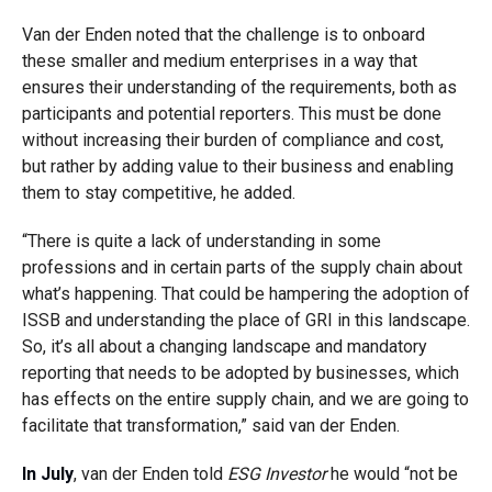
Van der Enden noted that the challenge is to onboard
these smaller and medium enterprises in a way that
ensures their understanding of the requirements, both as
participants and potential reporters. This must be done
without increasing their burden of compliance and cost,
but rather by adding value to their business and enabling
them to stay competitive, he added.
“There is quite a lack of understanding in some
professions and in certain parts of the supply chain about
what’s happening. That could be hampering the adoption of
ISSB and understanding the place of GRI in this landscape.
So, it’s all about a changing landscape and mandatory
reporting that needs to be adopted by businesses, which
has effects on the entire supply chain, and we are going to
facilitate that transformation,” said van der Enden.
In July
, van der Enden told
ESG Investor
he would “not be