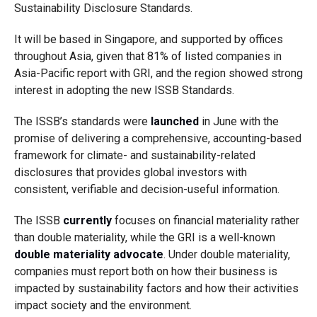
Sustainability Disclosure Standards.
It will be based in Singapore, and supported by offices
throughout Asia, given that 81% of listed companies in
Asia-Pacific report with GRI, and the region showed strong
interest in adopting the new ISSB Standards.
The ISSB’s standards were
launched
in June with the
promise of delivering a comprehensive, accounting-based
framework for climate- and sustainability-related
disclosures that provides global investors with
consistent, verifiable and decision-useful information.
The ISSB
currently
focuses on financial materiality rather
than double materiality, while the GRI is a well-known
double materiality advocate
. Under double materiality,
companies must report both on how their business is
impacted by sustainability factors and how their activities
impact society and the environment.