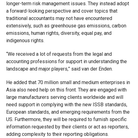
longer-term risk management issues. They instead adopt
a forward-looking perspective and cover topics that
traditional accountants may not have encountered
extensively, such as greenhouse gas emissions, carbon
emissions, human rights, diversity, equal pay, and
indigenous rights.
“We received a lot of requests from the legal and
accounting professions for support in understanding the
landscape and major players,” said van der Enden.
He added that 70 million small and medium enterprises in
Asia also need help on this front. They are engaged with
large manufacturers serving clients worldwide and will
need support in complying with the new ISSB standards,
European standards, and emerging requirements from the
US. Furthermore, they will be required to furnish specific
information requested by their clients or act as reporters,
adding complexity to their reporting obligations.