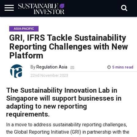
REGULATION
INDUSTRY
NEWS
NATURE
BIODIVERSITY
ABOUT
SUBSCRIBE
SIGN
SUBSCRIBE
ASIA-PACIFIC
IN
RISK
SI
IN
BRIEF
DATA
GRI, IFRS Tackle Sustainability
Reporting Challenges with New
Platform
By
Regulation Asia
5 mins read
22nd November 2023
The Sustainability Innovation Lab in
Singapore will support businesses in
adapting to new reporting
requirements.
In a move to address sustainability reporting challenges,
the Global Reporting Initiative (GRI) in partnership with the