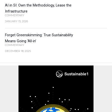
AI in SI: Own the Methodology, Lease the
Infrastructure
COMMENTARY
JANUARY 15, 2026
Forget Greenskimming: True Sustainability
Means Going ‘All-in’
COMMENTARY
DECEMBER 18, 2025