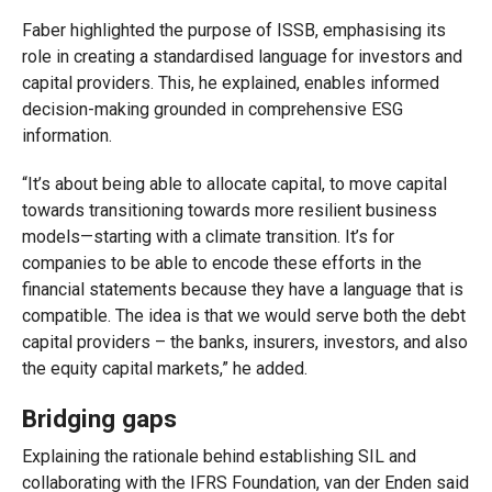
Faber highlighted the purpose of ISSB, emphasising its
role in creating a standardised language for investors and
capital providers. This, he explained, enables informed
decision-making grounded in comprehensive ESG
information.
“It’s about being able to allocate capital, to move capital
towards transitioning towards more resilient business
models—starting with a climate transition. It’s for
companies to be able to encode these efforts in the
financial statements because they have a language that is
compatible. The idea is that we would serve both the debt
capital providers – the banks, insurers, investors, and also
the equity capital markets,” he added.
Bridging gaps
Explaining the rationale behind establishing SIL and
collaborating with the IFRS Foundation, van der Enden said