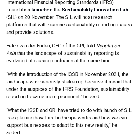
International Financial Reporting Standards (IFRS)
Foundation
launched
the
Sustainability Innovation Lab
(SIL) on 20 November. The SIL will host research
platforms that will examine sustainability reporting issues
and provide solutions.
Eelco van der Enden, CEO of the GRI, told
Regulation
Asia
that the landscape of sustainability reporting is
evolving but causing confusion at the same time.
“With the introduction of the ISSB in November 2021, the
landscape was seriously shaken up because it meant that
under the auspices of the IFRS Foundation, sustainability
reporting became more prominent,” he said.
“What the ISSB and GRI have tried to do with launch of SIL
is explaining how this landscape works and how we can
support businesses to adapt to this new reality,” he
added.