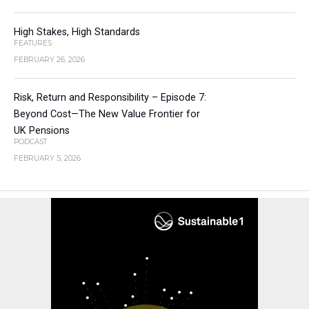
High Stakes, High Standards
FEATURES
FEBRUARY 26, 2026
Risk, Return and Responsibility – Episode 7:
Beyond Cost—The New Value Frontier for
UK Pensions
PODCAST
FEBRUARY 5, 2026