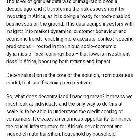
The level of granular data was unimaginable even a
decade ago, and it transforms the risk assessment for
investing in Africa, as it is doing already for tech-enabled
businesses on the ground. This data equips investors with
insights into market dynamics, customer behaviour, and
economic trends, enabling more accurate, context-specific
predictions – rooted in the unique socio-economic
dynamics of local communities – that lowers investment
risks in Africa, boosting both returns and impact.
Decentralisation is the core of the solution, from business
model, tech and financing perspectives.
So, what does decentralised financing mean? It means we
must look at individuals and the only way to do this at
scale is to be able to understand the credit scoring of
consumers. It creates an enormous opportunity to finance
the crucial infrastructure for Africa’s development and
indeed climate transition, household by household.