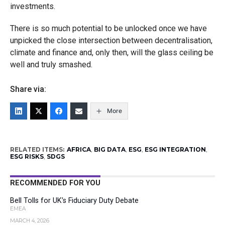
investments.
There is so much potential to be unlocked once we have
unpicked the close intersection between decentralisation,
climate and finance and, only then, will the glass ceiling be
well and truly smashed.
Share via:
More
RELATED ITEMS:
AFRICA
,
BIG DATA
,
ESG
,
ESG INTEGRATION
,
ESG RISKS
,
SDGS
RECOMMENDED FOR YOU
Bell Tolls for UK’s Fiduciary Duty Debate
EMEA
MARCH 4, 2026