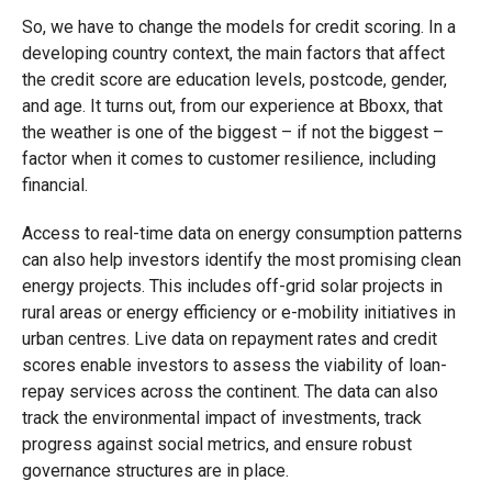
So, we have to change the models for credit scoring. In a
developing country context, the main factors that affect
the credit score are education levels, postcode, gender,
and age. It turns out, from our experience at Bboxx, that
the weather is one of the biggest – if not the biggest –
factor when it comes to customer resilience, including
financial.
Access to real-time data on energy consumption patterns
can also help investors identify the most promising clean
energy projects. This includes off-grid solar projects in
rural areas or energy efficiency or e-mobility initiatives in
urban centres. Live data on repayment rates and credit
scores enable investors to assess the viability of loan-
repay services across the continent. The data can also
track the environmental impact of investments, track
progress against social metrics, and ensure robust
governance structures are in place.