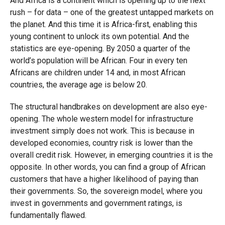
And Africa is a continent which is opening up to the next
rush – for data – one of the greatest untapped markets on
the planet. And this time it is Africa-first, enabling this
young continent to unlock its own potential. And the
statistics are eye-opening. By 2050 a quarter of the
world’s population will be African. Four in every ten
Africans are children under 14 and, in most African
countries, the average age is below 20.
The structural handbrakes on development are also eye-
opening. The whole western model for infrastructure
investment simply does not work. This is because in
developed economies, country risk is lower than the
overall credit risk. However, in emerging countries it is the
opposite. In other words, you can find a group of African
customers that have a higher likelihood of paying than
their governments. So, the sovereign model, where you
invest in governments and government ratings, is
fundamentally flawed.