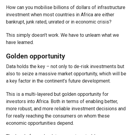
How can you mobilise billions of dollars of infrastructure
investment when most countries in Africa are either
bankrupt, junk rated, unrated or in economic crisis?
This simply doesn’t work. We have to unlearn what we
have learned.
Golden opportunity
Data holds the key – not only to de-risk investments but
also to seize a massive market opportunity, which will be
a key factor in the continent’s future development.
This is a multi-layered but golden opportunity for
investors into Africa. Both in terms of enabling better,
more robust, and more reliable investment decisions and
for really reaching the consumers on whom these
economic opportunities depend.