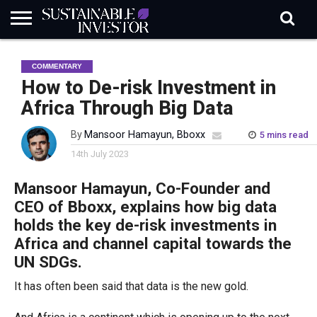
REGULATION
INDUSTRY
NEWS
NATURE
BIODIVERSITY
ABOUT
SUBSCRIBE
SIGN
SUBSCRIBE
COMMENTARY
IN
RISK
SI
IN
BRIEF
DATA
How to De-risk Investment in
Africa Through Big Data
By
Mansoor Hamayun, Bboxx
5 mins read
14th July 2023
Mansoor
Hamayun
, Co-Founder and
CEO of
Bboxx
, explains how big data
holds the key
de-risk investments in
Africa
and channel capital towards the
UN SDGs.
It has often been said that data is the new gold.