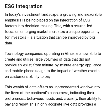
ESG integration
In today’s investment landscape, a growing and inexorable
emphasis is being placed on the integration of ESG
factors into decision-making. This, with a returns-led
focus on emerging markets, creates a unique opportunity
for investors – a situation that can be improved by big
data.
Technology companies operating in Africa are now able to
create and utilise large volumes of data that did not
previously exist, from minute-by-minute energy, appliance
and mobile phone usage to the impact of weather events
on customers’ ability to pay.
This wealth of data offers an unprecedented window into
the lives of the continent’s consumers, indicating their
preferences, behaviour, needs and, crucially, their ability to
pay and repay. This highly accurate live data provides a