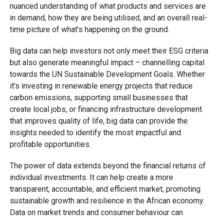
nuanced understanding of what products and services are
in demand, how they are being utilised, and an overall real-
time picture of what’s happening on the ground.
Big data can help investors not only meet their ESG criteria
but also generate meaningful impact – channelling capital
towards the UN Sustainable Development Goals. Whether
it’s investing in renewable energy projects that reduce
carbon emissions, supporting small businesses that
create local jobs, or financing infrastructure development
that improves quality of life, big data can provide the
insights needed to identify the most impactful and
profitable opportunities.
The power of data extends beyond the financial returns of
individual investments. It can help create a more
transparent, accountable, and efficient market, promoting
sustainable growth and resilience in the African economy.
Data on market trends and consumer behaviour can