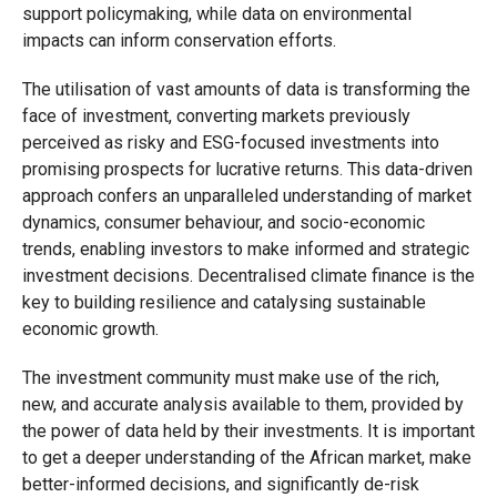
support policymaking, while data on environmental
impacts can inform conservation efforts.
The utilisation of vast amounts of data is transforming the
face of investment, converting markets previously
perceived as risky and ESG-focused investments into
promising prospects for lucrative returns. This data-driven
approach confers an unparalleled understanding of market
dynamics, consumer behaviour, and socio-economic
trends, enabling investors to make informed and strategic
investment decisions. Decentralised climate finance is the
key to building resilience and catalysing sustainable
economic growth.
The investment community must make use of the rich,
new, and accurate analysis available to them, provided by
the power of data held by their investments. It is important
to get a deeper understanding of the African market, make
better-informed decisions, and significantly de-risk