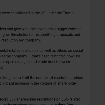
s were established in the US under the Trump
ers and give wealthier investors a bigger voice at
higher thresholds for resubmitting proposals and
ne resolution per company.
ntal-related resolution, as well as others on social
e same company – that’s been restricted now,” he
ress open dialogue and erode trust between
s.”
designed to limit the number of resolutions, since
gnificant increase in the volume of shareholder
ecord 607 shareholder resolutions on ESG-related
rom the previous year, according to
data
from the