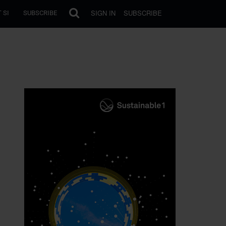
SIGN IN
SUBSCRIBE
 SI
SUBSCRIBE