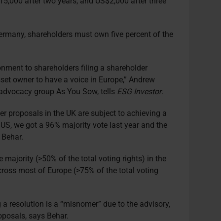
S$15,000 after two years, and US$2,000 after three
Germany, shareholders must own five percent of the
ronment to shareholders filing a shareholder
set owner to have a voice in Europe,” Andrew
 advocacy group As You Sow, tells
ESG Investor
.
der proposals in the UK are subject to achieving a
e US, we got a 96% majority vote last year and the
s Behar.
 majority (>50% of the total voting rights) in the
cross most of Europe (>75% of the total voting
g a resolution is a “misnomer” due to the advisory,
oposals, says Behar.