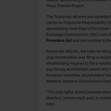
Proxy Preview Project.
The Trump-era reforms are currently
Center on Corporate Responsibility (IC
representing more than US$4 trillion 
Exchange Commission’s (SEC) rule c
Procedure Act
and are contrary to the
Across the Atlantic, the rules for fil
stop shareholders ever filing a resolu
shareholding required to file a resolut
pay-for-say environment where only t
European countries, shareholders have
directors, explains ShareAction’s Ra
“The only rights some European shar
directors’ actions each year, or some
says.