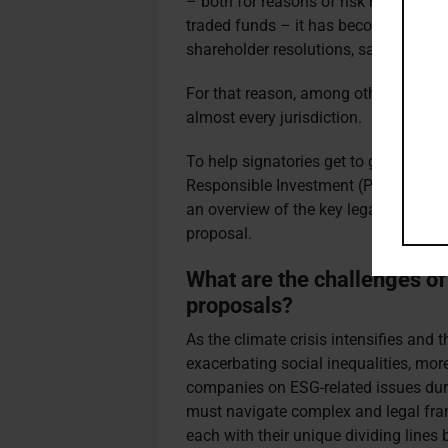
– both for reasons of risk mitigation
traded funds – it has become harder t
shareholder resolutions, says Rawso
For that reason, among others, Rawso
almost every jurisdiction.
To help signatories get to grips with
Responsible Investment (PRI) has cr
an overview of the key legal and techn
proposal.
What are the challenges of
proposals?
As the climate crisis intensifies and th
exacerbating social inequalities, mor
companies on ESG-related issues duri
must navigate complex and legal fram
each with their unique dividing line