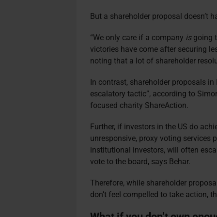
But a shareholder proposal doesn’t h
“We only care if a company
is
going t
victories have come after securing les
noting that a lot of shareholder reso
In contrast, shareholder proposals in
escalatory tactic”, according to Sim
focused charity ShareAction.
Further, if investors in the US do ach
unresponsive, proxy voting services p
institutional investors, will often es
vote to the board, says Behar.
Therefore, while shareholder proposa
don’t feel compelled to take action, 
What if you don’t own enoug