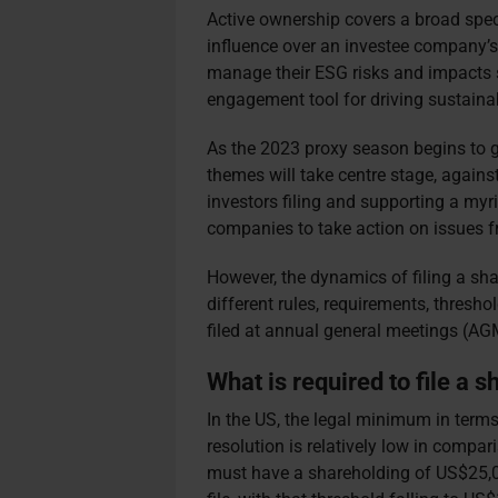
Active ownership covers a broad spect
influence over an investee company’s
manage their ESG risks and impacts s
engagement tool for driving sustain
As the 2023 proxy season begins to 
themes will take centre stage, agains
investors filing and supporting a myr
companies to take action on issues fr
However, the dynamics of filing a sha
different rules, requirements, thresh
filed at annual general meetings (A
What is required to file a 
In the US, t
he legal minimum in terms
resolution is relatively low in compar
must have a shareholding of US$25,00