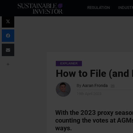
REGULATION
INDUST
EXPLAINER
How to File (and
By
Aaran Fronda
19th April 2023
With the 2023 proxy seaso
counting the votes at AGMs
ways
.