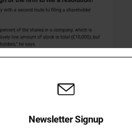
ry with a second route to filing a shareholder
e percent of the shares in a company, which is
tively low amount of stock in total (£10,000), but
holders,” he says.
utions in the UK is by bringing together a group of
 insignificant amount of stock, typically less than
o 100 individuals who each hold a single share in
reholders who want to challenge companies on
 decent work initiatives.”
esholds for filing a shareholder proposal is an
interests of small minority shareholders with the
pany.
Newsletter Signup
s, institutional or otherwise, are highly diversified
Receive all the latest stories from the Sustainable Investor