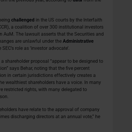
 being
challenged
in the US courts by the Interfaith
CR), a coalition of over 300 institutional investors
in AuM. The lawsuit asserts that the Securities and
hanges are unlawful under the
Administrative
 SEC’s role as ‘investor advocate’.
ing a shareholder proposal “appear to be designed to
tion” says Behar, noting that the five percent
ion in certain jurisdictions effectively creates a
he wealthiest shareholders have a voice. In many
 restricted rights, with many delegated to
wson.
eholders have relate to the approval of company
times discharging directors at an annual vote,” he