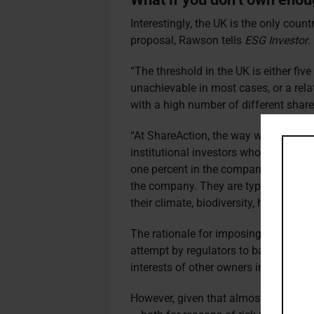
Interestingly, the UK is the only count
proposal, Rawson tells
ESG Investor
.
“The threshold in the UK is either fiv
unachievable in most cases, or a rela
with a high number of different share
“At ShareAction, the way we file resol
institutional investors who hold a not
one percent in the company, and up t
the company. They are typically sha
their climate, biodiversity, health, and
The rationale for imposing higher thr
attempt by regulators to balance the 
interests of other owners in the com
However, given that almost all investor