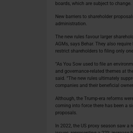
boards, which are subject to change.
New barriers to shareholder proposal
administration.
The new rules favour larger sharehold
AGMs, says Behar. They also require 
restrict shareholders to filing only o
“As You Sow used to file an environme
and governance-related themes at th
said. “The new rules ultimately supp
companies and their beneficial owner
Although, the Trump-era reforms were 
coming into force there has been a si
proposals.
In 2022, the US proxy season saw a r
issues, representing a 22% increase f