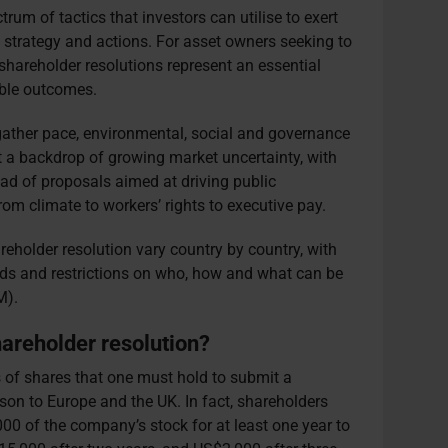
rum of tactics that investors can utilise to exert
 strategy and actions. For asset owners seeking to
hareholder resolutions represent an essential
able outcomes.
gather pace, environmental, social and governance
t a backdrop of growing market uncertainty, with
iad of proposals aimed at driving public
om climate to workers’ rights to executive pay.
reholder resolution vary country by country, with
olds and restrictions on who, how and what can be
GM).
shareholder resolution?
 of shares that one must hold to submit a
ison to Europe and the UK. In fact, shareholders
0 of the company’s stock for at least one year to