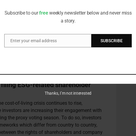
 and the proliferation of pooled and exchange
editorial team
han ever to reach higher thresholds for filing
Subscribe to our
free
weekly newsletter below and never miss
n.
a story.
n believes that thresholds should be reduced in
Enter your email address
SUBSCRIBE
Email
 the nuances above and others, the Principles for
eated
country-by-country factsheets
that provide
ical processes relating to filing a shareholder
 filing ESG-related shareholder
Thanks, I’m not interested
e cost-of-living crisis continues to rise,
e investors are increasing their engagement with
ng the proxy voting season. To do so, investors
eworks which differ from country to country,
s between the rights of shareholders and company