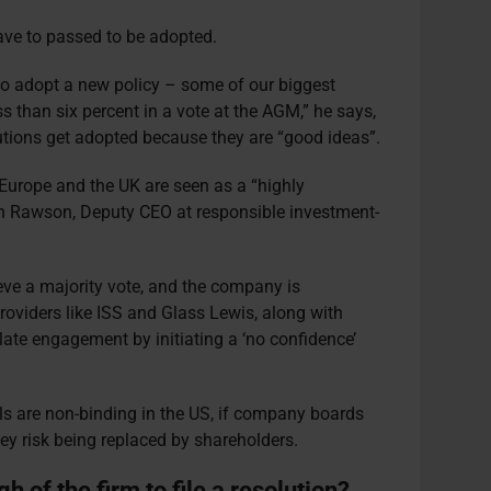
ave to passed to be adopted.
o adopt a new policy – some of our biggest
s than six percent in a vote at the AGM,” he says,
lutions get adopted because they are “good ideas”.
 Europe and the UK are seen as a “highly
on Rawson, Deputy CEO at responsible investment-
ieve a majority vote, and the company is
roviders like ISS and Glass Lewis, along with
calate engagement by initiating a ‘no confidence’
ls are non-binding in the US, if company boards
they risk being replaced by shareholders.
h of the firm to file a resolution?