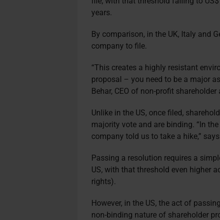
file, with that threshold falling to U
years.
By comparison, in the UK, Italy and 
company to file.
“This creates a highly resistant envi
proposal – you need to be a major as
Behar, CEO of non-profit shareholder
Unlike in the US, once filed, sharehol
majority vote and are binding. “In th
company told us to take a hike,” say
Passing a resolution requires a simple
US, with that threshold even higher a
rights).
However, in the US, the act of passin
non-binding nature of shareholder pr