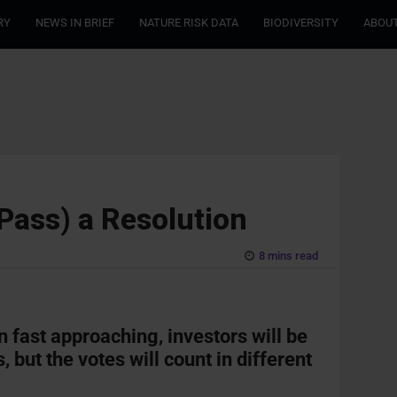
RY
NEWS IN BRIEF
NATURE RISK DATA
BIODIVERSITY
ABOUT
 Pass) a Resolution
8 mins read
n fast approaching
,
investors
will be
, but the
votes
will count in
different