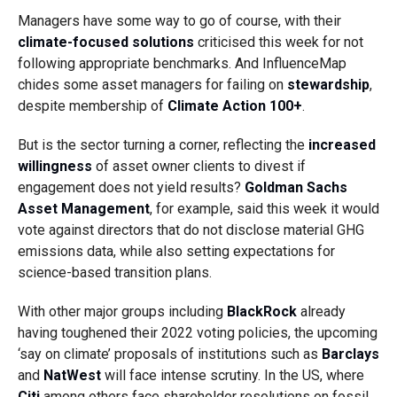
Managers have some way to go of course, with their
climate-focused solutions
criticised this week for not
following appropriate benchmarks. And InfluenceMap
chides some asset managers for failing on
stewardship
,
despite membership of
Climate Action 100+
.
But is the sector turning a corner, reflecting the
increased
willingness
of asset owner clients to divest if
engagement does not yield results?
Goldman Sachs
Asset Management
, for example, said this week it would
vote against directors that do not disclose material GHG
emissions data, while also setting expectations for
science-based transition plans.
With other major groups including
BlackRock
already
having toughened their 2022 voting policies, the upcoming
‘say on climate’ proposals of institutions such as
Barclays
and
NatWest
will face intense scrutiny. In the US, where
Citi
among others face shareholder resolutions on fossil