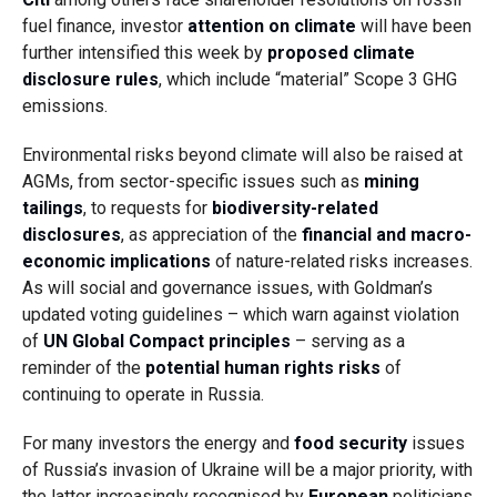
fuel finance, investor
attention on climate
will have been
further intensified this week by
proposed climate
disclosure rules
, which include “material” Scope 3 GHG
emissions.
Environmental risks beyond climate will also be raised at
AGMs, from sector-specific issues such as
mining
tailings
, to requests for
biodiversity-related
disclosures
, as appreciation of the
financial and macro-
economic implications
of nature-related risks increases.
As will social and governance issues, with Goldman’s
updated voting guidelines – which warn against violation
of
UN Global Compact principles
– serving as a
reminder of the
potential human rights risks
of
continuing to operate in Russia.
For many investors the energy and
food security
issues
of Russia’s invasion of Ukraine will be a major priority, with
the latter increasingly recognised by
European
politicians