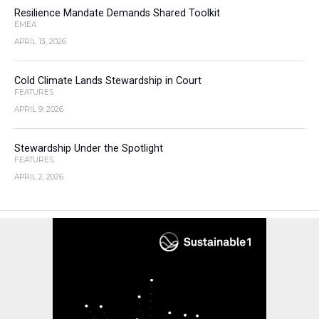
Resilience Mandate Demands Shared Toolkit
EMEA
APRIL 13, 2026
Cold Climate Lands Stewardship in Court
FEATURES
APRIL 9, 2026
Stewardship Under the Spotlight
FEATURES
APRIL 2, 2026