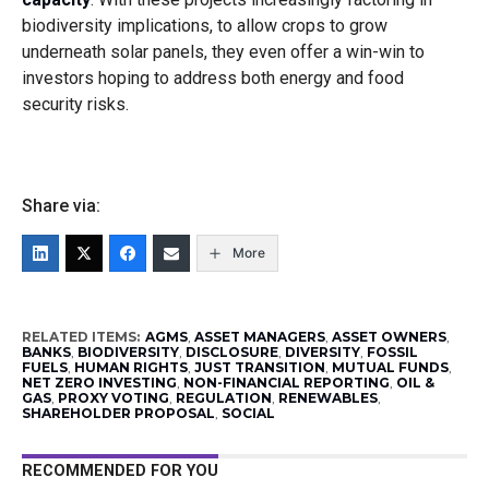
biodiversity implications, to allow crops to grow
underneath solar panels, they even offer a win-win to
investors hoping to address both energy and food
security risks.
Share via:
More
RELATED ITEMS:
AGMS
,
ASSET MANAGERS
,
ASSET OWNERS
,
BANKS
,
BIODIVERSITY
,
DISCLOSURE
,
DIVERSITY
,
FOSSIL
FUELS
,
HUMAN RIGHTS
,
JUST TRANSITION
,
MUTUAL FUNDS
,
NET ZERO INVESTING
,
NON-FINANCIAL REPORTING
,
OIL &
GAS
,
PROXY VOTING
,
REGULATION
,
RENEWABLES
,
SHAREHOLDER PROPOSAL
,
SOCIAL
RECOMMENDED FOR YOU