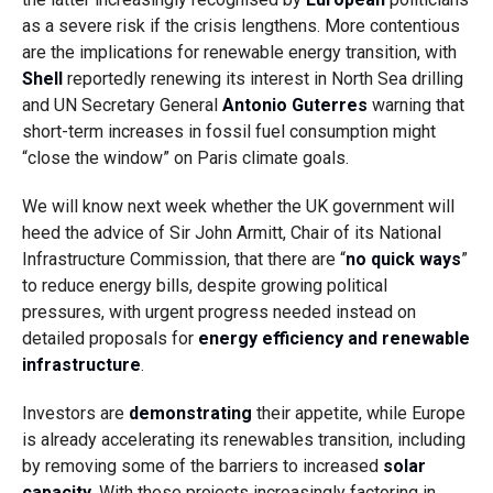
as a severe risk if the crisis lengthens. More contentious
are the implications for renewable energy transition, with
Shell
reportedly renewing its interest in North Sea drilling
and UN Secretary General
Antonio Guterres
warning that
short-term increases in fossil fuel consumption might
“close the window” on Paris climate goals.
We will know next week whether the UK government will
heed the advice of Sir John Armitt, Chair of its National
Infrastructure Commission, that there are “
no quick ways
”
to reduce energy bills, despite growing political
pressures, with urgent progress needed instead on
detailed proposals for
energy efficiency and renewable
infrastructure
.
Investors are
demonstrating
their appetite, while Europe
is already accelerating its renewables transition, including
by removing some of the barriers to increased
solar
capacity
. With these projects increasingly factoring in