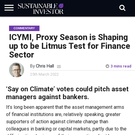
REGULATION
INDUSTRY
NEWS
NATURE
BIODIVERSITY
ABOUT
SUBSCRIBE
SIGN
SUBSCRIBE
COMMENTARY
IN
RISK
SI
IN
BRIEF
DATA
ICYMI, Proxy Season is Shaping
up to be Litmus Test for Finance
Sector
By
Chris Hall
3 mins read
25th March 2022
‘Say on Climate’ votes could pitch asset
managers against bankers.
It’s long been apparent that the asset management arms
of financial institutions are, relatively speaking, greater
supporters of action against climate change than
colleagues in banking or capital markets, partly due to the