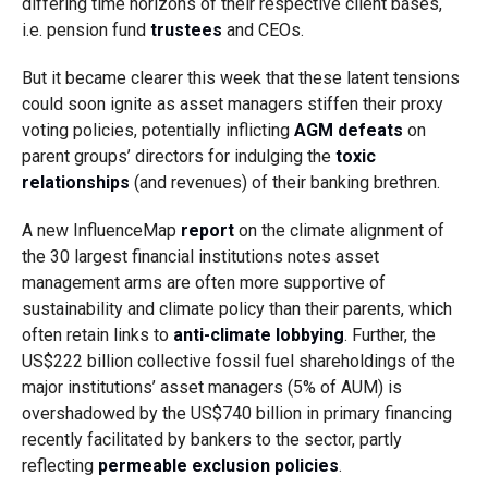
differing time horizons of their respective client bases,
i.e. pension fund
trustees
and CEOs.
But it became clearer this week that these latent tensions
could soon ignite as asset managers stiffen their proxy
voting policies, potentially inflicting
AGM defeats
on
parent groups’ directors for indulging the
toxic
relationships
(and revenues) of their banking brethren.
A new InfluenceMap
report
on the climate alignment of
the 30 largest financial institutions notes asset
management arms are often more supportive of
sustainability and climate policy than their parents, which
often retain links to
anti-climate lobbying
. Further, the
US$222 billion collective fossil fuel shareholdings of the
major institutions’ asset managers (5% of AUM) is
overshadowed by the US$740 billion in primary financing
recently facilitated by bankers to the sector, partly
reflecting
permeable exclusion policies
.