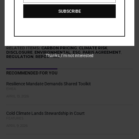
Share via:
SUBSCRIBE
More
RELATED ITEMS:
CARBON PRICING
,
CLIMATE RISK
,
DISCLOSURE
,
ENVIRONMENTAL
,
ESG
,
PARIS AGREEMENT
,
Thanks, I’m not interested
REGULATION
,
REPORTING
RECOMMENDED FOR YOU
Resilience Mandate Demands Shared Toolkit
EMEA
APRIL 13, 2026
Cold Climate Lands Stewardship in Court
FEATURES
APRIL 9, 2026