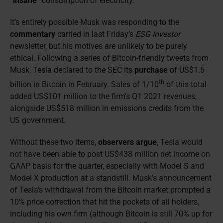
“
insane
” consumption of electricity.
It’s entirely possible Musk was responding to the
commentary
carried in last Friday’s
ESG Investor
newsletter, but his motives are unlikely to be purely
ethical. Following a series of Bitcoin-friendly tweets from
Musk, Tesla declared to the SEC its
purchase
of US$1.5
th
billion in Bitcoin in February. Sales of 1/10
of this total
added US$101 million to the firm’s Q1 2021 revenues,
alongside US$518 million in emissions credits from the
US government.
Without these two items,
observers argue
, Tesla would
not have been able to post US$438 million net income on
GAAP basis for the quarter, especially with Model S and
Model X production at a standstill. Musk’s announcement
of Tesla’s withdrawal from the Bitcoin market prompted a
10% price correction that hit the pockets of all holders,
including his own firm (although Bitcoin is still 70% up for