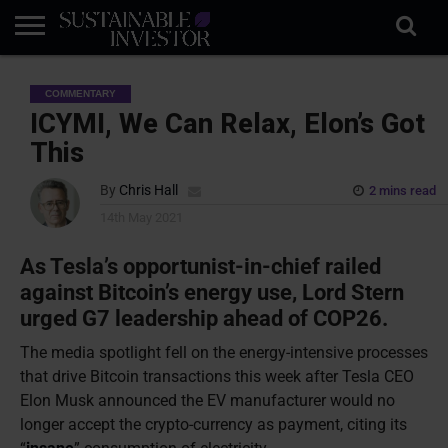
REGULATION
INDUSTRY
NEWS
NATURE
BIODIVERSITY
ABOUT
SUBSCRIBE
SIGN
SUBSCRIBE
COMMENTARY
IN
RISK
SI
IN
BRIEF
DATA
ICYMI, We Can Relax, Elon’s Got
This
By
Chris Hall
2 mins read
14th May 2021
As Tesla’s opportunist-in-chief railed
against Bitcoin’s energy use, Lord Stern
urged G7 leadership ahead of COP26.
The media spotlight fell on the energy-intensive processes
that drive Bitcoin transactions this week after Tesla CEO
Elon Musk announced the EV manufacturer would no
longer accept the crypto-currency as payment, citing its