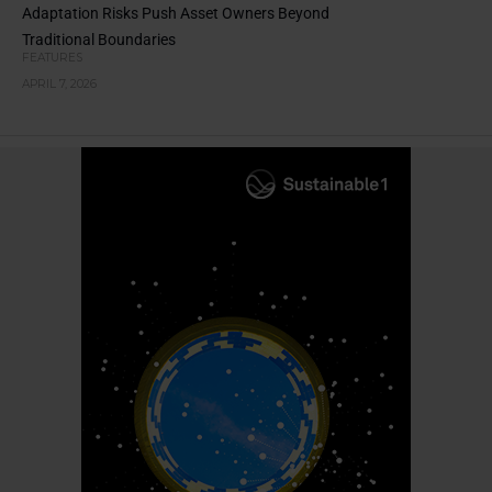
Adaptation Risks Push Asset Owners Beyond
Traditional Boundaries
FEATURES
APRIL 7, 2026