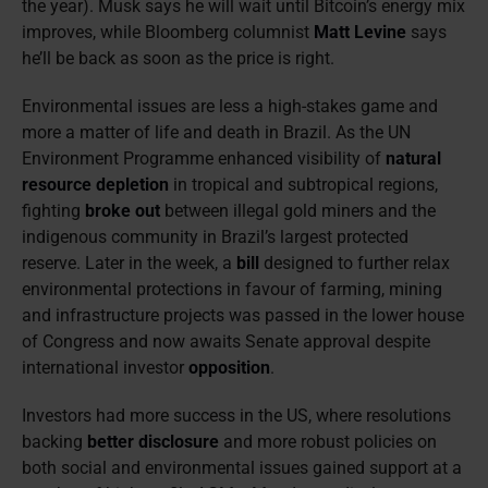
the year). Musk says he will wait until Bitcoin’s energy mix
improves, while Bloomberg columnist
Matt Levine
says
he’ll be back as soon as the price is right.
Environmental issues are less a high-stakes game and
more a matter of life and death in Brazil. As the UN
Environment Programme enhanced visibility of
natural
resource depletion
in tropical and subtropical regions,
fighting
broke out
between illegal gold miners and the
indigenous community in Brazil’s largest protected
reserve. Later in the week, a
bill
designed to further relax
environmental protections in favour of farming, mining
and infrastructure projects was passed in the lower house
of Congress and now awaits Senate approval despite
international investor
opposition
.
Investors had more success in the US, where resolutions
backing
better disclosure
and more robust policies on
both social and environmental issues gained support at a