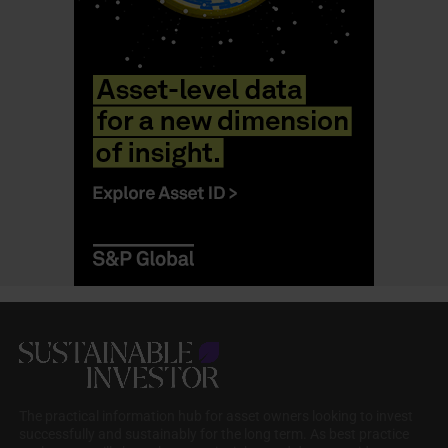
The practical information hub for asset owners looking to invest
successfully and sustainably for the long term. As best practice