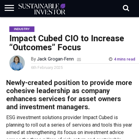
REGULATION
INDUSTRY
NEWS
NATURE
BIODIVERSITY
ABOUT
SUBSCRIBE
SIGN
SUBSCRIBE
INDUSTRY
IN
RISK
SI
IN
BRIEF
DATA
Impact Cubed CIO to Increase
“Outcomes” Focus
By
Jack Grogan-Fenn
4 mins read
6th February 2025
Newly-created position to provide more
cohesive leadership as company
enhances services for asset owners
and investment managers.
ESG investment solutions provider Impact Cubed is
planning to roll out a series of services and tools this year
aimed at strengthening its focus on investment advice