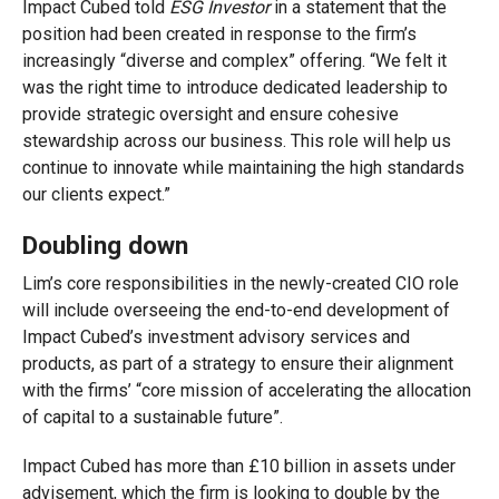
Impact Cubed told
ESG Investor
in a statement that the
position had been created in response to the firm’s
increasingly “diverse and complex” offering. “We felt it
was the right time to introduce dedicated leadership to
provide strategic oversight and ensure cohesive
stewardship across our business.
This role will help us
continue to innovate while maintaining the high standards
our clients expect.”
Doubling down
Lim’s core responsibilities in the newly-created CIO role
will include overseeing the end-to-end development of
Impact Cubed’s investment advisory services and
products, as part of a strategy to ensure their alignment
with the firms’ “core mission of accelerating the allocation
of capital to a sustainable future”.
Impact Cubed has more than £10 billion in assets under
advisement, which the firm is looking to double by the