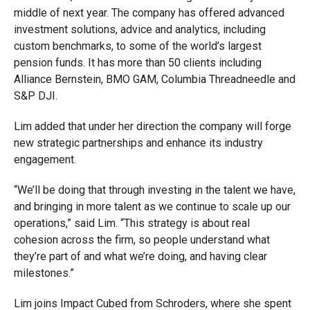
middle of next year. The company has offered advanced
investment solutions, advice and analytics, including
custom benchmarks, to some of the world’s largest
pension funds. It has more than 50 clients including
Alliance Bernstein, BMO GAM, Columbia Threadneedle and
S&P DJI.
Lim added that under her direction the company will forge
new strategic partnerships and enhance its industry
engagement.
“We’ll be doing that through investing in the talent we have,
and bringing in more talent as we continue to scale up our
operations,” said Lim. “This strategy is about real
cohesion across the firm, so people understand what
they’re part of and what we’re doing, and having clear
milestones.”
Lim joins Impact Cubed from Schroders, where she spent