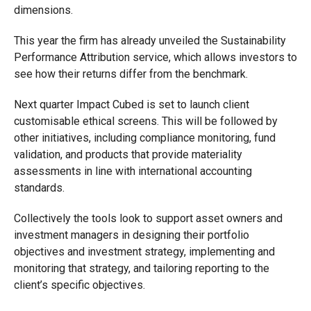
dimensions.
This year the firm has already unveiled the Sustainability
Performance Attribution service, which allows investors to
see how their returns differ from the benchmark.
Next quarter Impact Cubed is set to launch client
customisable ethical screens. This will be followed by
other initiatives, including compliance monitoring, fund
validation, and products that provide materiality
assessments in line with international accounting
standards.
Collectively the tools look to support
asset owners and
investment managers in designing their portfolio
objectives and investment strategy, implementing and
monitoring that strategy, and tailoring reporting to the
client’s specific objectives.