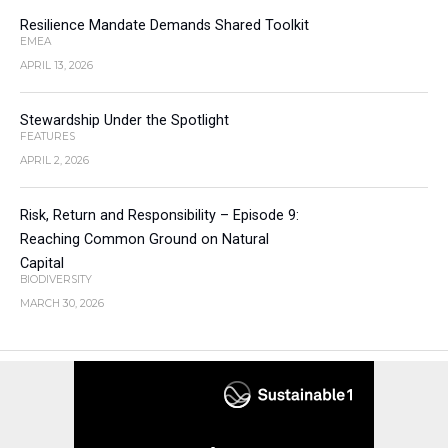
Resilience Mandate Demands Shared Toolkit
EMEA
APRIL 13, 2026
Stewardship Under the Spotlight
FEATURES
APRIL 2, 2026
Risk, Return and Responsibility – Episode 9:
Reaching Common Ground on Natural
Capital
BIODIVERSITY
MARCH 30, 2026