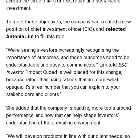
across the three pillars of risk, return and sustainable
investment.
To meet these objectives, the company has created a new
position of chief investment officer (CIO), and
selected
Antonia Lim
to fill this role.
“We’re seeing investors increasingly recognising the
importance of outcomes, and those outcomes need to be
understandable and easy to communicate,” Lim told
ESG
Investor
. “Impact Cubed is well placed for this change,
because rather than using ratings that are somewhat
opaque, it’s a real number that you can explain to your
stakeholders and clients.”
She added that the company is building more tools around
performance, and how that can help shape investors’
understanding of the prevailing environment.
“We will develop products in line with our client needs, so