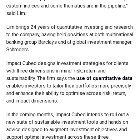
custom indices and some thematics are in the pipeline,”
said Lim.
Lim brings 24 years of quantitative investing and research
to the company, having held positions at both multinational
banking group Barclays and at global investment manager
Schroders.
Impact Cubed designs investment strategies for clients
with three dimensions in mind: risk, return and
sustainability. The firm says the
use of quantitative data
enables investors to tailor their portfolios more precisely
and enhance their ability to optimise across risk, return,
and impact dimensions.
In the coming months, Impact Cubed intends to roll out a
new suite of sustainable investment tools and hands on
advice designed to augment investment objectives and
support optimal investment across these three