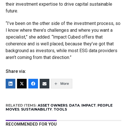
their investment expertise to drive capital sustainable
future.
“I’ve been on the other side of the investment process, so
I know where there’s challenges and where you want a
specialist,” she added. “Impact Cubed offers that
coherence and is well placed, because they’ve got that
background as investors, while most ESG data providers
aren’t coming from that direction.”
Share via:
More
RELATED ITEMS:
ASSET OWNERS
,
DATA
,
IMPACT
,
PEOPLE
MOVES
,
SUSTAINABILITY
,
TOOLS
RECOMMENDED FOR YOU