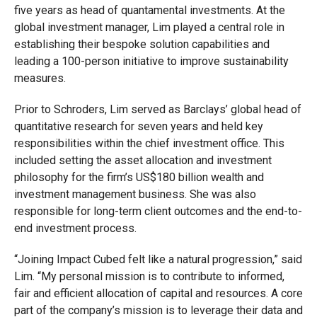
five years as head of quantamental investments. At the
global investment manager, Lim played a central role in
establishing their bespoke solution capabilities and
leading a 100-person initiative to improve sustainability
measures.
Prior to Schroders, Lim served as Barclays’ global head of
quantitative research for seven years and held key
responsibilities within the chief investment office. This
included setting the asset allocation and investment
philosophy for the firm’s US$180 billion wealth and
investment management business. She was also
responsible for long-term client outcomes and the end-to-
end investment process.
“Joining Impact Cubed felt like a natural progression,” said
Lim. “My personal mission is to contribute to informed,
fair and efficient allocation of capital and resources. A core
part of the company’s mission is to leverage their data and