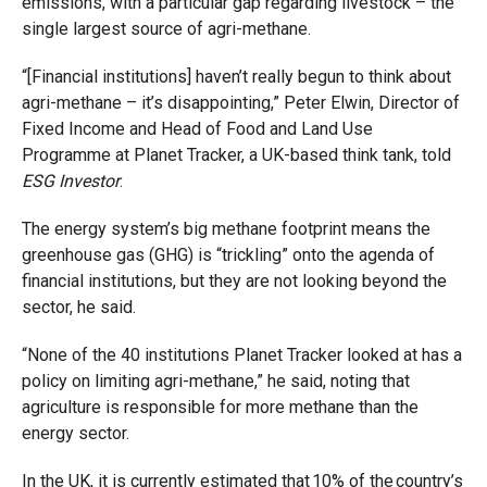
emissions, with a particular gap regarding livestock – the
single largest source of agri-methane.
“[Financial institutions] haven’t really begun to think about
agri-methane – it’s disappointing,” Peter Elwin, Director of
Fixed Income and Head of Food and Land Use
Programme at Planet Tracker, a UK-based think tank, told
ESG Investor
.
The energy system’s big methane footprint means the
greenhouse gas (GHG) is “trickling” onto the agenda of
financial institutions, but they are not looking beyond the
sector, he said.
“None of the 40 institutions Planet Tracker looked at has a
policy on limiting agri-methane,” he said, noting that
agriculture is responsible for more methane than the
energy sector.
In the UK, it is currently estimated that 10% of the country’s