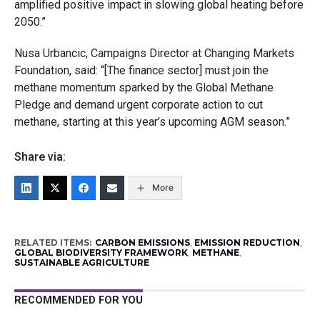
amplified positive impact in slowing global heating before
2050.”
Nusa Urbancic, Campaigns Director at Changing Markets
Foundation, said: “[The finance sector] must join the
methane momentum sparked by the Global Methane
Pledge and demand urgent corporate action to cut
methane, starting at this year’s upcoming AGM season.”
Share via:
More
RELATED ITEMS:
CARBON EMISSIONS
,
EMISSION REDUCTION
,
GLOBAL BIODIVERSITY FRAMEWORK
,
METHANE
,
SUSTAINABLE AGRICULTURE
RECOMMENDED FOR YOU