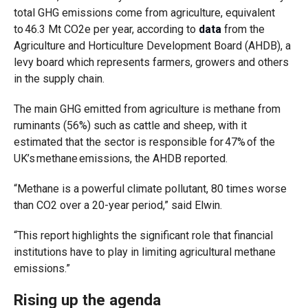
total GHG emissions come from agriculture, equivalent
to 46.3 Mt CO2e per year, according to
data
from the
Agriculture and Horticulture Development Board (AHDB), a
levy board which represents farmers, growers and others
in the supply chain.
The main GHG emitted from agriculture is methane from
ruminants (56%) such as cattle and sheep, with it
estimated that the sector is responsible for 47% of the
UK’s methane emissions, the AHDB reported.
“Methane is a powerful climate pollutant, 80 times worse
than CO2 over a 20-year period,” said Elwin.
“This report highlights the significant role that financial
institutions have to play in limiting agricultural methane
emissions.”
Rising up the agenda