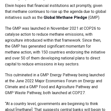
Elwin hopes that financial institutions act promptly, given
that methane continues to rise up the agenda due to global
initiatives such as the
Global Methane Pledge
(GMP).
The GMP was launched in November 2021 at COP26 to
catalyse action to reduce methane emissions, with
agriculture introduced within that framework. Since then,
the GMP has generated significant momentum for
methane action
, with 150 countries endorsing the initiative
and over 50 of them developing national plans to direct
capital to reduce emissions in key sectors.
This culminated in a GMP Energy Pathway being launched
at the June 2022 Major Economies Forum on Energy and
Climate and a GMP Food and Agriculture Pathway and
GMP Waste Pathway, both launched at COP27.
“A
t a country level, governments are beginning to think
about [methane]. That suggests central banks will begin to