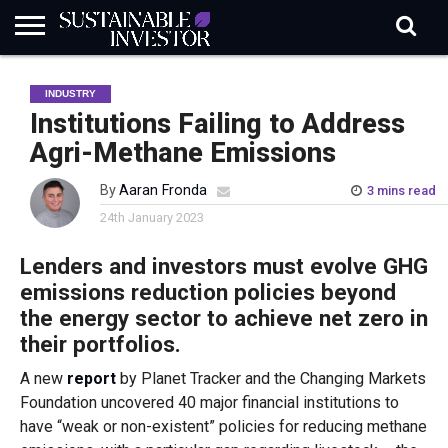
REGULATION
INDUSTRY
NEWS
NATURE
BIODIVERSITY
ABOUT
SUBSCRIBE
SIGN
SUBSCRIBE
INDUSTRY
IN
RISK
SI
IN
BRIEF
DATA
Institutions Failing to Address
Agri-Methane Emissions
By
Aaran Fronda
3 mins read
24th January 2023
Lenders and investors
must evolve GHG
emissions reduction
policies beyond
the energy sector
to achieve net zero in
their portfolios.
A new
report
by Planet Tracker and the Changing Markets
Foundation uncovered 40 major financial institutions to
have “weak or non-existent” policies for reducing methane