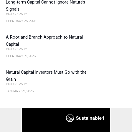
Long-term Capital Cannot Ignore Nature’s
Signals
BIODIVERSITY
FEBRUARY 25, 2026
A Root and Branch Approach to Natural
Capital
BIODIVERSITY
FEBRUARY 19, 2026
Natural Capital Investors Must Go with the
Grain
BIODIVERSITY
JANUARY 29, 2026