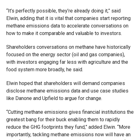
“It’s perfectly possible, they’re already doing it,” said
Elwin, adding that it is vital that companies start reporting
methane emissions data to accelerate conversations on
how to make it comparable and valuable to investors.
Shareholders conversations on methane have historically
focused on the energy sector (oil and gas companies),
with investors engaging far less with agriculture and the
food system more broadly, he said.
Elwin hoped that shareholders will demand companies
disclose methane emissions data and use case studies
like Danone and Upfield to argue for change.
“Cutting methane emissions gives financial institutions the
greatest bang for their buck enabling them to rapidly
reduce the GHG footprints they fund,” added Elwin. “More
importantly, tackling methane emissions now will have an