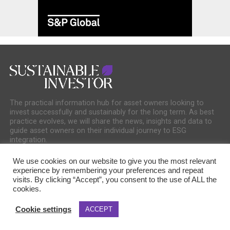
The practical information hub for asset owners looking to
invest successfully and sustainably for the long term. As best
practice evolves, we will share the news, insights and data to
guide asset owners on their individual journey to ESG
integration.
We use cookies on our website to give you the most relevant
experience by remembering your preferences and repeat
visits. By clicking “Accept”, you consent to the use of ALL the
cookies.
COOKIE POLICY
PRIVACY POLICY
Cookie settings
ACCEPT
Copyright © 2025 Sustainable Media Group. Company No. 16156678. Sustainable
Media Group Ltd, Bakers Hall, 7 Harp Lane, London, EC3R 6DP