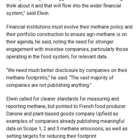
think about it and that will flow into the wider financial
system,” said Elwin.
Financial institutions must evolve their methane policy and
their portfolio construction to ensure agri-methane is on
their agenda, he said, noting the need for stronger
engagement with investee companies, particularly those
operating in the food system, for relevant data.
“We need much better disclosure by companies on their
methane footprints,” he said. “The vast majority of
companies are not publishing anything.”
Elwin called for clearer standards for measuring and
reporting methane, but pointed to French food producer
Danone and plant-based goods company Upfield as
examples of companies already publishing meaningful
data on Scope 1, 2 and 3 methane emissions, as well as
setting targets for reducing their footprint.