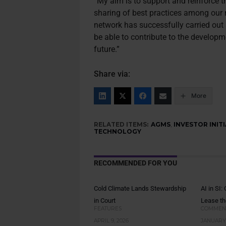
“My aim is to support and reinforce t
sharing of best practices among our m
network has successfully carried out
be able to contribute to the developme
future.”
Share via:
More
RELATED ITEMS:
AGMS
,
INVESTOR INITI
TECHNOLOGY
RECOMMENDED FOR YOU
Cold Climate Lands Stewardship
AI in SI
in Court
Lease th
FEATURES
COMMEN
APRIL 9, 2026
JANUARY 