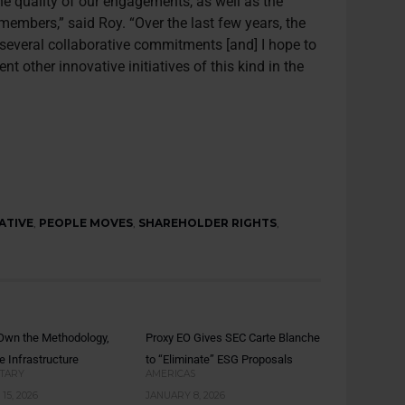
he quality of our engagements, as well as the
embers,” said Roy. “Over the last few years, the
 several collaborative commitments [and] I hope to
nt other innovative initiatives of this kind in the
ATIVE
,
PEOPLE MOVES
,
SHAREHOLDER RIGHTS
,
: Own the Methodology,
Proxy EO Gives SEC Carte Blanche
e Infrastructure
to “Eliminate” ESG Proposals
TARY
AMERICAS
15, 2026
JANUARY 8, 2026