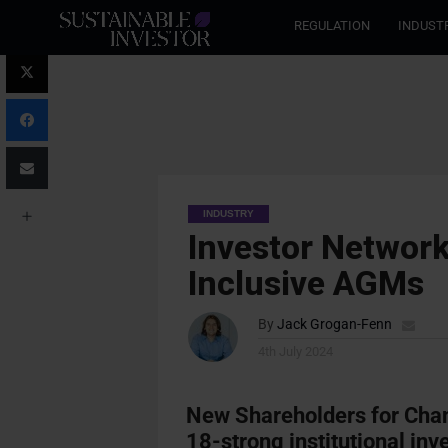
REGULATION
INDUST
INDUSTRY
Investor Network
Inclusive AGMs
By
Jack Grogan-Fenn
4th July 2024
New Shareholders for Chan
18-strong institutional inv