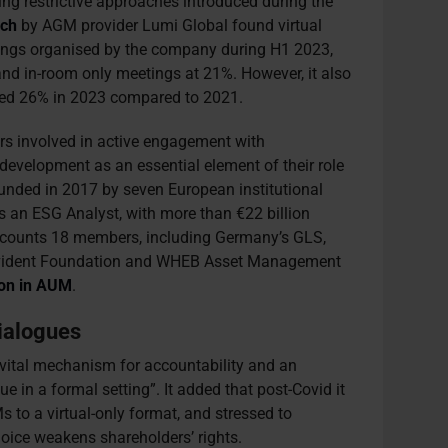
ng restrictive approaches introduced during the
rch
by AGM provider Lumi Global found virtual
ings organised by the company during H1 2023,
nd in-room only meetings at 21%. However, it also
ped 26% in 2023 compared to 2021.
tors involved in active engagement with
development as an essential element of their role
unded in 2017 by seven European institutional
is an ESG Analyst, with more than €22 billion
C counts 18 members, including Germany’s GLS,
rovident Foundation and WHEB Asset Management
ion in AUM
.
dialogues
vital mechanism for accountability and an
ue in a formal setting”. It added that post-Covid it
s to a virtual-only format, and stressed to
oice weakens shareholders’ rights.