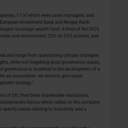
panies, 17 of which were asset managers, and
the European Investment Bank and Norges Bank
argest sovereign wealth fund. A third of the SfC’s
limate and environment, 22% on ESG policies, and
ried and range from questioning climate strategies
hts, while not forgetting good governance issues,
d governance is essential to the development of a
As an association, we strive to give equal
gement strategy.”
of SfC filed three shareholder resolutions,
witzerland’s Inyova which called on the company
r specify issues relating to inclusivity and a