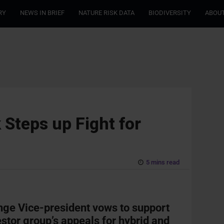
RY
NEWS IN BRIEF
NATURE RISK DATA
BIODIVERSITY
ABOUT
 Steps up Fight for
5 mins read
ge Vice-president vows to support
estor group’s appeals for hybrid and