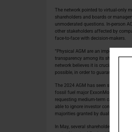
The network pointed to virtual-only m
shareholders and boards or manageme
unmoderated questions. In-person AG
other stakeholders affected by compa
face-to-face with decision-makers.
“Physical AGM are an important aspe
transparency among its shareholders o
network believes it is crucial to mai
possible, in order to guarantee transp
The 2024 AGM has seen shareholder r
fossil fuel major ExxonMobil suing t
requesting medium-term carbon emissi
able to ignore investor concerns on s
majorities granted by dual class shar
In May, several shareholders includi