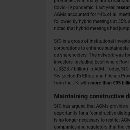
prominent, with many firms maintaini
Covid-19 pandemic. Last year,
resea
AGMs accounted for 44% of all meet
followed by hybrid meetings at 35% a
noted that hybrid meetings had jum
SfC is a group of institutional inves
corporations to enhance sustainable 
as shareholders. The network was fo
investors, including Ecofi where Roy 
(US$23.7 billion) in AUM. Today, Sf
Switzerland’s Ethos, and Friends P
from the UK, with
more than €35 bill
Maintaining constructive 
SfC has argued that AGMs provide a 
opportunity for a “constructive dialog
is no longer necessary to restrict AGM
companies and regulators that the ch