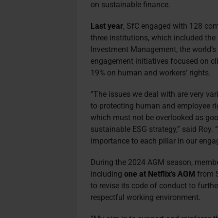
on sustainable finance.
Last year
, SfC engaged with 128 com
three institutions, which included 
Investment Management, the world’s l
engagement initiatives focused on c
19% on human and workers’ rights.
“The issues we deal with are very va
to protecting human and employee rig
which must not be overlooked as goo
sustainable ESG strategy,” said Roy. “
importance to each pillar in our enga
During the 2024 AGM season, members 
including
one at Netflix’s AGM
from S
to revise its code of conduct to furthe
respectful working environment.