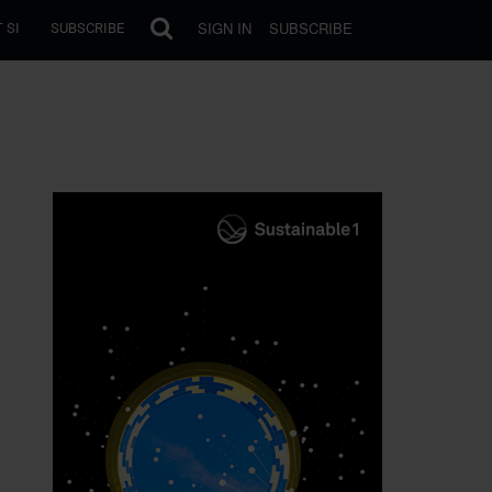
SIGN IN
SUBSCRIBE
 SI
SUBSCRIBE