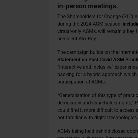
in-person meetings.
The Shareholders for Change (SfC) net
during the 2024 AGM season,
includ
virtual-only AGMs, will remain a key 
president Alix Roy.
The campaign builds on the Internat
Statement on Post Covid AGM Practi
“interactive and inclusive” experienc
backing for a hybrid approach which 
participation at AGMs.
“Generalisation of this type of pract
democracy and shareholder rights,”
could find it more difficult to access
not familiar with digital technologies
AGMs being held behind closed doors 