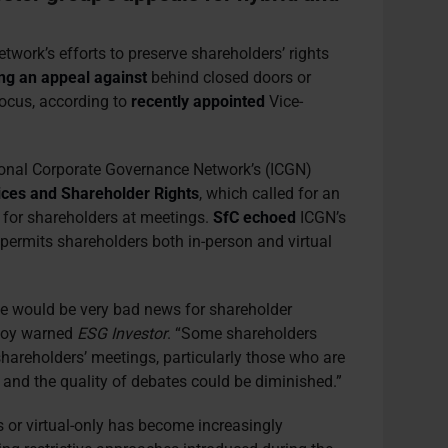
work’s efforts to preserve shareholders’ rights
ing an appeal against
behind closed doors or
focus, according to
recently appointed
Vice-
ional Corporate Governance Network’s (ICGN)
ces and Shareholder Rights
, which called for an
e for shareholders at meetings.
SfC echoed
ICGN’s
permits shareholders both in-person and virtual
ice would be very bad news for shareholder
 Roy warned
ESG Investor
. “Some shareholders
 shareholders’ meetings, particularly those who are
, and the quality of debates could be diminished.”
or virtual-only has become increasingly