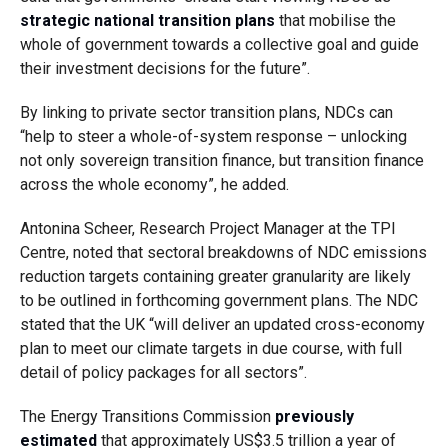
strategic national transition plans
that mobilise the
whole of government towards a collective goal and guide
their investment decisions for the future”.
By linking to private sector transition plans, NDCs can
“help to steer a whole-of-system response – unlocking
not only sovereign transition finance, but transition finance
across the whole economy”, he added.
Antonina Scheer, Research Project Manager at the TPI
Centre, noted that sectoral breakdowns of NDC emissions
reduction targets containing greater granularity are likely
to be outlined in forthcoming government plans. The NDC
stated that the UK “will deliver an updated cross-economy
plan to meet our climate targets in due course, with full
detail of policy packages for all sectors”.
The Energy Transitions Commission
previously
estimated
that approximately US$3.5 trillion a year of