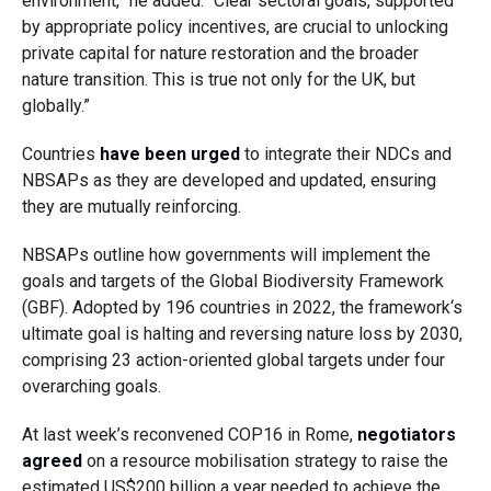
environment,” he added. “Clear sectoral goals, supported
by appropriate policy incentives, are crucial to unlocking
private capital for nature restoration and the broader
nature transition. This is true not only for the UK, but
globally.”
Countries
have been urged
to integrate their NDCs and
NBSAPs as they are developed and updated, ensuring
they are mutually reinforcing.
NBSAPs outline how governments will implement the
goals and targets of the
Global Biodiversity Framework
(GBF)
. Adopted by 196 countries in 2022, the framework
‘s
ultimate goal is halting and reversing nature loss by 2030,
comprising
23 action-oriented global targets under four
overarching goals.
At last week’s reconvened COP16 in Rome,
negotiators
agreed
on a resource mobilisation strategy to raise the
estimated US$200 billion a year needed to achieve the