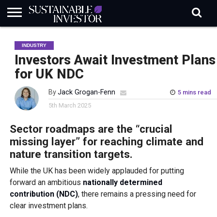
REGULATION
INDUSTRY
NEWS
NATURE
BIODIVERSITY
ABOUT
SUBSCRIBE
SIGN
SUBSCRIBE
INDUSTRY
IN
RISK
SI
IN
BRIEF
DATA
Investors Await Investment Plans
for UK NDC
By
Jack Grogan-Fenn
5 mins read
5th March 2025
Sector roadmaps are the “crucial
missing layer” for reaching climate and
nature transition targets.
While the UK has been widely applauded for putting
forward an ambitious
nationally determined
contribution (NDC)
, there remains a pressing need for
clear investment plans.