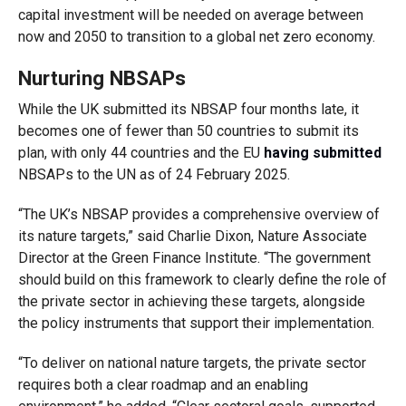
capital investment will be needed on average between
now and 2050 to transition to a global net zero economy.
Nurturing NBSAPs
While the UK submitted its NBSAP four months late, it
becomes one of fewer than 50 countries to submit its
plan, with only 44 countries and the EU
having submitted
NBSAPs to the UN as of 24 February 2025.
“The UK’s NBSAP provides a comprehensive overview of
its nature targets,” said Charlie Dixon, Nature Associate
Director at the Green Finance Institute. “The government
should build on this framework to clearly define the role of
the private sector in achieving these targets, alongside
the policy instruments that support their implementation.
“To deliver on national nature targets, the private sector
requires both a clear roadmap and an enabling