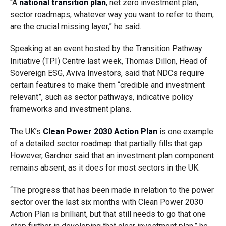
“A
national transition plan
, net zero investment plan,
sector roadmaps, whatever way you want to refer to them,
are the crucial missing layer,” he said.
Speaking at an event hosted by the Transition Pathway
Initiative (TPI) Centre last week, Thomas Dillon, Head of
Sovereign ESG, Aviva Investors, said that NDCs require
certain features to make them “credible and investment
relevant”, such as sector pathways, indicative policy
frameworks and investment plans.
The UK’s
Clean Power 2030 Action Plan
is one example
of a detailed sector roadmap that partially fills that gap.
However, Gardner said that an investment plan component
remains absent, as it does for most sectors in the UK.
“The progress that has been made in relation to the power
sector over the last six months with Clean Power 2030
Action Plan is brilliant, but that still needs to go that one