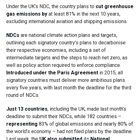
Under the UK’s NDC, the country plans to
cut greenhouse
gas emissions by
at least 81% in the next 10 years
,
excluding international aviation and shipping emissions.
NDCs
are national climate action plans and targets,
outlining each signatory country’s plans to decarbonise
their respective economies, including a set of
intermediate targets and the steps to reach net zero, as
well as policy action required to enforce compliance.
Introduced under the Paris Agreement
in 2015, all
signatory countries must deliver more ambitious plans
every five years, with last month the deadline for the third
round of NDCs.
Just 13 countries
, including the UK, made last month’s
deadline to submit their NDCs, while 182 countries –
representing
83% of global emissions and nearly 80% of
the world’s economy – had not filed plans by the deadline.
Last week, the
UK also submitted
its
National