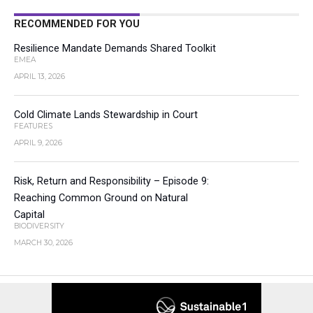
RECOMMENDED FOR YOU
Resilience Mandate Demands Shared Toolkit
EMEA
APRIL 13, 2026
Cold Climate Lands Stewardship in Court
FEATURES
APRIL 9, 2026
Risk, Return and Responsibility – Episode 9:
Reaching Common Ground on Natural
Capital
BIODIVERSITY
MARCH 30, 2026