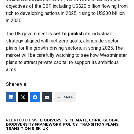
objectives of the GBF, including US$20 billion flowing from
rich to developing nations in 2025, rising to US$30 billion
in 2030.
The UK government is
set to publish
its industrial
strategy aligned with net zero goals, alongside sector
plans for the growth-driving sectors, in spring 2025. The
market will be carefully watching to see how Westminster
plans to attract private capital to support its ambitious
aims.
Share via:
More
RELATED ITEMS:
BIODIVERSITY
,
CLIMATE
,
COP16
,
GLOBAL
BIODIVERSITY FRAMEWORK
,
POLICY
,
TRANSITION PLANS
,
TRANSITION RISK
,
UK