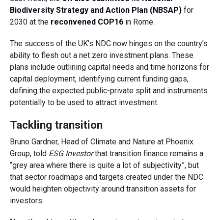
Biodiversity Strategy and Action Plan (NBSAP)
for
2030 at the
reconvened COP16
in Rome.
The success of the UK’s NDC now hinges on the country’s
ability to flesh out a net zero investment plans. These
plans include outlining capital needs and time horizons for
capital deployment, identifying current funding gaps,
defining the expected public-private split and instruments
potentially to be used to attract investment.
Tackling transition
Bruno Gardner, Head of Climate and Nature at Phoenix
Group, told
ESG Investor
that transition finance remains a
“grey area where there is quite a lot of subjectivity”, but
that sector roadmaps and targets created under the NDC
would heighten objectivity around transition assets for
investors.