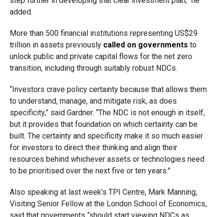
step further in developing that clear investment plan,” he
added.
More than 500 financial institutions representing US$29
trillion in assets previously
called on governments
to
unlock public and private capital flows for the net zero
transition, including through suitably robust NDCs.
“Investors crave policy certainty because that allows them
to understand, manage, and mitigate risk, as does
specificity,” said Gardner. “The NDC is not enough in itself,
but it provides that foundation on which certainty can be
built. The certainty and specificity make it so much easier
for investors to direct their thinking and align their
resources behind whichever assets or technologies need
to be prioritised over the next five or ten years.”
Also speaking at last week’s TPI Centre, Mark Manning,
Visiting Senior Fellow at the London School of Economics,
said that governments “should start viewing NDCs as