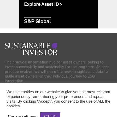
The practical information hub for asset owners looking to
invest successfully and sustainably for the long term. As best
practice evolves, we will share the news, insights and data to
guide asset owners on their individual journey to ESG
integration.
We use cookies on our website to give you the most relevant
experience by remembering your preferences and repeat
visits. By clicking “Accept”, you consent to the use of ALL the
cookies.
COOKIE POLICY
PRIVACY POLICY
Cookie settings
ACCEPT