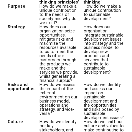
thinking principles’
thinking’
Purpose
How do we make a
How do we make a
unique contribution
unique contribution
to the needs of
to sustainable
society and why do
development?
we exist?
Strategy
How does our
How does our
organization seize
organisation
opportunities,
integrate sustainable
mitigate risks and
development issues
maximize the
into strategy and the
resources available
business model to
to us to meet the
develop new
needs of our
products and
customers through
services that
the products we
contribute to
make and the
sustainable
services we provide,
development?
whilst generating a
financial surplus?
Risks and
How do we assess
How do we identify
opportunities
the impact of the
and assess our
external
impact on
environment on our
sustainable
business model,
development and
operations and
the opportunities
strategy, and vice-
and risks posed by
versa?
sustainable
development issues?
Culture
How do we identify
How do we shift our
our key
culture and values to
stakeholders, and
make contributing to