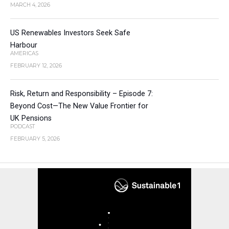
MARCH 4, 2026
US Renewables Investors Seek Safe
Harbour
AMERICAS
FEBRUARY 12, 2026
Risk, Return and Responsibility – Episode 7:
Beyond Cost—The New Value Frontier for
UK Pensions
PODCAST
FEBRUARY 5, 2026