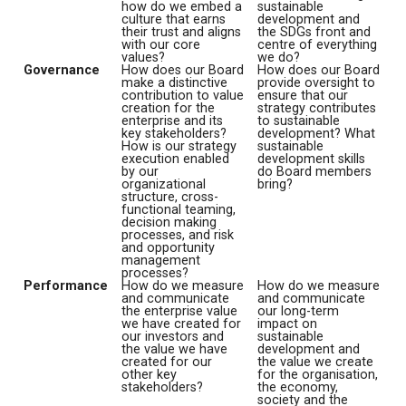
how do we embed a
sustainable
culture that earns
development and
their trust and aligns
the SDGs front and
with our core
centre of everything
values?
we do?
Governance
How does our Board
How does our Board
make a distinctive
provide oversight to
contribution to value
ensure that our
creation for the
strategy contributes
enterprise and its
to sustainable
key stakeholders?
development? What
How is our strategy
sustainable
execution enabled
development skills
by our
do Board members
organizational
bring?
structure, cross-
functional teaming,
decision making
processes, and risk
and opportunity
management
processes?
Performance
How do we measure
How do we measure
and communicate
and communicate
the enterprise value
our long-term
we have created for
impact on
our investors and
sustainable
the value we have
development and
created for our
the value we create
other key
for the organisation,
stakeholders?
the economy,
society and the