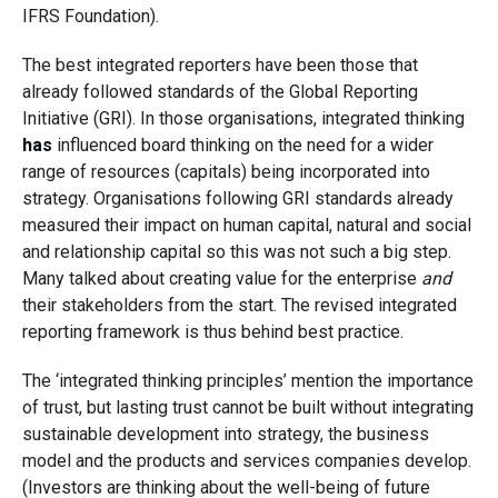
IFRS Foundation).
The best integrated reporters have been those that
already followed standards of the Global Reporting
Initiative (GRI). In those organisations, integrated thinking
has
influenced board thinking on the need for a wider
range of resources (capitals) being incorporated into
strategy. Organisations following GRI standards already
measured their impact on human capital, natural and social
and relationship capital so this was not such a big step.
Many talked about creating value for the enterprise
and
their stakeholders from the start. The revised integrated
reporting framework is thus behind best practice.
The ‘integrated thinking principles’ mention the importance
of trust, but lasting trust cannot be built without integrating
sustainable development into strategy, the business
model and the products and services companies develop.
(Investors are thinking about the well-being of future