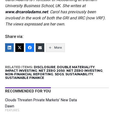
University Business School, UK. She writes at
www.drcaroladams.net
.
Carol has previously been
involved in the work of both the GRI and IIRC (now VRF).
The views expressed are her own.
Share via:
More
RELATED ITEMS:
DISCLOSURE
,
DOUBLE MATERIALITY
,
IMPACT INVESTING
,
NET ZERO 2050
,
NET ZERO INVESTING
,
NON-FINANCIAL REPORTING
,
SDGS
,
SUSTAINABILITY
,
SUSTAINABLE FINANCE
RECOMMENDED FOR YOU
Clouds Threaten Private Markets’ New Data
Dawn
FEATURES