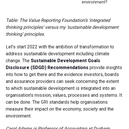
environment?
Table: The Value Reporting Foundation’s ‘integrated
thinking principles’ versus my ‘sustainable development
thinking’ principles.
Let’s start 2022 with the ambition of transformation to
address sustainable development including climate
change. The
Sustainable Development Goals
Disclosure (SDGD) Recommendations
provide insights
into how to get there and the evidence investors, boards
and assurance providers can seek concerning the extent
to which sustainable development is integrated into an
organisation’s mission, values, processes and systems. It
can be done. The GRI standards help organisations
measure their impact on the economy, society and the
environment.
Carol Adams is Professor of Accounting at Durham