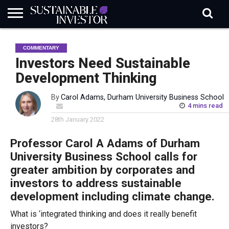
REGULATION
INDUSTRY
NEWS
NATURE
BIODIVERSITY
ABOUT
SUBSCRIBE
SIGN
SUBSCRIBE
COMMENTARY
IN
RISK
SI
IN
BRIEF
DATA
Investors Need Sustainable
Development Thinking
By
Carol Adams, Durham University Business School
4 mins read
28th January 2022
Professor Carol A Adams of Durham
University Business School calls for
greater ambition by corporates and
investors to address sustainable
development including climate change.
What is ‘integrated thinking and does it really benefit
investors?