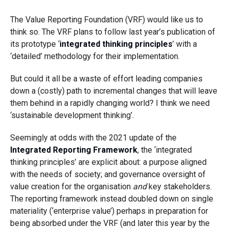
The Value Reporting Foundation (VRF) would like us to
think so. The VRF plans to follow last year’s publication of
its prototype ‘
integrated thinking principles
’ with a
‘detailed’ methodology for their implementation.
But could it all be a waste of effort leading companies
down a (costly) path to incremental changes that will leave
them behind in a rapidly changing world? I think we need
‘sustainable development thinking’.
Seemingly at odds with the 2021 update of the
Integrated Reporting Framework
, the ‘integrated
thinking principles’ are explicit about: a purpose aligned
with the needs of society; and governance oversight of
value creation for the organisation
and
key stakeholders.
The reporting framework instead doubled down on single
materiality (‘enterprise value’) perhaps in preparation for
being absorbed under the VRF (and later this year by the