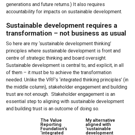
generations and future returns.) It also requires
accountability for impacts on sustainable development.
Sustainable development requires a
transformation – not business as usual
So here are my ‘sustainable development thinking’
principles where sustainable development is front and
centre of strategic thinking and board oversight.
Sustainable development is central to, and explicit, in all
of them – it must be to achieve the transformation
needed. Unlike the VRF’s ‘integrated thinking principles’ (in
the middle column), stakeholder engagement and building
trust are not enough. Stakeholder engagement is an
essential step to aligning with sustainable development
and building trust is an outcome of doing so.
The Value
My alternative
Reporting
aligned with
Foundation’s
‘sustainable
‘integrated
development