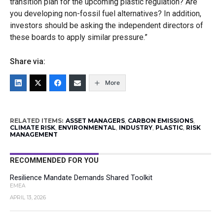
transition plan for the upcoming plastic regulation? Are
you developing non-fossil fuel alternatives? In addition,
investors should be asking the independent directors of
these boards to apply similar pressure.”
Share via:
More
RELATED ITEMS:
ASSET MANAGERS
,
CARBON EMISSIONS
,
CLIMATE RISK
,
ENVIRONMENTAL
,
INDUSTRY
,
PLASTIC
,
RISK
MANAGEMENT
RECOMMENDED FOR YOU
Resilience Mandate Demands Shared Toolkit
EMEA
APRIL 13, 2026