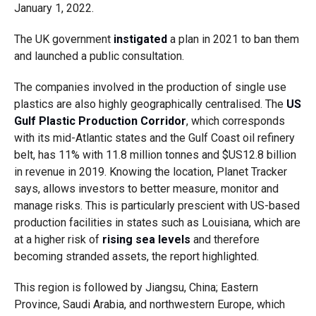
January 1, 2022.
The UK government
instigated
a plan in 2021 to ban them
and launched a public consultation.
The companies involved in the production of single use
plastics are also highly geographically centralised. The
US
Gulf Plastic Production Corridor
, which corresponds
with its mid-Atlantic states and the Gulf Coast oil refinery
belt, has 11% with 11.8 million tonnes and $US12.8 billion
in revenue in 2019. Knowing the location, Planet Tracker
says, allows investors to better measure, monitor and
manage risks. This is particularly prescient with US-based
production facilities in states such as Louisiana, which are
at a higher risk of
rising sea levels
and therefore
becoming stranded assets, the report highlighted.
This region is followed by Jiangsu, China; Eastern
Province, Saudi Arabia, and northwestern Europe, which