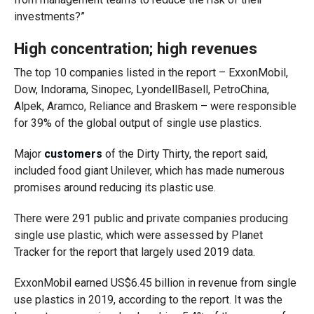
investments?”
High concentration; high revenues
The top 10 companies listed in the report – ExxonMobil,
Dow, Indorama, Sinopec, LyondellBasell, PetroChina,
Alpek, Aramco, Reliance and Braskem – were responsible
for 39% of the global output of single use plastics.
Major
customers
of the Dirty Thirty, the report said,
included food giant Unilever, which has made numerous
promises around reducing its plastic use.
There were 291 public and private companies producing
single use plastic, which were assessed by Planet
Tracker for the report that largely used 2019 data.
ExxonMobil earned US$6.45 billion in revenue from single
use plastics in 2019, according to the report. It was the