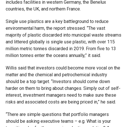
includes facilities in western Germany, the Benelux
countries, the UK, and northern France.
Single use plastics are a key battleground to reduce
environmental harm, the report stressed. “The vast
majority of plastic discarded into municipal waste streams
and littered globally is single use plastic, with over 115
million metric tonnes discarded in 2019. From five to 13
million tonnes enter the oceans annually,” it said.
Willis said that investors could become more vocal on the
matter and the chemical and petrochemical industry
should be a top target. “Investors should come down
harder on them to bring about changes. Simply out of self-
interest, investment managers need to make sure these
risks and associated costs are being priced in,” he said.
“There are simple questions that portfolio managers
should be asking executive teams – e.g. What is your