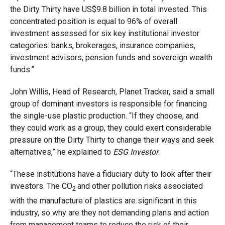
the Dirty Thirty have US$9.8 billion in total invested. This
concentrated position is equal to 96% of overall
investment assessed for six key institutional investor
categories: banks, brokerages, insurance companies,
investment advisors, pension funds and sovereign wealth
funds.”
John Willis, Head of Research, Planet Tracker, said a small
group of dominant investors is responsible for financing
the single-use plastic production. “If they choose, and
they could work as a group, they could exert considerable
pressure on the Dirty Thirty to change their ways and seek
alternatives,” he explained to
ESG Investor
.
“These institutions have a fiduciary duty to look after their
investors. The CO
and other pollution risks associated
2
with the manufacture of plastics are significant in this
industry, so why are they not demanding plans and action
from management teams to reduce the risk of their