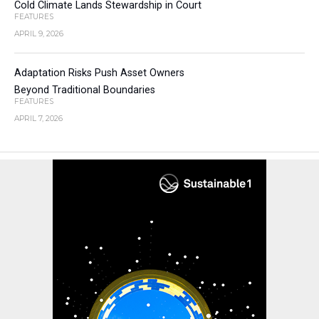
Cold Climate Lands Stewardship in Court
FEATURES
APRIL 9, 2026
Adaptation Risks Push Asset Owners
Beyond Traditional Boundaries
FEATURES
APRIL 7, 2026