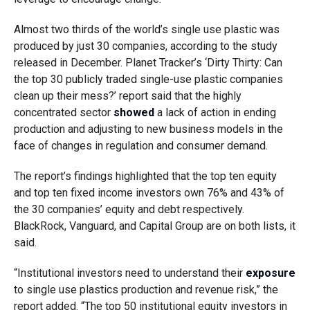
Almost two thirds of the world’s single use plastic was
produced by just 30 companies, according to the study
released in December. Planet Tracker’s ‘Dirty Thirty: Can
the top 30 publicly traded single-use plastic companies
clean up their mess?’ report said that the highly
concentrated sector
showed
a lack of action in ending
production and adjusting to new business models in the
face of changes in regulation and consumer demand.
The report’s findings highlighted that the top ten equity
and top ten fixed income investors own 76% and 43% of
the 30 companies’ equity and debt respectively.
BlackRock, Vanguard, and Capital Group are on both lists, it
said.
“Institutional investors need to understand their
exposure
to single use plastics production and revenue risk,” the
report added. “The top 50 institutional equity investors in