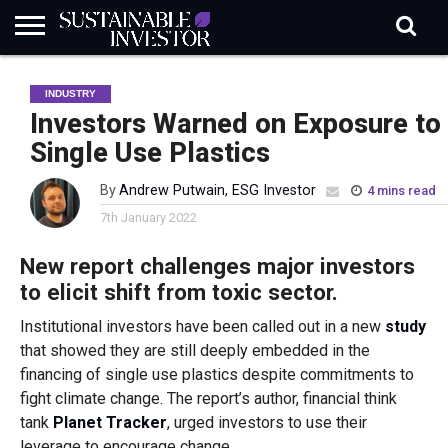
REGULATION
INDUSTRY
NEWS
NATURE
BIODIVERSITY
ABOUT
SUBSCRIBE
SIGN
SUBSCRIBE
INDUSTRY
IN
RISK
SI
IN
BRIEF
DATA
Investors Warned on Exposure to
Single Use Plastics
By
Andrew Putwain, ESG Investor
4 mins read
7th January 2022
New report challenges major investors
to elicit shift from toxic sector.
Institutional investors have been called out in a new
study
that showed they are still deeply embedded in the
financing of single use plastics despite commitments to
fight climate change. The report’s author, financial think
tank
Planet Tracker
, urged investors to use their
leverage to encourage change.