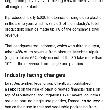
largest company involved, making 5.4% of the revenue for
all single use plastic.
It produced nearly 6,000 kilotonnes of single use plastic
in the same year, which was 5.6% of the industry’s total
production; plastics made up 3% of the company’s total
revenue.
Thai-headquartered Indorama, which was third in output,
takes 48% of its revenue from plastics. Mexican Alpek
(eighth), takes 66%. Only six out of the 30 take more than
10% of their revenue from single use plastics.
Industry facing changes
Last September, legal group ClientEarth published
a
report
on the rise of plastic-related financial risks, on
top of reputational and litigation risks. Several countries
are also battling single use plastics; France
introduced
a
ban on their use in fruit and vegetable packaging from