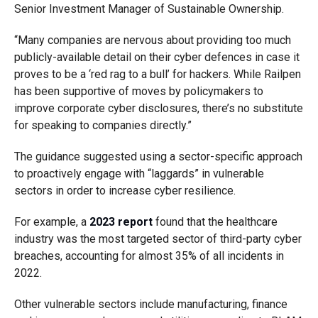
Senior Investment Manager of Sustainable Ownership.
“Many companies are nervous about providing too much
publicly-available detail on their cyber defences in case it
proves to be a ‘red rag to a bull’ for hackers. While Railpen
has been supportive of moves by policymakers to
improve corporate cyber disclosures, there’s no substitute
for speaking to companies directly.”
The guidance suggested using a sector-specific approach
to proactively engage with “laggards” in vulnerable
sectors in order to increase cyber resilience.
For example, a
2023 report
found that the healthcare
industry was the most targeted sector of third-party cyber
breaches, accounting for almost 35% of all incidents in
2022.
Other vulnerable sectors include manufacturing, finance