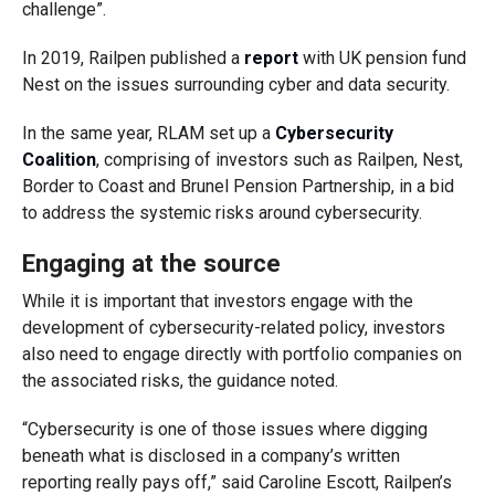
challenge”.
In 2019, Railpen published a
report
with UK pension fund
Nest on the issues surrounding cyber and data security.
In the same year, RLAM set up a
Cybersecurity
Coalition
, comprising of investors such as Railpen, Nest,
Border to Coast and Brunel Pension Partnership, in a bid
to address the systemic risks around cybersecurity.
Engaging at the source
While it is important that investors engage with the
development of cybersecurity-related policy, investors
also need to engage directly with portfolio companies on
the associated risks, the guidance noted.
“Cybersecurity is one of those issues where digging
beneath what is disclosed in a company’s written
reporting really pays off,” said Caroline Escott, Railpen’s