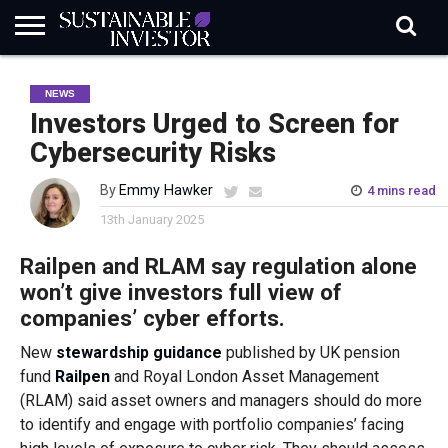
REGULATION
INDUSTRY
NEWS
NATURE
BIODIVERSITY
ABOUT
SUBSCRIBE
SIGN
SUBSCRIBE
NEWS
IN
RISK
SI
IN
BRIEF
DATA
Investors Urged to Screen for
Cybersecurity Risks
By
Emmy Hawker
4 mins read
13th January 2025
Railpen and RLAM say regulation alone
won’t give investors full view of
companies’ cyber efforts.
New
stewardship guidance
published by UK pension
fund
Railpen
and Royal London Asset Management
(RLAM) said asset owners and managers should do more
to identify and engage with portfolio companies’ facing