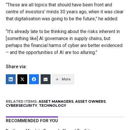
“These are all topics that should have been front and
centre of investors’ minds 30 years ago, when it was clear
that digitalisation was going to be the future,” he added.
“It’s already late to be thinking about the risks inherent in
[something like] AI governance in supply chains, but
perhaps the financial harms of cyber are better evidenced
– and the opportunities of AI are too alluring.”
Share via:
More
RELATED ITEMS:
ASSET MANAGERS
,
ASSET OWNERS
,
CYBERSECURITY
,
TECHNOLOGY
RECOMMENDED FOR YOU