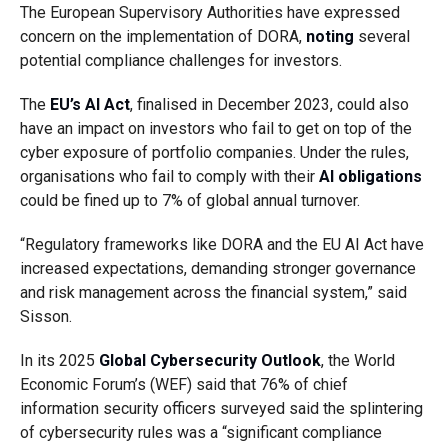
The European Supervisory Authorities have expressed
concern on the implementation of DORA,
noting
several
potential compliance challenges for investors.
The
EU’s AI Act
, finalised in December 2023, could also
have an impact on investors who fail to get on top of the
cyber exposure of portfolio companies. Under the rules,
organisations who fail to comply with their
AI obligations
could be fined up to 7% of global annual turnover.
“Regulatory frameworks like DORA and the EU AI Act have
increased expectations, demanding stronger governance
and risk management across the financial system,”
said
Sisson.
In its 2025
Global Cybersecurity Outlook
, the World
Economic Forum’s (WEF) said that 76% of chief
information security officers surveyed said the splintering
of cybersecurity rules was a “significant compliance