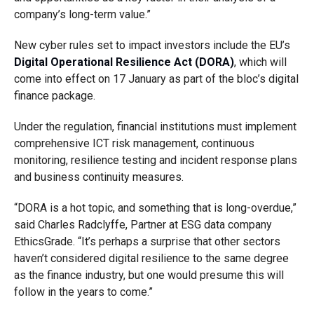
company’s long-term value.”
New cyber rules set to impact investors include the EU’s
Digital Operational Resilience Act (DORA)
, which will
come into effect on 17 January as part of the bloc’s digital
finance package.
Under the regulation, financial institutions must implement
comprehensive ICT risk management, continuous
monitoring, resilience testing and incident response plans
and business continuity measures.
“DORA is a hot topic, and something that is long-overdue,”
said Charles Radclyffe, Partner at ESG data company
EthicsGrade. “It’s perhaps a surprise that other sectors
haven’t considered digital resilience to the same degree
as the finance industry, but one would presume this will
follow in the years to come.”