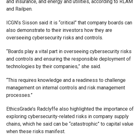
and insurance, and energy and utilities, according to RLAM
and Railpen.
ICGN’s Sisson said it is “critical” that company boards can
also demonstrate to their investors how they are
overseeing cybersecurity risks and controls.
“Boards play a vital part in overseeing cybersecurity risks
and controls and ensuring the responsible deployment of
technologies by their companies,” she said.
“This requires knowledge and a readiness to challenge
management on internal controls and risk management
processes.”
EthicsGrade’s Radclyffe also highlighted the importance of
exploring cybersecurity-related risks in company supply
chains, which he said can be “catastrophic” to capital value
when these risks manifest.