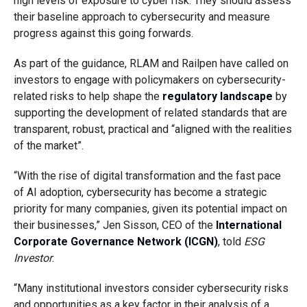
high levels of exposure to cyber risk. They should assess
their baseline approach to cybersecurity and measure
progress against this going forwards.
As part of the guidance, RLAM and Railpen have called on
investors to engage with policymakers on cybersecurity-
related risks to help shape the
regulatory landscape
by
supporting the development of related standards that are
transparent, robust, practical and “aligned with the realities
of the market”.
“With the rise of digital transformation and the fast pace
of AI adoption, cybersecurity has become a strategic
priority for many companies, given its potential impact on
their businesses,”
Jen Sisson, CEO of the
International
Corporate Governance Network (ICGN)
, told
ESG
Investor
.
“Many institutional investors consider cybersecurity risks
and opportunities as a key factor in their analysis of a