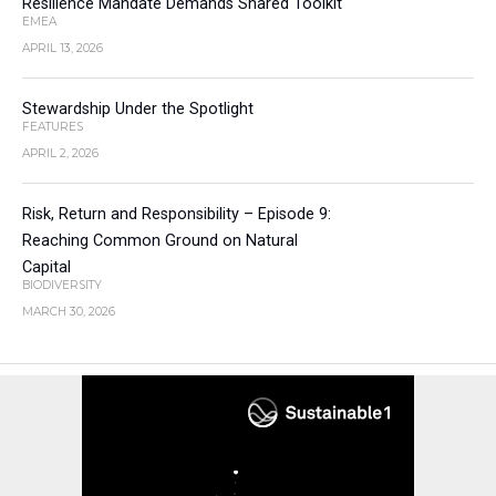
Resilience Mandate Demands Shared Toolkit
EMEA
APRIL 13, 2026
Stewardship Under the Spotlight
FEATURES
APRIL 2, 2026
Risk, Return and Responsibility – Episode 9:
Reaching Common Ground on Natural
Capital
BIODIVERSITY
MARCH 30, 2026