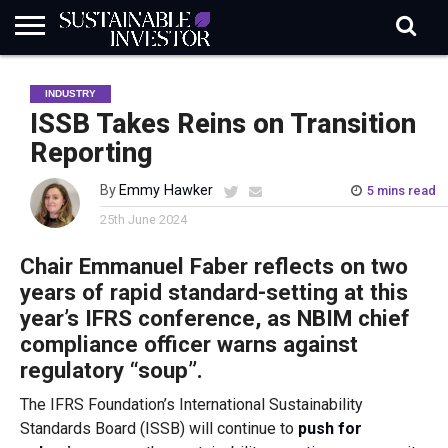
REGULATION
INDUSTRY
NEWS
NATURE
BIODIVERSITY
ABOUT
SUBSCRIBE
SIGN
SUBSCRIBE
INDUSTRY
IN
RISK
SI
IN
BRIEF
DATA
ISSB Takes Reins on Transition
Reporting
By
Emmy Hawker
5 mins read
25th June 2024
Chair Emmanuel
Faber reflects on two
years of rapid standard-setting at this
year’s IFRS conference, as NBIM chief
compliance officer warns against
regulatory “soup”.
The IFRS Foundation’s International Sustainability
Standards Board (ISSB) will continue to
push for