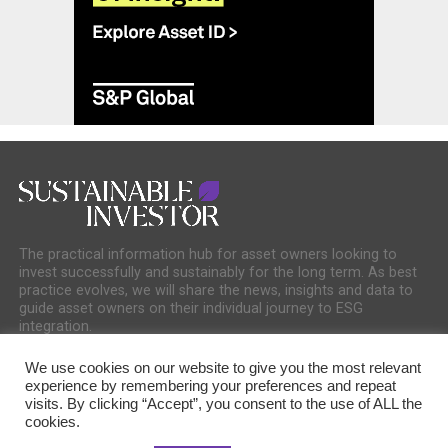
The practical information hub for asset owners looking to
invest successfully and sustainably for the long term. As best
practice evolves, we will share the news, insights and data to
guide asset owners on their individual journey to ESG
integration.
We use cookies on our website to give you the most relevant
experience by remembering your preferences and repeat
visits. By clicking “Accept”, you consent to the use of ALL the
cookies.
COOKIE POLICY
PRIVACY POLICY