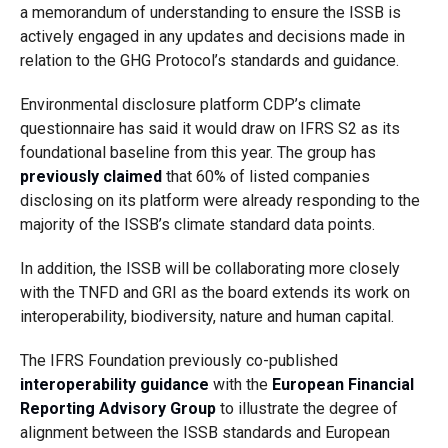
a memorandum of understanding to ensure the ISSB is
actively engaged in any updates and decisions made in
relation to the GHG Protocol’s standards and guidance.
Environmental disclosure platform CDP’s climate
questionnaire has said it would draw on IFRS S2 as its
foundational baseline from this year. The group has
previously claimed
that 60% of listed companies
disclosing on its platform were already responding to the
majority of the ISSB’s climate standard data points.
In addition, the ISSB will be collaborating more closely
with the TNFD and GRI as the board extends its work on
interoperability, biodiversity, nature and human capital.
The IFRS Foundation previously co-published
interoperability guidance
with the
European Financial
Reporting Advisory Group
to illustrate the degree of
alignment between the ISSB standards and European