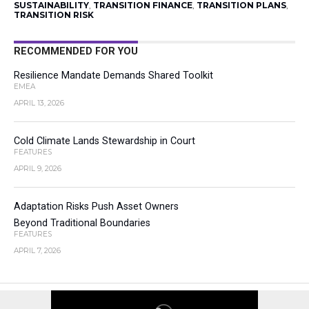
SUSTAINABILITY
,
TRANSITION FINANCE
,
TRANSITION PLANS
,
TRANSITION RISK
RECOMMENDED FOR YOU
Resilience Mandate Demands Shared Toolkit
EMEA
APRIL 13, 2026
Cold Climate Lands Stewardship in Court
FEATURES
APRIL 9, 2026
Adaptation Risks Push Asset Owners
Beyond Traditional Boundaries
FEATURES
APRIL 7, 2026