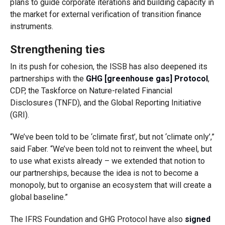
plans to guide corporate iterations and building capacity in
the market for external verification of transition finance
instruments.
Strengthening ties
In its push for cohesion, the ISSB has also deepened its
partnerships with the
GHG [greenhouse gas] Protocol
,
CDP, the Taskforce on Nature-related Financial
Disclosures (TNFD), and the Global Reporting Initiative
(GRI).
“We’ve been told to be ‘climate first’, but not ‘climate only’,”
said Faber. “We’ve been told not to reinvent the wheel, but
to use what exists already – we extended that notion to
our partnerships, because the idea is not to become a
monopoly, but to organise an ecosystem that will create a
global baseline.”
The IFRS Foundation and GHG Protocol have also
signed