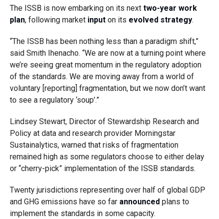
The ISSB is now embarking on its next
two-year work
plan
, following market
input
on its
evolved strategy
.
“The ISSB has been nothing less than a paradigm shift,”
said Smith Ihenacho. “We are now at a turning point where
we’re seeing great momentum in the regulatory adoption
of the standards. We are moving away from a world of
voluntary [reporting] fragmentation, but we now don’t want
to see a regulatory ‘soup’.”
Lindsey Stewart, Director of Stewardship Research and
Policy at data and research provider Morningstar
Sustainalytics, warned that risks of fragmentation
remained high as some regulators choose to either delay
or “cherry-pick” implementation of the ISSB standards.
Twenty jurisdictions representing over half of global GDP
and GHG emissions have so far
announced
plans to
implement the standards in some capacity.