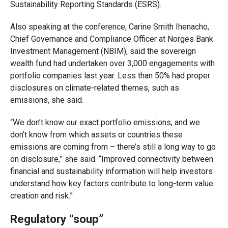
Sustainability Reporting Standards (ESRS).
Also speaking at the conference, Carine Smith Ihenacho,
Chief Governance and Compliance Officer at Norges Bank
Investment Management (NBIM), said the sovereign
wealth fund had undertaken over 3,000 engagements with
portfolio companies last year. Less than 50% had proper
disclosures on climate-related themes, such as
emissions, she said.
“We don’t know our exact portfolio emissions, and we
don’t know from which assets or countries these
emissions are coming from – there’s still a long way to go
on disclosure,” she said. “Improved connectivity between
financial and sustainability information will help investors
understand how key factors contribute to long-term value
creation and risk.”
Regulatory “soup”