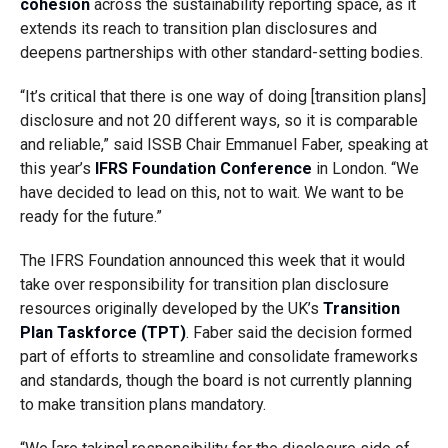
cohesion
across the sustainability reporting space, as it
extends its reach to transition plan disclosures and
deepens partnerships with other standard-setting bodies.
“It’s critical that there is one way of doing [transition plans]
disclosure and not 20 different ways, so it is comparable
and reliable,” said ISSB Chair Emmanuel Faber, speaking at
this year’s
IFRS Foundation Conference
in London. “We
have decided to lead on this, not to wait. We want to be
ready for the future.”
The IFRS Foundation announced this week that it would
take over responsibility for transition plan disclosure
resources originally developed by the UK’s
Transition
Plan Taskforce (TPT)
. Faber said the decision formed
part of efforts to streamline and consolidate frameworks
and standards, though the board is not currently planning
to make transition plans mandatory.