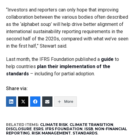
“Investors and reporters can only hope that improving
collaboration between the various bodies often described
as the ‘alphabet soup’ will help drive better alignment of
international sustainability reporting requirements in the
second half of the 2020s, compared with what we’ve seen
in the first half,” Stewart said.
Last month, the IFRS Foundation published a
guide
to
help countries
plan their implementation of the
standards
– including for partial adoption.
Share via:
More
RELATED ITEMS:
CLIMATE RISK
,
CLIMATE TRANSITION
,
DISCLOSURE
,
ESRS
,
IFRS FOUNDATION
,
ISSB
,
NON-FINANCIAL
REPORTING
,
RISK MANAGEMENT
,
STANDARDS
,