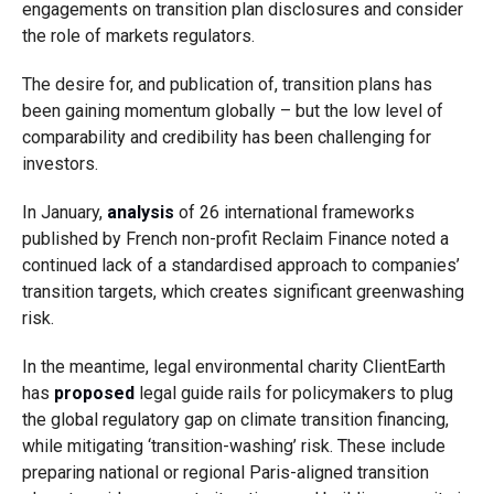
engagements on transition plan disclosures and consider
the role of markets regulators.
The desire for, and publication of, transition plans has
been gaining momentum globally – but the low level of
comparability and credibility has been challenging for
investors.
In January,
analysis
of 26 international frameworks
published by French non-profit Reclaim Finance noted a
continued lack of a standardised approach to companies’
transition targets, which creates significant greenwashing
risk.
In the meantime, legal environmental charity ClientEarth
has
proposed
legal guide rails for policymakers to plug
the global regulatory gap on climate transition financing,
while mitigating ‘transition-washing’ risk. These include
preparing national or regional Paris-aligned transition