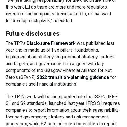
“We [are taking] responsibility for the disclosure side of
this work […] as there are more and more regulators,
investors and companies being asked to, or that want
to, develop such plans,” he added.
Future disclosures
The TPT’s
Disclosure Framework
was published last
year and is made up of five pillars: foundations,
implementation strategy, engagement strategy, metrics
and targets, and governance. It is aligned with key
components of the Glasgow Financial Alliance for Net
Zero’s (GFANZ)
2022 transition-planning guidance
for
companies and financial institutions.
The TPT’s work will be incorporated into the ISSB’s IFRS
S1 and S2 standards, launched last year. IFRS S1 requires
companies to report information about their sustainability-
focused governance, strategy and risk management
processes, while S2 sets out rules for entities to report