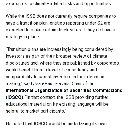
exposures to climate-related risks and opportunities.
While the ISSB does not currently require companies to
have a transition plan, entities reporting under S2 are
expected to make certain disclosures if they do have a
strategy in place.
“Transition plans are increasingly being considered by
investors as part of their broader review of climate
disclosures and, where they are published by corporates,
would benefit from a level of consistency and
comparability to assist investors in their decision-
making,” said Jean-Paul Servais, Chair of the
International Organization of Securities Commissions
(IOSCO)
. “In that context, the ISSB providing further
educational material on its existing language will be
helpful to market participants.”
He noted that IOSCO would be undertaking its own