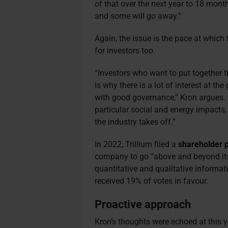
of that over the next year to 18 mont
and some will go away.”
Again, the issue is the pace at which
for investors too.
“Investors who want to put together 
is why there is a lot of interest at th
with good governance,” Kron argues. 
particular social and energy impacts,
the industry takes off.”
In 2022, Trillium filed a
shareholder 
company to go “above and beyond its
quantitative and qualitative informat
received 19% of votes in favour.
Proactive approach
Kron’s thoughts were echoed at this y