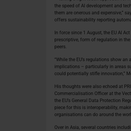
the speed of AI development and tec
them are onerous and expensive,” say
offers sustainability reporting autom
In force since 1 August, the EU AI Ac
prescriptive, form of regulation in th
peers.
“While the EU’s regulations show an 
implications – particularly in areas 
could potentially stifle innovation,”
His thoughts were also echoed at PRI
Commercialisation Officer at the Vector
the EU’s General Data Protection Regu
piece for this is interoperability, mak
organisations can do around the worl
Over in Asia, several countries inclu