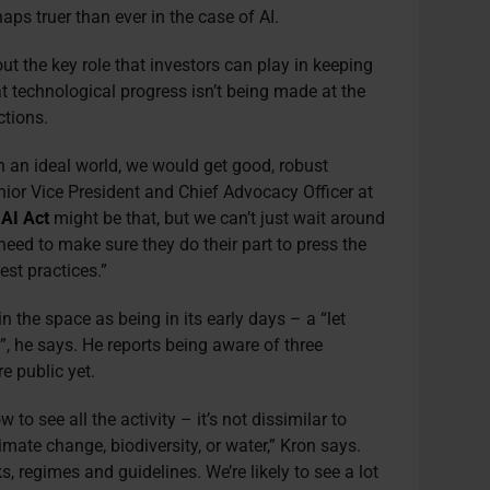
aps truer than ever in the case of AI.
ut the key role that investors can play in keeping
 technological progress isn’t being made at the
ctions.
 in an ideal world, we would get good, robust
nior Vice President and Chief Advocacy Officer at
AI Act
might be that, but we can’t just wait around
 need to make sure they do their part to press the
st practices.”
 the space as being in its early days – a “let
, he says. He reports being aware of three
e public yet.
w to see all the activity – it’s not dissimilar to
limate change, biodiversity, or water,” Kron says.
s, regimes and guidelines. We’re likely to see a lot