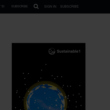
SIGN IN
SUBSCRIBE
 SI
SUBSCRIBE