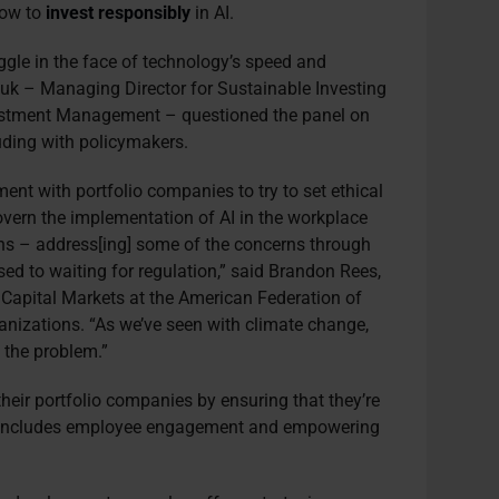
how to
invest responsibly
in AI.
uggle in the face of technology’s speed and
ouk – Managing Director for Sustainable Investing
vestment Management – questioned the panel on
uding with policymakers.
ent with portfolio companies to try to set ethical
overn the implementation of AI in the workplace
ns – address[ing] some of the concerns through
sed to waiting for regulation,” said Brandon Rees,
 Capital Markets at the American Federation of
anizations. “As we’ve seen with climate change,
 the problem.”
heir portfolio companies by ensuring that they’re
at includes employee engagement and empowering