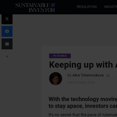
REGULATION
INDUST
FEATURES
Keeping up with 
By
Alice Tchernookova
16th October 2024
With the technology movin
to stay apace, investors ca
It’s no secret that the pace of rulem