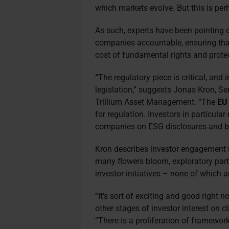
which markets evolve. But this is perh
As such, experts have been pointing o
companies accountable, ensuring that
cost of fundamental rights and prote
“
The regulatory piece is critical, and
legislation,” suggests Jonas Kron, Se
Trillium Asset Management. “The
EU 
for regulation. Investors in particular
companies on ESG disclosures and be
Kron describes investor engagement in
many flowers bloom, exploratory part”
investor initiatives – none of which ar
“It’s sort of exciting and good right no
other stages of investor interest on c
“There is a proliferation of framework