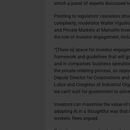
which a panel of experts discussed 
Pointing to regulators’ ceaseless str
complexity, moderator Walter Viguili
and Private Markets at Manulife In
the role of investor engagement, incl
“[There is] space for investor engagem
framework and guidelines that will g
and in companies’ business operatio
the private ordering process, as oppo
Deputy Director for Corporations and
Labor and Congress of Industrial Org
we can’t wait for government to solve
Investors can maximise the value of t
adopting AI in a thoughtful way th
workers, Rees argued.