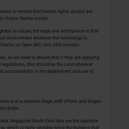
panies, to ensure that human rights abuses are
 chains, Narine insists.
global in nature, the hope and anticipation is that
atory environment wherever the technology is
irector at Open MIC, tells
ESG Investor
.
s, so we need to ensure that if they are applying
 regulations, this should be the case wherever
ate accountability in the deployment and use of
ation is at a nascent stage, with efforts and stages
the globe.
 and Singapore/South East Asia are the opposite
w, which is fairly sensible since the burdens that