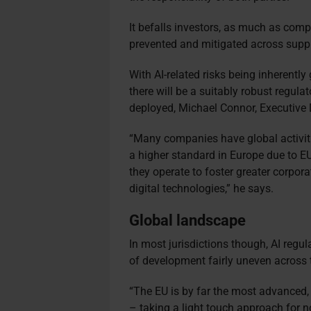
It befalls investors, as much as com
prevented and mitigated across supply
With AI-related risks being inherently 
there will be a suitably robust regul
deployed, Michael Connor, Executive D
“Many companies have global activitie
a higher standard in Europe due to EU
they operate to foster greater corpor
digital technologies,” he says.
Global landscape
In most jurisdictions though, AI regul
of development fairly uneven across 
“The EU is by far the most advanced,
– taking a light touch approach for no