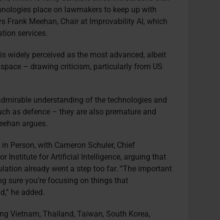
hnologies place on lawmakers to keep up with
s Frank Meehan, Chair at Improvability AI, which
ation services.
t is widely perceived as the most advanced, albeit
e space – drawing criticism, particularly from US
admirable understanding of the technologies and
such as defence – they are also premature and
 Meehan argues.
 in Person, with Cameron Schuler, Chief
 Institute for Artificial Intelligence, arguing that
lation already went a step too far. “The important
ing sure you’re focusing on things that
d,” he added.
ding Vietnam, Thailand, Taiwan, South Korea,