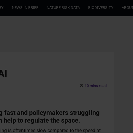
RY
NEWS IN BRIEF
NATURE RISK DATA
BIODIVERSITY
ABOUT
AI
10 mins read
g fast and policymakers struggling
n help to regulate the space.
aking is oftentimes slow compared to the speed at