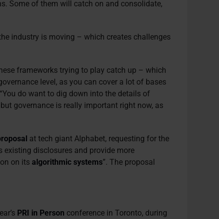
hs. Some of them will catch on and consolidate,
 the industry is moving – which creates challenges
these frameworks trying to play catch up – which
e governance level, as you can cover a lot of bases
“You do want to dig down into the details of
 but governance is really important right now, as
proposal
at tech giant Alphabet, requesting for the
 existing disclosures and provide more
ion on its
algorithmic systems
”. The proposal
ear’s
PRI in Person
conference in Toronto, during