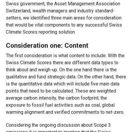
Swiss government, the Asset Management Association
Switzerland, wealth managers and industry standard-
setters, we identified three main areas for consideration
that would be vital components to any successful Swiss
Climate Scores reporting solution.
Consideration one: Content
The first consideration is what content to include. With the
Swiss Climate Scores there are different data types to
think about and weigh-up. On the one hand there is the
qualitative and fund strategic data. On the other hand, there
is the quantitative data which will include five main data
points that need to be calculated. These are weighted
average carbon intensity, the carbon footprint; the
exposure to fossil fuel activities such as coal, global
warming alignment and verified commitments to net-zero.
Considering the ongoing discussion about Scope 3