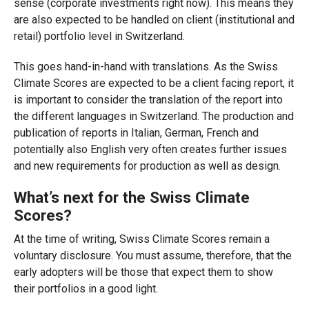
sense (corporate investments right now). This means they
are also expected to be handled on client (institutional and
retail) portfolio level in Switzerland.
This goes hand-in-hand with translations. As the Swiss
Climate Scores are expected to be a client facing report, it
is important to consider the translation of the report into
the different languages in Switzerland. The production and
publication of reports in Italian, German, French and
potentially also English very often creates further issues
and new requirements for production as well as design.
What’s next for the Swiss Climate
Scores?
At the time of writing, Swiss Climate Scores remain a
voluntary disclosure. You must assume, therefore, that the
early adopters will be those that expect them to show
their portfolios in a good light.