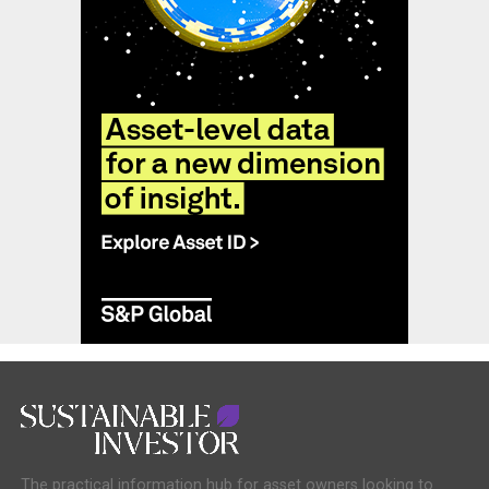
The practical information hub for asset owners looking to