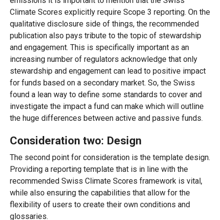
emissions it is important to mention that the Swiss
Climate Scores explicitly require Scope 3 reporting. On the
qualitative disclosure side of things, the recommended
publication also pays tribute to the topic of stewardship
and engagement. This is specifically important as an
increasing number of regulators acknowledge that only
stewardship and engagement can lead to positive impact
for funds based on a secondary market. So, the Swiss
found a lean way to define some standards to cover and
investigate the impact a fund can make which will outline
the huge differences between active and passive funds.
Consideration two: Design
The second point for consideration is the template design
.
Providing a reporting template that is in line with the
recommended Swiss Climate Scores framework is vital,
while also ensuring the capabilities that allow for the
flexibility of users to create their own conditions and
glossaries.