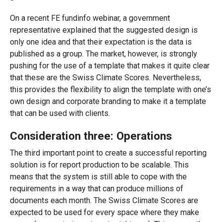
On a recent FE fundinfo webinar, a government
representative explained that the suggested design is
only one idea and that their expectation is the data is
published as a group. The market, however, is strongly
pushing for the use of a template that makes it quite clear
that these are the Swiss Climate Scores. Nevertheless,
this provides the flexibility to align the template with one’s
own design and corporate branding to make it a template
that can be used with clients.
Consideration three: Operations
The third important point to create a successful reporting
solution is for report production to be scalable. This
means that the system is still able to cope with the
requirements in a way that can produce millions of
documents each month. The Swiss Climate Scores are
expected to be used for every space where they make