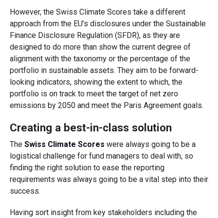
However, the Swiss Climate Scores take a different
approach from the EU’s disclosures under the Sustainable
Finance Disclosure Regulation (SFDR), as they are
designed to do more than show the current degree of
alignment with the taxonomy or the percentage of the
portfolio in sustainable assets. They aim to be forward-
looking indicators, showing the extent to which, the
portfolio is on track to meet the target of net zero
emissions by 2050 and meet the Paris Agreement goals.
Creating a best-in-class solution
The
Swiss Climate Scores
were always going to be a
logistical challenge for fund managers to deal with, so
finding the right solution to ease the reporting
requirements was always going to be a vital step into their
success.
Having sort insight from key stakeholders including the