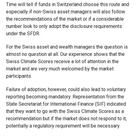
Time will tell if funds in Switzerland choose this route and
especially if non-Swiss asset managers will also follow
the recommendations of the market or if a considerable
number look to only adopt the disclosure requirements
under the SFDR.
For the Swiss asset and wealth managers the question is
almost no question at all. Our experience shows that the
Swiss Climate Scores receive a lot of attention in the
market and are very much welcomed by the market
participants.
Failure of adoption, however, could also lead to voluntary
reporting becoming mandatory. Representation from the
State Secretariat for International Finance (SIF) indicated
that they want to go with the Swiss Climate Scores as a
recommendation but if the market does not respond to it,
potentially a regulatory requirement will be necessary.