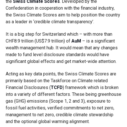
the
Swiss Climate Scores
. Developed by the
Confederation in cooperation with the financial industry,
the Swiss Climate Scores aim to help position the country
as a leader in ‘credible climate transparency’.
It is a big step for Switzerland which – with more than
CHF8.9 trillion (US$7.9 trillion) of
AuM
– is a significant
wealth management hub. It would mean that any changes
made to fund level disclosure standards would have
significant global effects and get market-wide attention.
Acting as key data points, the Swiss Climate Scores are
primarily based on the Taskforce on Climate related
Financial Disclosures (
TCFD
) framework which is broken
into a variety of different factors. These being greenhouse
gas (GHG) emissions (Scope 1, 2 and 3), exposure to
fossil fuel activities, verified commitments to net zero,
management to net zero, credible climate stewardship
and the optional global warming alignment.