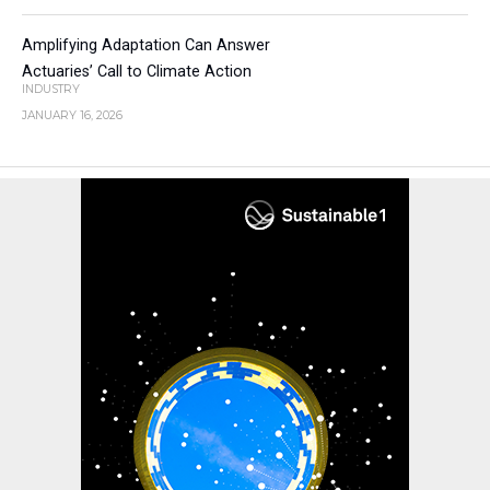
Amplifying Adaptation Can Answer
Actuaries’ Call to Climate Action
INDUSTRY
JANUARY 16, 2026