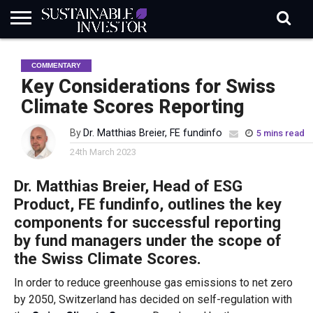
REGULATION
INDUSTRY
NEWS
NATURE
BIODIVERSITY
ABOUT
SUBSCRIBE
SIGN
SUBSCRIBE
COMMENTARY
IN
RISK
SI
IN
BRIEF
DATA
Key Considerations for Swiss
Climate Scores Reporting
By
Dr. Matthias Breier, FE fundinfo
5 mins read
24th March 2023
Dr. Matthias Breier, Head of ESG
Product, FE
fundinfo
, outlines the key
components for successful reporting
by fund managers under the scope of
the Swiss Climate Scores.
In order to reduce greenhouse gas emissions to net zero
by 2050, Switzerland has decided on self-regulation with