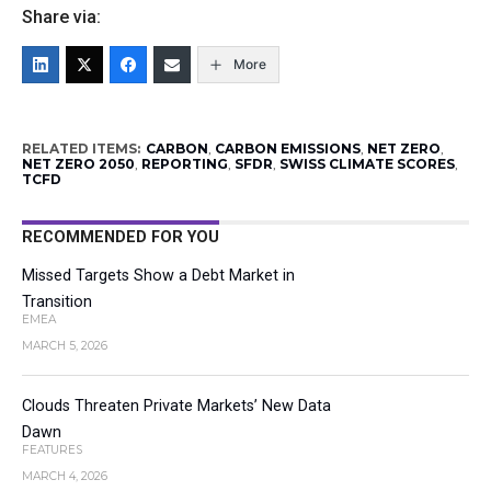
Share via:
More
RELATED ITEMS:
CARBON
,
CARBON EMISSIONS
,
NET ZERO
,
NET ZERO 2050
,
REPORTING
,
SFDR
,
SWISS CLIMATE SCORES
,
TCFD
RECOMMENDED FOR YOU
Missed Targets Show a Debt Market in
Transition
EMEA
MARCH 5, 2026
Clouds Threaten Private Markets’ New Data
Dawn
FEATURES
MARCH 4, 2026