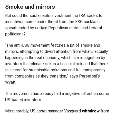
Smoke and mirrors
But could the sustainable investment the IRA seeks to
incentivise come under threat from the ESG backlash
spearheaded by certain Republican states and federal
politicians?
“The anti-ESG movement features a lot of smoke and
mirrors, attempting to divert attention from what’s actually
happening in the real economy, which is a recognition by
investors that climate risk is a financial risk and that there
is a need for sustainable solutions and full transparency
from companies as they transition,” says Persefoni’s
Wyatt.
The movement has already had a negative effect on some
US-based investors.
Most notably, US asset manager Vanguard
withdrew
from