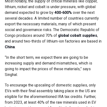
Most notably, the supply of critical minerals like copper,
lithium, nickel and cobalt is under pressure, with global
demand expected to grow by
400-600%
over the next
several decades. A limited number of countries currently
export the necessary materials, many of which present
social and governance risks. The Democratic Republic of
Congo produces around 70% of
global cobalt supplies
,
and around two-thirds of lithium-ion factories are based in
China
.
“In the short term, we expect there are going to be
increasing supply and demand mismatches, which is
going to impact the prices of these materials,” says
Singhal.
To encourage the upscaling of domestic supplies, only
EVs with their final assembly taking place in the US are
eligible for the aforementioned IRA tax credits. Further,
from 2023, at least 40% of the raw minerals used in EV