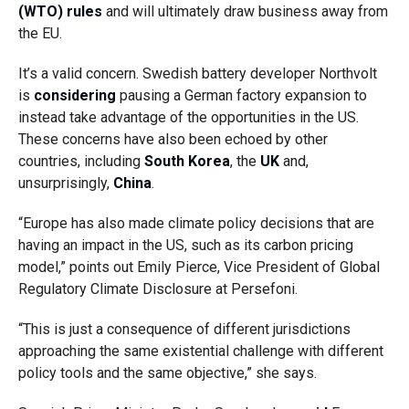
(WTO) rules
and will ultimately draw business away from
the EU.
It’s a valid concern. Swedish battery developer Northvolt
is
considering
pausing a German factory expansion to
instead take advantage of the opportunities in the US.
These concerns have also been echoed by other
countries, including
South Korea
, the
UK
and,
unsurprisingly,
China
.
“Europe has also made climate policy decisions that are
having an impact in the US, such as its carbon pricing
model,” points out Emily Pierce, Vice President of Global
Regulatory Climate Disclosure at Persefoni.
“This is just a consequence of different jurisdictions
approaching the same existential challenge with different
policy tools and the same objective,” she says.