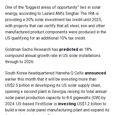
One of the “biggest areas of opportunity” lies in solar
energy, according to Lazard AM’s Singhal. The IRA is
providing a 30% solar investment tax credit until 2025,
with projects that can certify that all steel, iron and other
manufactured product components were produced in the
US qualifying for an additional 10% tax credit.
Goldman Sachs Research has
predicted
an 18%
compound annual growth rate in US solar installations
through to 2026.
South Korea-headquartered Hanwha Q Cells
announced
earlier this month that it will be investing more than
US$2.5 billion in developing its US solar supply chain,
opening a second plant in Georgia, raising its total annual
solar panel production capacity to 8.4 gigawatts (GW) by
2024. US-based FirstSolar is
investing
US$1.2 billion to
build a new solar panel manufacturing plant and expand its