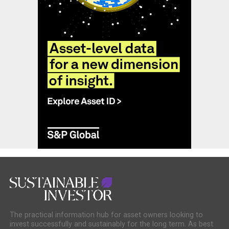
The practical information hub for asset owners looking to
invest successfully and sustainably for the long term. As best