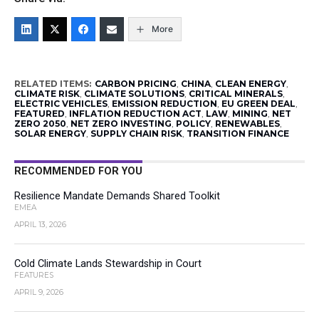
More
RELATED ITEMS:
CARBON PRICING
,
CHINA
,
CLEAN ENERGY
,
CLIMATE RISK
,
CLIMATE SOLUTIONS
,
CRITICAL MINERALS
,
ELECTRIC VEHICLES
,
EMISSION REDUCTION
,
EU GREEN DEAL
,
FEATURED
,
INFLATION REDUCTION ACT
,
LAW
,
MINING
,
NET
ZERO 2050
,
NET ZERO INVESTING
,
POLICY
,
RENEWABLES
,
SOLAR ENERGY
,
SUPPLY CHAIN RISK
,
TRANSITION FINANCE
RECOMMENDED FOR YOU
Resilience Mandate Demands Shared Toolkit
EMEA
APRIL 13, 2026
Cold Climate Lands Stewardship in Court
FEATURES
APRIL 9, 2026