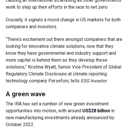
causing an international scrambling as other governments
work to step up their efforts in the race to net zero.
Crucially, it signals a mood change in US markets for both
companies and investors.
“There’s excitement out there amongst companies that are
looking for innovative climate solutions, now that they
know they have governmental and industry support and
more capital is behind them as they develop these
solutions,” Kristina Wyatt, Senior Vice President of Global
Regulatory Climate Disclosure at climate reporting
technology company Persefoni, tells
ESG Investor
.
A green wave
The IRA has set a number of new green investment
opportunities into motion, with around
US$28 billion
in
new manufacturing investments already announced by
October 2022.