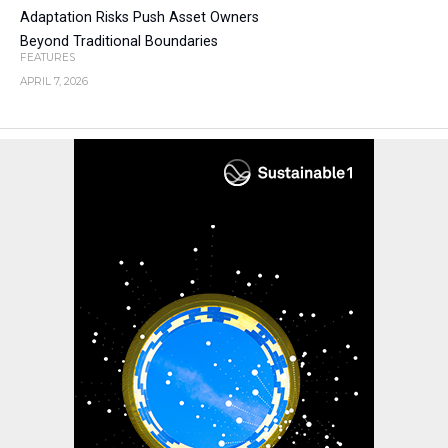
Adaptation Risks Push Asset Owners
Beyond Traditional Boundaries
FEATURES
APRIL 7, 2026