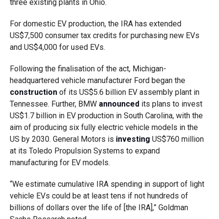
three existing plants in Ohio.
For domestic EV production, the IRA has extended
US$7,500 consumer tax credits for purchasing new EVs
and US$4,000 for used EVs.
Following the finalisation of the act, Michigan-
headquartered vehicle manufacturer Ford began the
construction
of its US$5.6 billion EV assembly plant in
Tennessee. Further, BMW
announced
its plans to invest
US$1.7 billion in EV production in South Carolina, with the
aim of producing six fully electric vehicle models in the
US by 2030. General Motors is
investing
US$760 million
at its Toledo Propulsion Systems to expand
manufacturing for EV models.
“We estimate cumulative IRA spending in support of light
vehicle EVs could be at least tens if not hundreds of
billions of dollars over the life of [the IRA],” Goldman