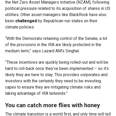
the Net Zero Asset Managers initiative (NZAM), following
political pressure related to its acquisition of shares in US
utilities. Other asset managers like BlackRock have also
been
challenged
by Republican-run states on their
climate policies.
“With the Democrats retaining control of the Senate, a lot
of the provisions in the IRA are likely protected in the
medium term,” says Lazard AM’s Singhal.
“These incentives are quickly being rolled-out and will be
hard to roll-back once they’ve been implemented – so it’s
likely they are here to stay. This provides corporates and
investors with the certainty they need to be investing
capex to ensure they are mitigating climate risks and
taking advantage of IRA tailwinds.”
You can catch more flies with honey
The climate transition is a world first, and only time will tell