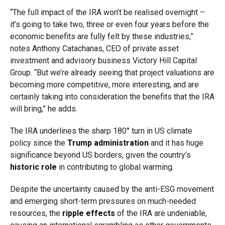
“The full impact of the IRA won’t be realised overnight –
it’s going to take two, three or even four years before the
economic benefits are fully felt by these industries,”
notes Anthony Catachanas, CEO of private asset
investment and advisory business Victory Hill Capital
Group. “But we’re already seeing that project valuations are
becoming more competitive, more interesting, and are
certainly taking into consideration the benefits that the IRA
will bring,” he adds.
The IRA underlines the sharp 180° turn in US climate
policy since the
Trump administration
and it has huge
significance beyond US borders, given the country’s
historic role
in contributing to global warming.
Despite the uncertainty caused by the anti-ESG movement
and emerging short-term pressures on much-needed
resources, the
ripple effects
of the IRA are undeniable,