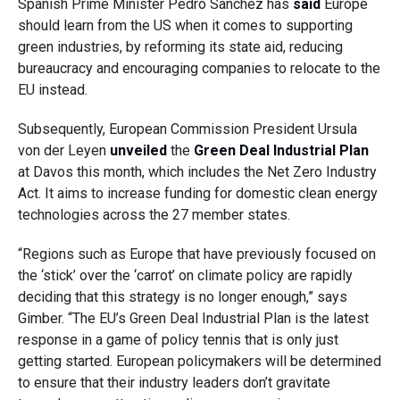
Spanish Prime Minister Pedro Sanchez has
said
Europe
should learn from the US when it comes to supporting
green industries, by reforming its state aid, reducing
bureaucracy and encouraging companies to relocate to the
EU instead.
Subsequently, European Commission President Ursula
von der Leyen
unveiled
the
Green Deal Industrial Plan
at Davos this month, which includes the Net Zero Industry
Act. It aims to increase funding for domestic clean energy
technologies across the 27 member states.
“Regions such as Europe that have previously focused on
the ‘stick’ over the ‘carrot’ on climate policy are rapidly
deciding that this strategy is no longer enough,” says
Gimber. “The EU’s Green Deal Industrial Plan is the latest
response in a game of policy tennis that is only just
getting started. European policymakers will be determined
to ensure that their industry leaders don’t gravitate