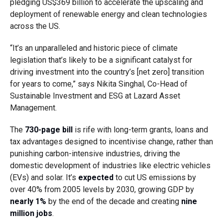
pledging US$369 billion to accelerate the upscaling and
deployment of renewable energy and clean technologies
across the US.
“It’s an unparalleled and historic piece of climate
legislation that’s likely to be a significant catalyst for
driving investment into the country’s [net zero] transition
for years to come,” says Nikita Singhal, Co-Head of
Sustainable Investment and ESG at Lazard Asset
Management.
The
730-page bill
is rife with long-term grants, loans and
tax advantages designed to incentivise change, rather than
punishing carbon-intensive industries, driving the
domestic development of industries like electric vehicles
(EVs) and solar. It’s
expected
to cut US emissions by
over 40% from 2005 levels by 2030, growing GDP by
nearly 1%
by the end of the decade and creating
nine
million jobs
.