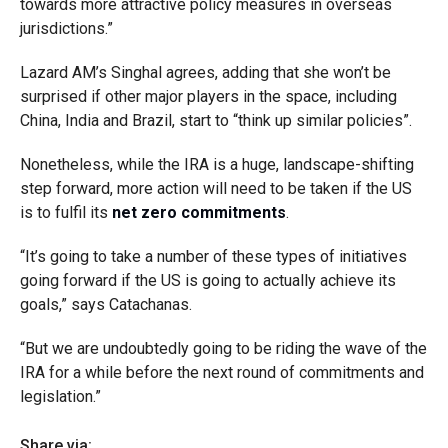
towards more attractive policy measures in overseas
jurisdictions.”
Lazard AM’s Singhal agrees, adding that she won’t be
surprised if other major players in the space, including
China, India and Brazil, start to “think up similar policies”.
Nonetheless, while the IRA is a huge, landscape-shifting
step forward, more action will need to be taken if the US
is to fulfil its
net zero commitments
.
“It’s going to take a number of these types of initiatives
going forward if the US is going to actually achieve its
goals,” says Catachanas.
“But we are undoubtedly going to be riding the wave of the
IRA for a while before the next round of commitments and
legislation.”
Share via: