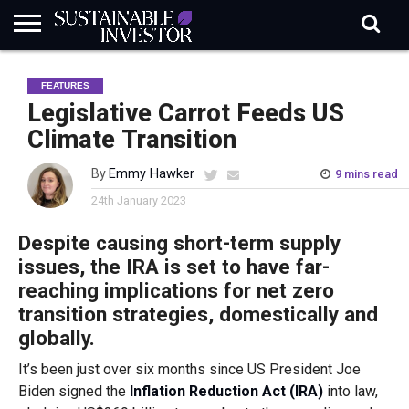
REGULATION
INDUSTRY
NEWS
NATURE
BIODIVERSITY
ABOUT
SUBSCRIBE
SIGN
SUBSCRIBE
FEATURES
IN
RISK
SI
IN
BRIEF
DATA
Legislative Carrot Feeds US
Climate Transition
By
Emmy Hawker
9 mins read
24th January 2023
Despite causing short-term supply
issues, the IRA is set to have far-
reaching implications for net zero
transition strategies, domestically and
globally.
It’s been just over six months since US President Joe
Biden signed the
Inflation Reduction Act (IRA)
into law,