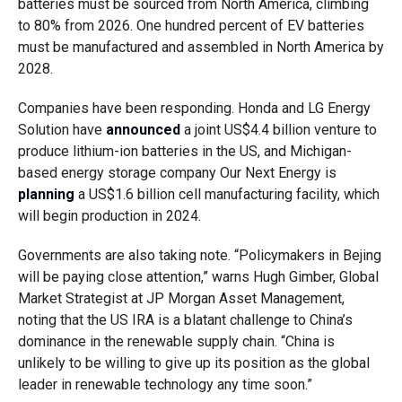
batteries must be sourced from North America, climbing
to 80% from 2026. One hundred percent of EV batteries
must be manufactured and assembled in North America by
2028.
Companies have been responding. Honda and LG Energy
Solution have
announced
a joint US$4.4 billion venture to
produce lithium-ion batteries in the US, and Michigan-
based energy storage company Our Next Energy is
planning
a US$1.6 billion cell manufacturing facility, which
will begin production in 2024.
Governments are also taking note. “Policymakers in Bejing
will be paying close attention,” warns Hugh Gimber, Global
Market Strategist at JP Morgan Asset Management,
noting that the US IRA is a blatant challenge to China’s
dominance in the renewable supply chain. “China is
unlikely to be willing to give up its position as the global
leader in renewable technology any time soon.”