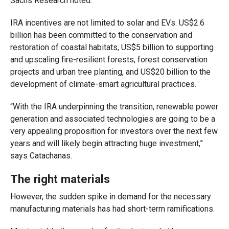
Sachs Research noted.
IRA incentives are not limited to solar and EVs. US$2.6
billion has been committed to the conservation and
restoration of coastal habitats, US$5 billion to supporting
and upscaling fire-resilient forests, forest conservation
projects and urban tree planting, and US$20 billion to the
development of climate-smart agricultural practices.
“With the IRA underpinning the transition, renewable power
generation and associated technologies are going to be a
very appealing proposition for investors over the next few
years and will likely begin attracting huge investment,”
says Catachanas.
The right materials
However, the sudden spike in demand for the necessary
manufacturing materials has had short-term ramifications.