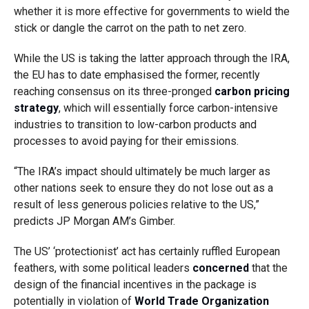
whether it is more effective for governments to wield the
stick or dangle the carrot on the path to net zero.
While the US is taking the latter approach through the IRA,
the EU has to date emphasised the former, recently
reaching consensus on its three-pronged
carbon pricing
strategy
, which will essentially force carbon-intensive
industries to transition to low-carbon products and
processes to avoid paying for their emissions.
“The IRA’s impact should ultimately be much larger as
other nations seek to ensure they do not lose out as a
result of less generous policies relative to the US,”
predicts JP Morgan AM’s Gimber.
The US’ ‘protectionist’ act has certainly ruffled European
feathers, with some political leaders
concerned
that the
design of the financial incentives in the package is
potentially in violation of
World Trade Organization