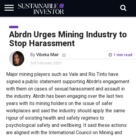
REGULATION
INDUSTRY
NEWS
NATURE
BIODIVERSITY
ABOUT
SUBSCRIBE
SIGN
SUBSCRIBE
IN
RISK
SI
IN
Abrdn Urges Mining Industry to
BRIEF
DATA
Stop Harassment
By
Vibeka Mair
1 min read
3rd February 2023
Major mining players such as Vale and Rio Tinto have
signed a public statement supporting Abrdn’s engagement
with them on cases of sexual harassment and assault in
the industry. Abrdn has been engaging over the last two
years with its mining holders on the issue of safer
workplaces and said the industry should apply the same
rigour of existing health and safety regimes to
psychological safety and wellbeing. It said these actions
are aligned with the International Council on Mining and