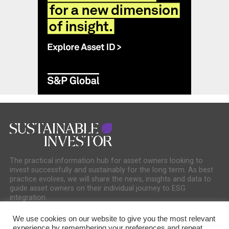
The practical information hub for asset owners looking to
invest successfully and sustainably for the long term. As best
practice evolves, we will share the news, insights and data to
guide asset owners on their individual journey to ESG
integration.
We use cookies on our website to give you the most relevant
experience by remembering your preferences and repeat