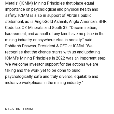
Metals’ (ICMM) Mining Principles that place equal
importance on psychological and physical health and
safety. ICMM is also in support of Abrdn’s public
statement, as is AngloGold Ashanti, Anglo American, BHP,
Codelco, OZ Minerals and South 32. “Discrimination,
harassment, and assault of any kind have no place in the
mining industry or anywhere else in society,” said
Rohitesh Dhawan, President & CEO at ICMM. “We
recognise that the change starts with us and updating
ICMM’s Mining Principles in 2022 was an important step.
We welcome investor support for the actions we are
taking and the work yet to be done to build
psychologically safe and truly diverse, equitable and
inclusive workplaces in the mining industry.”
RELATED ITEMS: